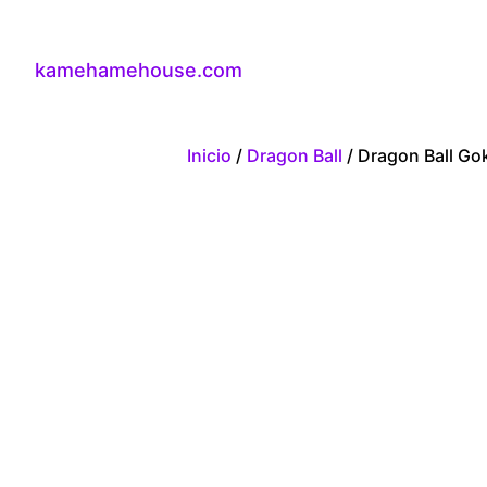
kamehamehouse.com
Inicio
/
Dragon Ball
/ Dragon Ball Go