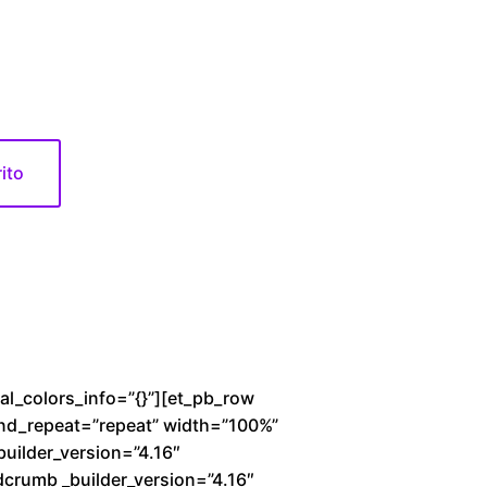
0
rito
bal_colors_info=”{}”][et_pb_row
und_repeat=”repeat” width=”100%”
builder_version=”4.16″
dcrumb _builder_version=”4.16″