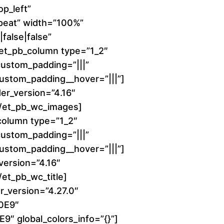
1
p_left”
peat” width=”100%”
6
false|false”
][et_pb_column type=”1_2″
0
 custom_padding=”|||”
 custom_padding__hover=”|||”]
.
er_version=”4.16″
0
][/et_pb_wc_images]
column type=”1_2″
0
 custom_padding=”|||”
 custom_padding__hover=”|||”]
t
_version=”4.16″
h
/et_pb_wc_title]
r_version=”4.27.0″
r
00E9″
9″ global_colors_info=”{}”]