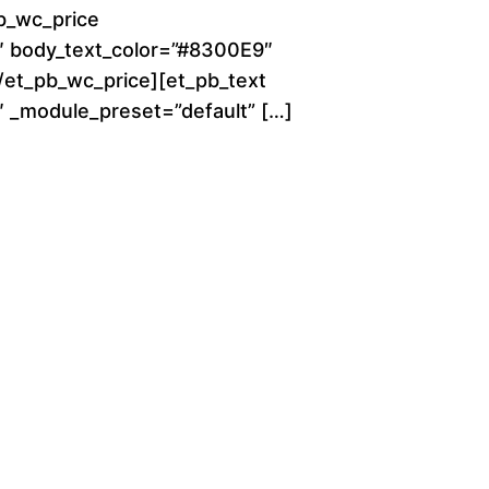
o
b_wc_price
0″ body_text_color=”#8300E9″
u
[/et_pb_wc_price][et_pb_text
g
0″ _module_preset=”default” […]
h
$
2
8
0
.
0