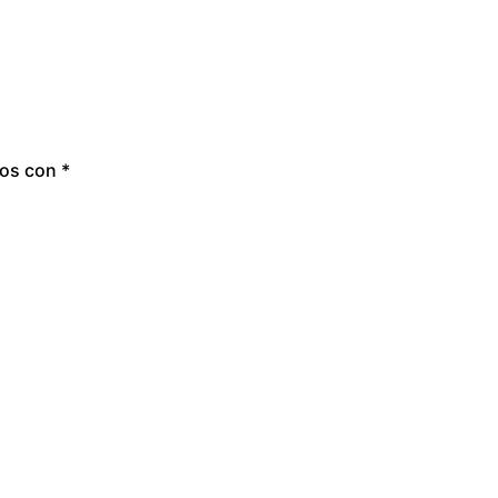
dos con
*