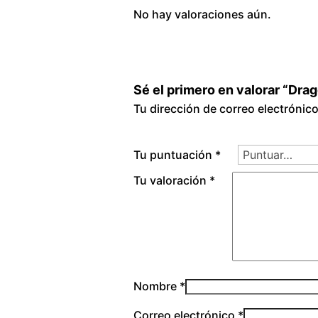
No hay valoraciones aún.
Sé el primero en valorar “Dra
Tu dirección de correo electrónic
Tu puntuación
*
Tu valoración
*
Nombre
*
Correo electrónico
*