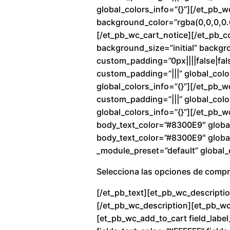
global_colors_info=”{}”][/et_pb_
background_color=”rgba(0,0,0,0.6
[/et_pb_wc_cart_notice][/et_pb_c
background_size=”initial” backg
custom_padding=”0px||||false|fals
custom_padding=”|||” global_colo
global_colors_info=”{}”][/et_pb_
custom_padding=”|||” global_color
global_colors_info=”{}”][/et_pb_w
body_text_color=”#8300E9″ global
body_text_color=”#8300E9″ global_
_module_preset=”default” global_c
Selecciona las opciones de comp
[/et_pb_text][et_pb_wc_descriptio
[/et_pb_wc_description][et_pb_wc_
[et_pb_wc_add_to_cart field_label