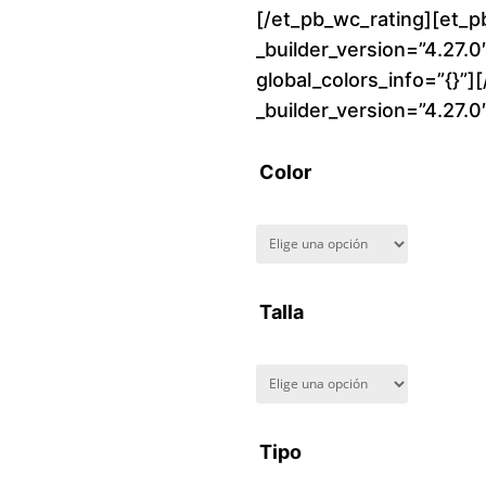
[/et_pb_wc_rating][et_p
_builder_version=”4.27.
global_colors_info=”{}”]
_builder_version=”4.27.
Color
Talla
Tipo