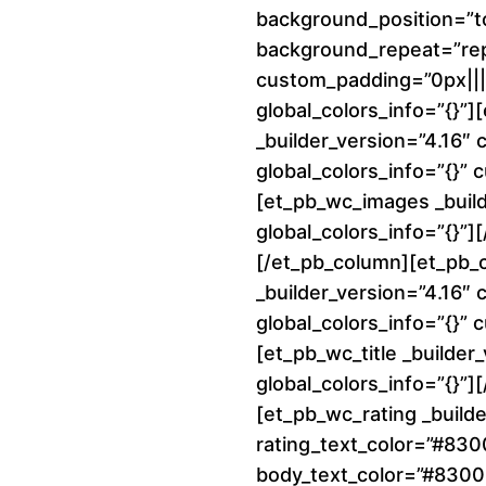
background_position=”to
background_repeat=”re
custom_padding=”0px||||
global_colors_info=”{}”
_builder_version=”4.16″
global_colors_info=”{}”
[et_pb_wc_images _build
global_colors_info=”{}”
[/et_pb_column][et_pb_
_builder_version=”4.16″
global_colors_info=”{}”
[et_pb_wc_title _builder
global_colors_info=”{}”][
[et_pb_wc_rating _builde
rating_text_color=”#83
body_text_color=”#8300E