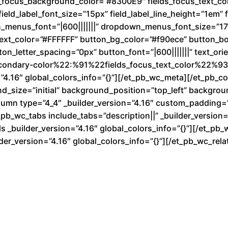
d
ds_focus_background_color=”#8300E9″ fields_focus_text_co
ield_label_font_size=”15px” field_label_line_height=”1em” fi
n_menus_font=”|600|||||||” dropdown_menus_font_size=”1
text_color=”#FFFFFF” button_bg_color=”#f90ece” button_b
n_letter_spacing=”0px” button_font=”|600|||||||” text_ori
condary-color%22:%91%22fields_focus_text_color%22%93}
”4.16″ global_colors_info=”{}”][/et_pb_wc_meta][/et_pb_
nd_size=”initial” background_position=”top_left” backgro
lumn type=”4_4″ _builder_version=”4.16″ custom_padding=”|
b_wc_tabs include_tabs=”description||” _builder_version=”
 _builder_version=”4.16″ global_colors_info=”{}”][/et_pb_
der_version=”4.16″ global_colors_info=”{}”][/et_pb_wc_re