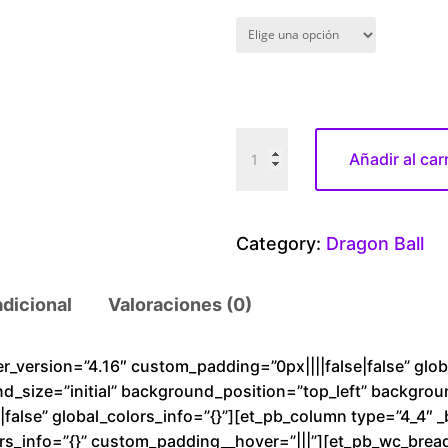
D
Añadir al car
r
a
g
Category:
Dragon Ball
o
n
adicional
Valoraciones (0)
B
a
l
der_version=”4.16″ custom_padding=”0px||||false|false” glo
nd_size=”initial” background_position=”top_left” backgro
l
alse” global_colors_info=”{}”][et_pb_column type=”4_4″ _
G
rs_info=”{}” custom_padding__hover=”|||”][et_pb_wc_brea