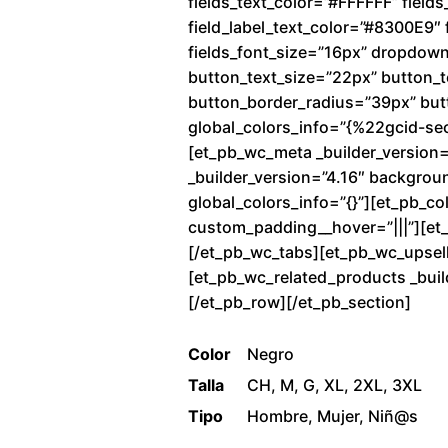
fields_text_color=”#FFFFFF” fiel
field_label_text_color=”#8300E9″ f
fields_font_size=”16px” dropdow
button_text_size=”22px” button_
button_border_radius=”39px” butto
global_colors_info=”{%22gcid-se
[et_pb_wc_meta _builder_version=
_builder_version=”4.16″ backgrou
global_colors_info=”{}”][et_pb_co
custom_padding__hover=”|||”][et_p
[/et_pb_wc_tabs][et_pb_wc_upsells
[et_pb_wc_related_products _buil
[/et_pb_row][/et_pb_section]
Color
Negro
Talla
CH, M, G, XL, 2XL, 3XL
Tipo
Hombre, Mujer, Niñ@s