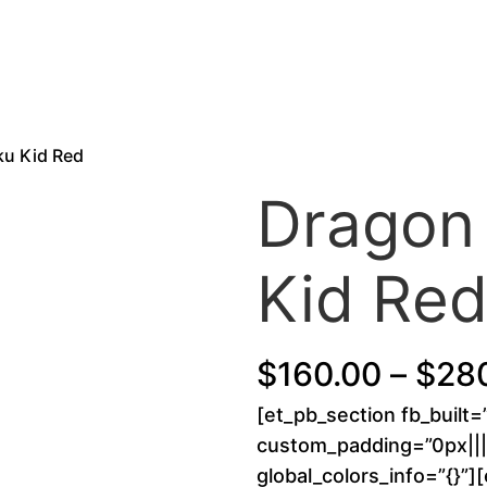
ku Kid Red
Dragon 
Kid Re
$
160.00
–
$
28
[et_pb_section fb_built=
custom_padding=”0px||||
global_colors_info=”{}”]