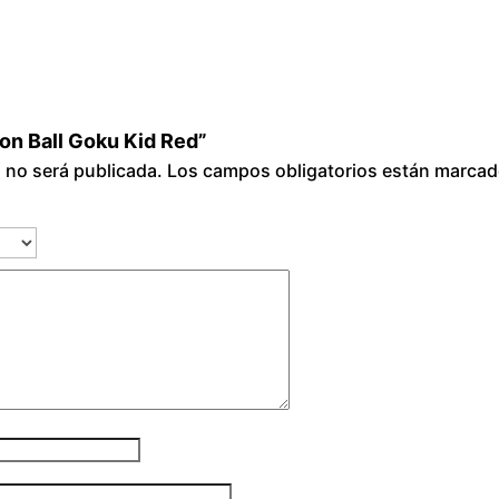
gon Ball Goku Kid Red”
o no será publicada.
Los campos obligatorios están marca