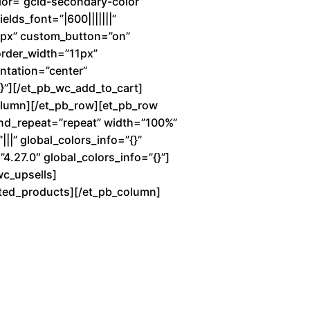
lor=”gcid-secondary-color”
elds_font=”|600|||||||”
7px” custom_button=”on”
order_width=”11px”
entation=”center”
”][/et_pb_wc_add_to_cart]
column][/et_pb_row][et_pb_row
und_repeat=”repeat” width=”100%”
||” global_colors_info=”{}”
4.27.0″ global_colors_info=”{}”]
wc_upsells]
lated_products][/et_pb_column]