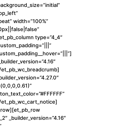
background_size=”initial”
c
p_left”
peat” width=”100%”
e
x||false|false”
r
][et_pb_column type=”4_4″
 custom_padding=”|||”
a
 custom_padding__hover=”|||”]
uilder_version=”4.16″
n
][/et_pb_wc_breadcrumb]
builder_version=”4.27.0″
g
0,0,0,0.61)”
e
ton_text_color=”#FFFFFF”
[/et_pb_wc_cart_notice]
:
_row][et_pb_row
2″ _builder_version=”4.16″
$
”