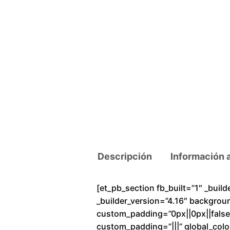
Descripción
Información 
[et_pb_section fb_built=”1″ _buil
_builder_version=”4.16″ backgrou
custom_padding=”0px||0px||false|f
custom_padding=”|||” global_colo