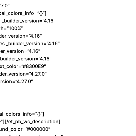
27.0″
al_colors_info=”{}”]
_builder_version=”4.16″
dth=”100%”
der_version=”4.16″
s _builder_version=”4.16″
er_version=”4.16″
builder_version=”4.16″
text_color=”#8300E9″
der_version=”4.27.0″
rsion=”4.27.0″
l_colors_info=”{}”]
}”][/et_pb_wc_description]
ground_color=”#000000″