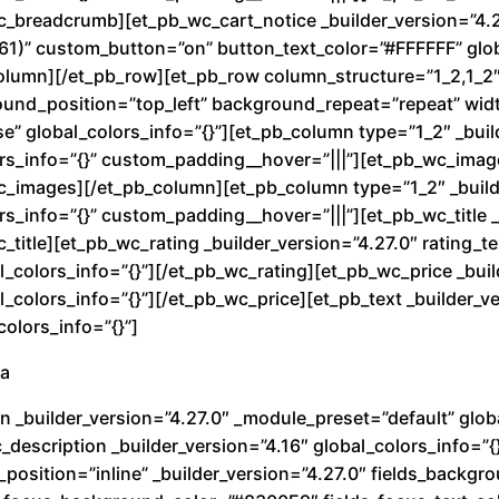
o
wc_breadcrumb][et_pb_wc_cart_notice _builder_version=”4.
k
1)” custom_button=”on” button_text_color=”#FFFFFF” glob
u
olumn][/et_pb_row][et_pb_row column_structure=”1_2,1_2″ 
K
round_position=”top_left” background_repeat=”repeat” wi
i
e” global_colors_info=”{}”][et_pb_column type=”1_2″ _buil
d
rs_info=”{}” custom_padding__hover=”|||”][et_pb_wc_image
wc_images][/et_pb_column][et_pb_column type=”1_2″ _build
R
s_info=”{}” custom_padding__hover=”|||”][et_pb_wc_title _
e
c_title][et_pb_wc_rating _builder_version=”4.27.0″ rating_
d
_colors_info=”{}”][/et_pb_wc_rating][et_pb_wc_price _buil
c
colors_info=”{}”][/et_pb_wc_price][et_pb_text _builder_ve
a
olors_info=”{}”]
n
ra
t
i
n _builder_version=”4.27.0″ _module_preset=”default” globa
d
description _builder_version=”4.16″ global_colors_info=”{
a
_position=”inline” _builder_version=”4.27.0″ fields_back