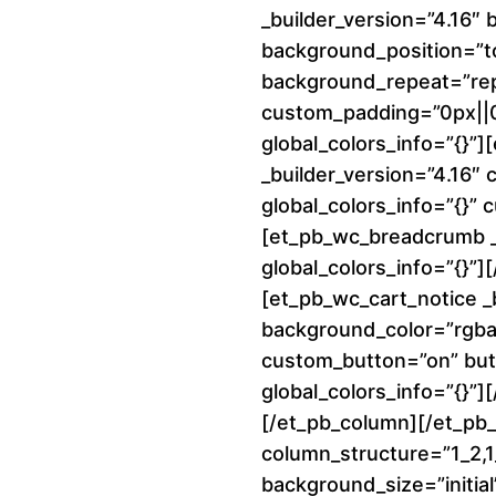
_builder_version=”4.16″ 
background_position=”to
background_repeat=”re
custom_padding=”0px||0p
global_colors_info=”{}”
_builder_version=”4.16″
global_colors_info=”{}”
[et_pb_wc_breadcrumb _b
global_colors_info=”{}”
[et_pb_wc_cart_notice _
background_color=”rgba(
custom_button=”on” but
global_colors_info=”{}”]
[/et_pb_column][/et_pb
column_structure=”1_2,1_
background_size=”initial