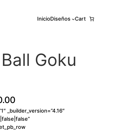
Inicio
Diseños
Cart
Ball Goku
d
P
0.00
”1″ _builder_version=”4.16″
r
false|false”
i
[et_pb_row