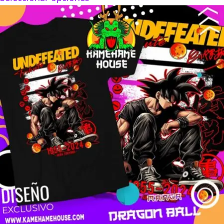
$160.00
through
$280.00