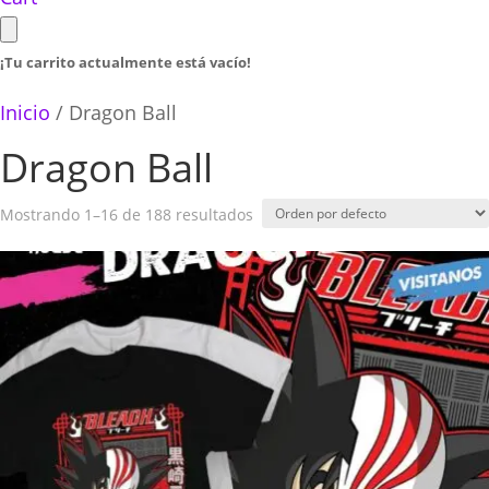
¡Tu carrito actualmente está vacío!
Inicio
/ Dragon Ball
Dragon Ball
Mostrando 1–16 de 188 resultados