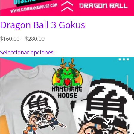
Dragon Ball 3 Gokus
Price
$
160.00
–
$
280.00
range:
Seleccionar opciones
$160.00
through
$280.00