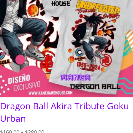
Dragon Ball Akira Tribute Goku
Urban
Price
$
160.00
–
$
280.00