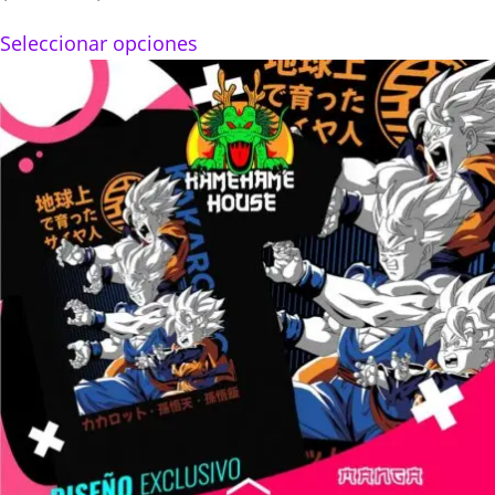
range:
Seleccionar opciones
$160.00
through
$280.00