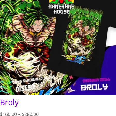
Broly
Price
$
160.00
–
$
280.00