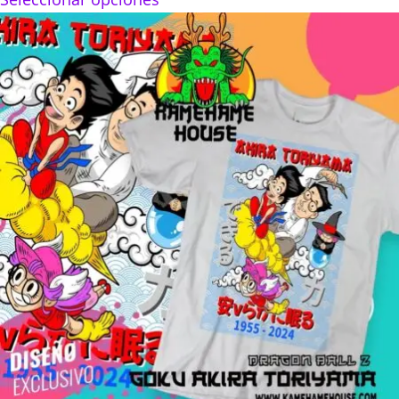
$160.00
through
$280.00