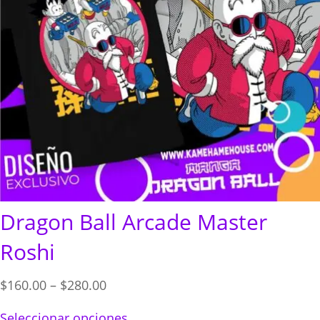
Dragon Ball Arcade Master
Roshi
Price
$
160.00
–
$
280.00
range:
Seleccionar opciones