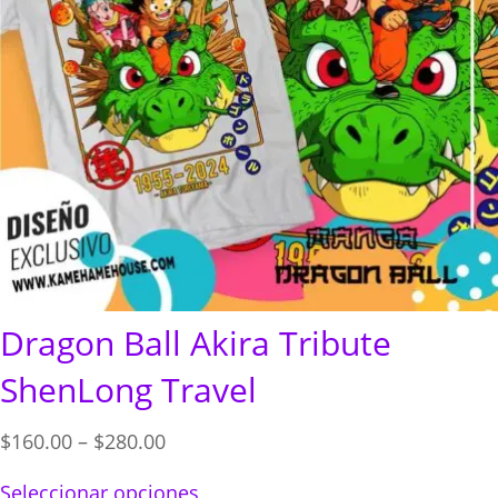
Dragon Ball Akira Tribute
ShenLong Travel
Price
$
160.00
–
$
280.00
range:
Seleccionar opciones