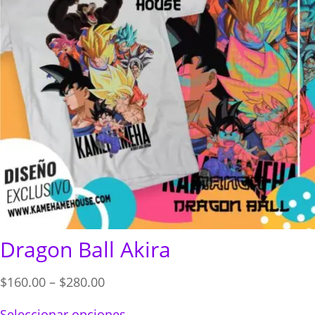
Dragon Ball Akira
Price
$
160.00
–
$
280.00
range:
Seleccionar opciones