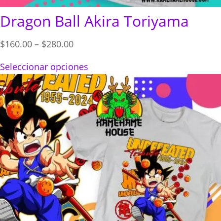
Dragon Ball Akira Toriyama
Price
$
160.00
–
$
280.00
range:
Seleccionar opciones
$160.00
through
$280.00