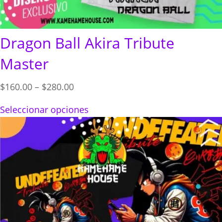
Dragon Ball Akira Tribute
Master
Price
$
160.00
–
$
280.00
range:
Seleccionar opciones
$160.00
through
$280.00