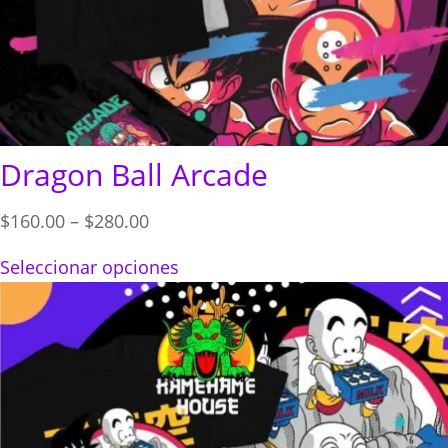
Dragon Ball Arcade
Price
$
160.00
–
$
280.00
range:
Seleccionar opciones
$160.00
through
$280.00