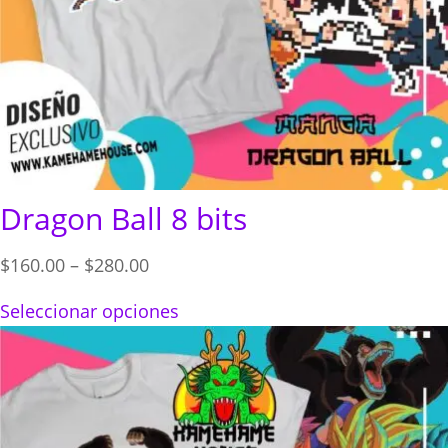
Dragon Ball 8 bits
Price
$
160.00
–
$
280.00
range:
Seleccionar opciones
$160.00
through
$280.00