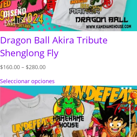
Dragon Ball Akira Tribute
Shenglong Fly
Price
$
160.00
–
$
280.00
range:
Seleccionar opciones
$160.00
through
$280.00