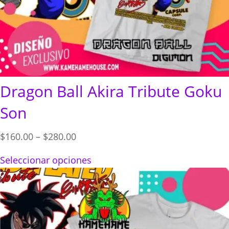
Dragon Ball Akira Tribute Goku
Son
Price
$
160.00
–
$
280.00
range:
Seleccionar opciones
$160.00
through
$280.00