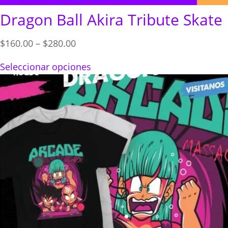
Dragon Ball Akira Tribute Skate
Price
$
160.00
–
$
280.00
range:
Seleccionar opciones
$160.00
through
$280.00