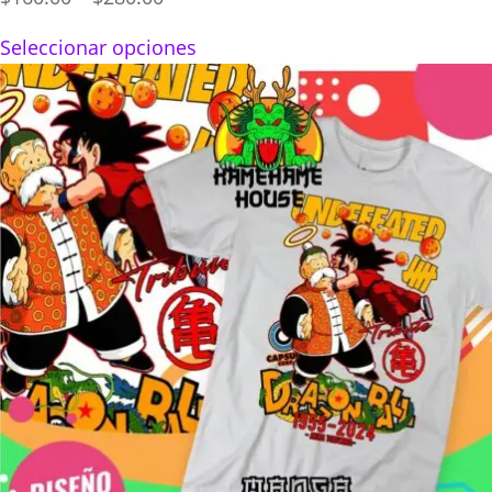
range:
Seleccionar opciones
$160.00
through
$280.00