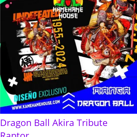
Dragon Ball Akira Tribute
Raptor