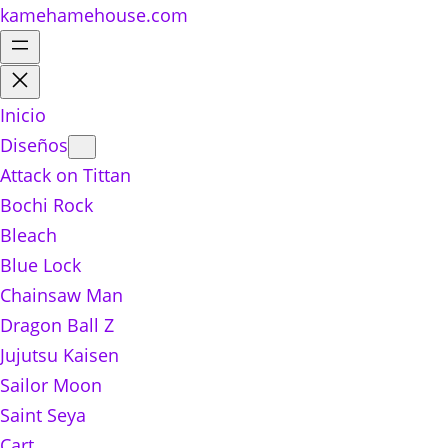
kamehamehouse.com
Inicio
Diseños
Attack on Tittan
Bochi Rock
Bleach
Blue Lock
Chainsaw Man
Dragon Ball Z
Jujutsu Kaisen
Sailor Moon
Saint Seya
Cart