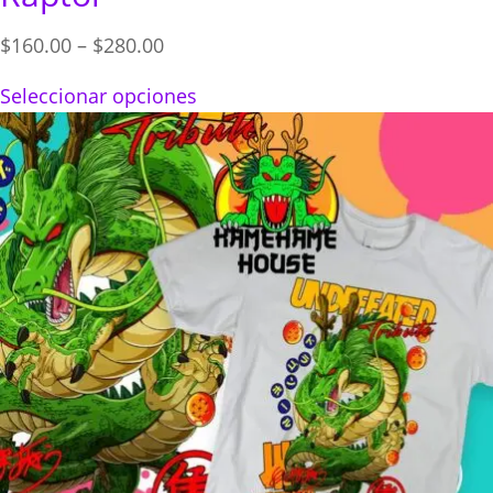
Price
$
160.00
–
$
280.00
range:
Seleccionar opciones
$160.00
through
$280.00