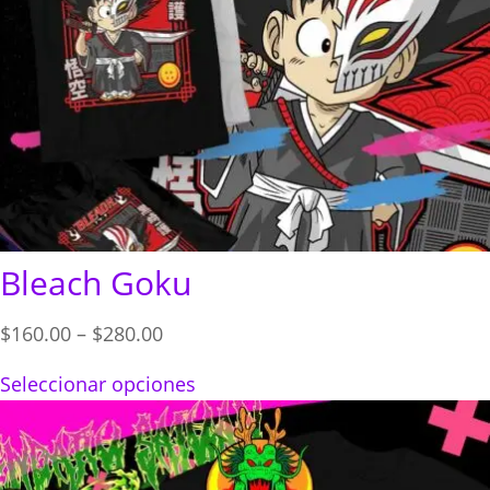
Bleach Goku
Price
$
160.00
–
$
280.00
range:
Seleccionar opciones
$160.00
through
$280.00