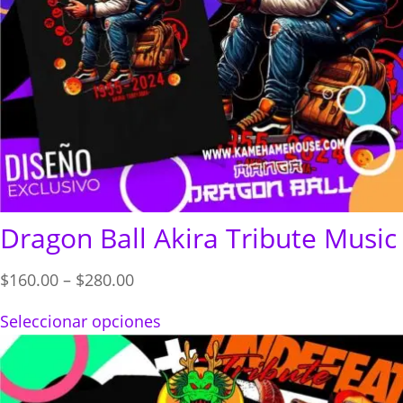
Dragon Ball Akira Tribute Music
Price
$
160.00
–
$
280.00
range:
Seleccionar opciones
$160.00
through
$280.00