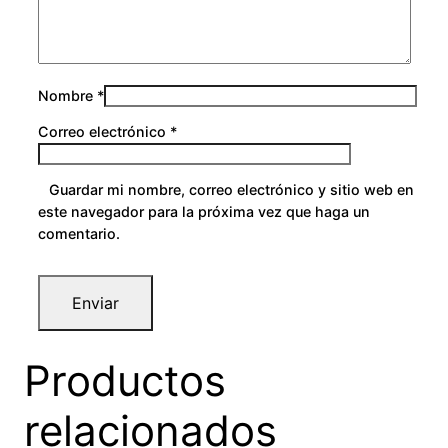
Nombre
*
Correo electrónico
*
Guardar mi nombre, correo electrónico y sitio web en
este navegador para la próxima vez que haga un
comentario.
Productos
relacionados