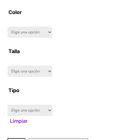
2
Color
8
0
.
Talla
0
0
Tipo
Limpiar