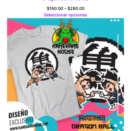
Price
$
160.00
–
$
280.00
range:
Seleccionar opciones
$160.00
through
$280.00