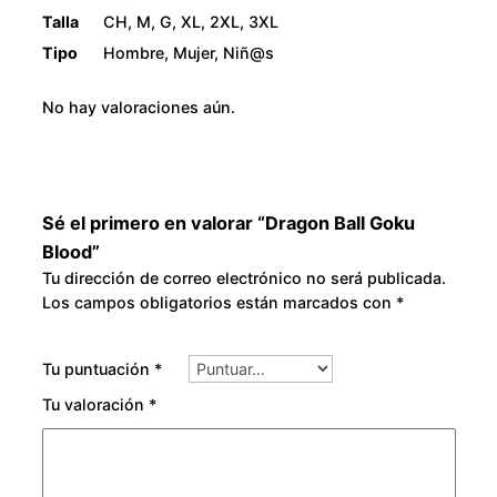
Talla
CH, M, G, XL, 2XL, 3XL
Tipo
Hombre, Mujer, Niñ@s
No hay valoraciones aún.
Sé el primero en valorar “Dragon Ball Goku
Blood”
Tu dirección de correo electrónico no será publicada.
Los campos obligatorios están marcados con
*
Tu puntuación
*
Tu valoración
*