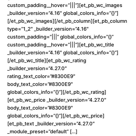
custom_padding__hover=”|||”][et_pb_wc_images
0
_builder_version=”4.16″ global_colors_info=”{}”]
0
[/et_pb_wc_images][/et_pb_column][et_pb_column
type=”1_2″ _builder_version=”4.16″
t
custom_padding=”|||” global_colors_info=”{}”
custom_padding__hover=”|||”][et_pb_wc_title
h
_builder_version=”4.16″ global_colors_info=”{}”]
r
[/et_pb_wc_title][et_pb_wc_rating
_builder_version=”4.27.0″
o
rating_text_color=”#8300E9″
body_text_color=”#8300E9″
u
global_colors_info=”{}”][/et_pb_wc_rating]
[et_pb_wc_price _builder_version=”4.27.0″
g
body_text_color=”#8300E9″
h
global_colors_info=”{}”][/et_pb_wc_price]
[et_pb_text _builder_version=”4.27.0″
$
_module_preset=”default” […]