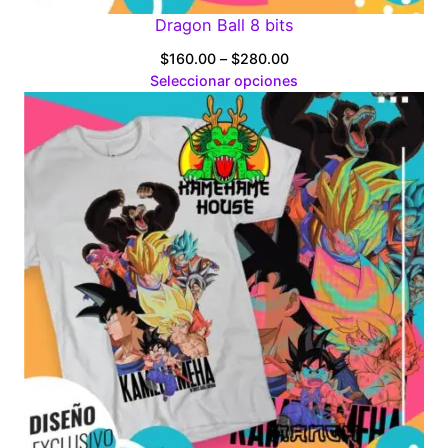
Dragon Ball 8 bits
Price
$
160.00
–
$
280.00
range:
Seleccionar opciones
$160.00
through
$280.00