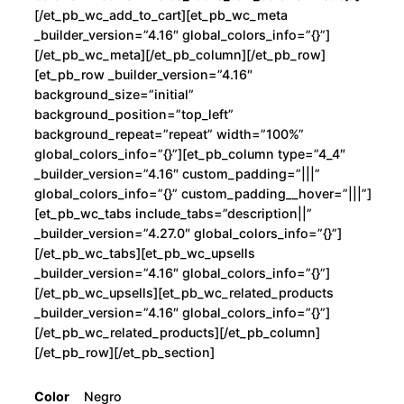
[/et_pb_wc_add_to_cart][et_pb_wc_meta
_builder_version=”4.16″ global_colors_info=”{}”]
[/et_pb_wc_meta][/et_pb_column][/et_pb_row]
[et_pb_row _builder_version=”4.16″
background_size=”initial”
background_position=”top_left”
background_repeat=”repeat” width=”100%”
global_colors_info=”{}”][et_pb_column type=”4_4″
_builder_version=”4.16″ custom_padding=”|||”
global_colors_info=”{}” custom_padding__hover=”|||”]
[et_pb_wc_tabs include_tabs=”description||”
_builder_version=”4.27.0″ global_colors_info=”{}”]
[/et_pb_wc_tabs][et_pb_wc_upsells
_builder_version=”4.16″ global_colors_info=”{}”]
[/et_pb_wc_upsells][et_pb_wc_related_products
_builder_version=”4.16″ global_colors_info=”{}”]
[/et_pb_wc_related_products][/et_pb_column]
[/et_pb_row][/et_pb_section]
Color
Negro