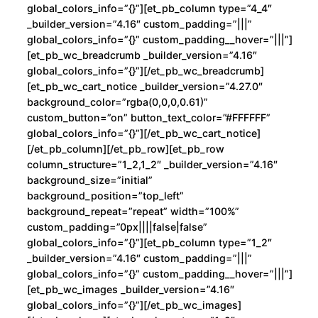
global_colors_info=”{}”][et_pb_column type=”4_4″
d
_builder_version=”4.16″ custom_padding=”|||”
c
global_colors_info=”{}” custom_padding__hover=”|||”]
a
[et_pb_wc_breadcrumb _builder_version=”4.16″
global_colors_info=”{}”][/et_pb_wc_breadcrumb]
n
[et_pb_wc_cart_notice _builder_version=”4.27.0″
t
background_color=”rgba(0,0,0,0.61)”
i
custom_button=”on” button_text_color=”#FFFFFF”
d
global_colors_info=”{}”][/et_pb_wc_cart_notice]
a
[/et_pb_column][/et_pb_row][et_pb_row
column_structure=”1_2,1_2″ _builder_version=”4.16″
d
background_size=”initial”
background_position=”top_left”
background_repeat=”repeat” width=”100%”
custom_padding=”0px||||false|false”
global_colors_info=”{}”][et_pb_column type=”1_2″
_builder_version=”4.16″ custom_padding=”|||”
global_colors_info=”{}” custom_padding__hover=”|||”]
[et_pb_wc_images _builder_version=”4.16″
global_colors_info=”{}”][/et_pb_wc_images]