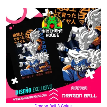
Dragon Ball 3 Gokus