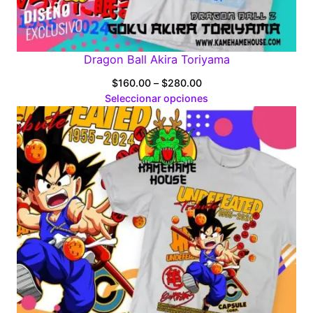
Dragon Ball Akira Toriyama
Price
$
160.00
–
$
280.00
range:
Seleccionar opciones
$160.00
through
$280.00