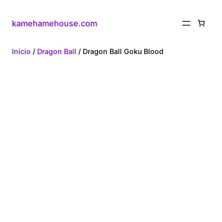
kamehamehouse.com
Inicio
/
Dragon Ball
/ Dragon Ball Goku Blood