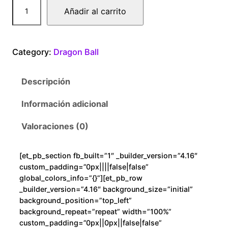
D
Añadir al carrito
r
a
g
Category:
Dragon Ball
o
n
Descripción
B
a
Información adicional
l
l
Valoraciones (0)
G
o
[et_pb_section fb_built=”1″ _builder_version=”4.16″
k
custom_padding=”0px||||false|false”
u
global_colors_info=”{}”][et_pb_row
B
_builder_version=”4.16″ background_size=”initial”
background_position=”top_left”
l
background_repeat=”repeat” width=”100%”
o
custom_padding=”0px||0px||false|false”
o