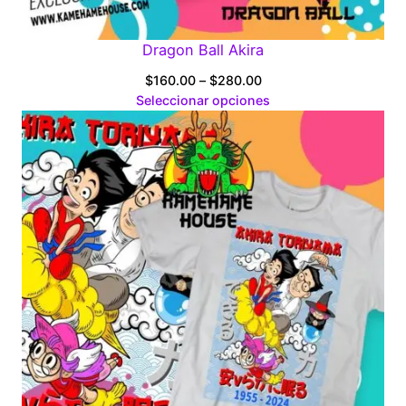
Dragon Ball Akira
Price
$
160.00
–
$
280.00
range:
Seleccionar opciones
$160.00
through
$280.00