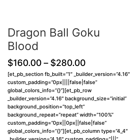
Dragon Ball Goku
Blood
P
$
160.00
–
$
280.00
[et_pb_section fb_built=”1″ _builder_version=”4.16″
r
custom_padding=”0px||||false|false”
i
global_colors_info=”{}”][et_pb_row
_builder_version=”4.16″ background_size=”initial”
c
background_position=”top_left”
background_repeat=”repeat” width=”100%”
e
custom_padding=”0px||0px||false|false”
r
global_colors_info=”{}”][et_pb_column type=”4_4″
_builder_version=”4.16″ custom_padding=”|||”