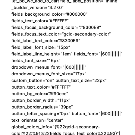
[et_pb_wc_add_to_cart field_label_position=”inline”
_builder_version=”4.27.0″
fields_background_color=”#000000″
fields_text_color=”#FFFFFF”
fields_focus_background_color=”#8300E9″
fields_focus_text_color=”gcid-secondary-color”
field_label_text_color=”#8300E9″
field_label_font_size=”15px”
field_label_line_height=”1em” fields_font=”|600|||||||”
fields_font_size=”16px”
dropdown_menus_font=”|600|||||||”
dropdown_menus_font_size=”17px”
custom_button=”on” button_text_size=”22px”
button_text_color=”#FFFFFF”
button_bg_color=”#f90ece”
button_border_width=”11px”
button_border_radius=”39px”
button_letter_spacing=”0px” button_font=”|600|||||||”
text_orientation=”center”
global_colors_info=”{%22gcid-secondary-
color%22:%91%22fields_focus_text_color%22%93}”]