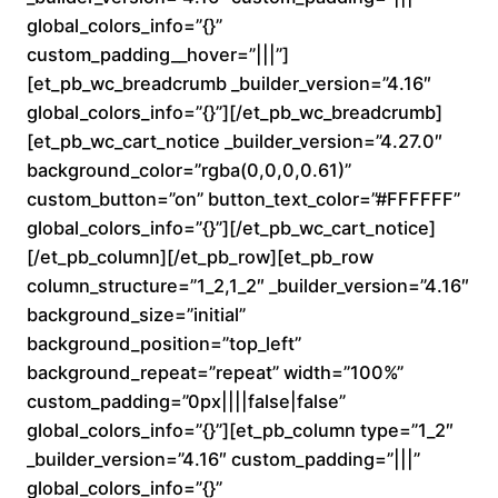
a
global_colors_info=”{}”
custom_padding__hover=”|||”]
n
[et_pb_wc_breadcrumb _builder_version=”4.16″
global_colors_info=”{}”][/et_pb_wc_breadcrumb]
g
[et_pb_wc_cart_notice _builder_version=”4.27.0″
e
background_color=”rgba(0,0,0,0.61)”
custom_button=”on” button_text_color=”#FFFFFF”
:
global_colors_info=”{}”][/et_pb_wc_cart_notice]
[/et_pb_column][/et_pb_row][et_pb_row
$
column_structure=”1_2,1_2″ _builder_version=”4.16″
background_size=”initial”
1
background_position=”top_left”
6
background_repeat=”repeat” width=”100%”
custom_padding=”0px||||false|false”
0
global_colors_info=”{}”][et_pb_column type=”1_2″
_builder_version=”4.16″ custom_padding=”|||”
.
global_colors_info=”{}”