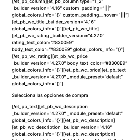
[/et_pb_column][et_pb_column type=”1_2″
_builder_version=”4.16″ custom_padding=”|||”
global_colors_info=”{}” custom_padding__hover=”|||”]
[et_pb_wc_title _builder_version=”4.16″
global_colors_info=”{}”][/et_pb_wc_title]
[et_pb_wc_rating _builder_version=”4.27.0″
rating_text_color=”#8300E9″
body_text_color=”#8300E9″ global_colors_info=”{}”]
[/et_pb_wc_rating][et_pb_wc_price
_builder_version=”4.27.0″ body_text_color=”#8300E9″
global_colors_info=”{}”][/et_pb_wc_price][et_pb_text
_builder_version=”4.27.0″ _module_preset=”default”
global_colors_info=”{}”]
Selecciona las opciones de compra
[/et_pb_text][et_pb_wc_description
_builder_version=”4.27.0″ _module_preset=”default”
global_colors_info=”{}”][/et_pb_wc_description]
[et_pb_wc_description _builder_version=”4.16″
global_colors_info=”{}”][/et_pb_wc_description]