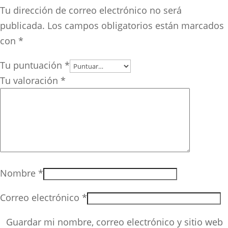
Tu dirección de correo electrónico no será
publicada.
Los campos obligatorios están marcados
con
*
Tu puntuación
*
Tu valoración
*
Nombre
*
Correo electrónico
*
Guardar mi nombre, correo electrónico y sitio web