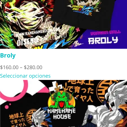
Broly
Price
$
160.00
–
$
280.00
range:
Seleccionar opciones
$160.00
through
$280.00