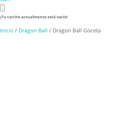
¡Tu carrito actualmente está vacío!
Inicio
/
Dragon Ball
/ Dragon Ball Goceta