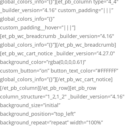
global_colors_info=”{}”][et_pb_column type=”4_4″
_builder_version=”4.16″ custom_padding=”|||”
global_colors_info=”{}”
custom_padding__hover=”|||”]
[et_pb_wc_breadcrumb _builder_version=”4.16″
global_colors_info=”{}”][/et_pb_wc_breadcrumb]
[et_pb_wc_cart_notice _builder_version=”4.27.0″
background_color=”rgba(0,0,0,0.61)”
custom_button=”on” button_text_color=”#FFFFFF”
global_colors_info=”{}”][/et_pb_wc_cart_notice]
[/et_pb_column][/et_pb_row][et_pb_row
column_structure=”1_2,1_2″ _builder_version=”4.16″
background_size=”initial”
background_position=”top_left”
background_repeat=”repeat” width=”100%”