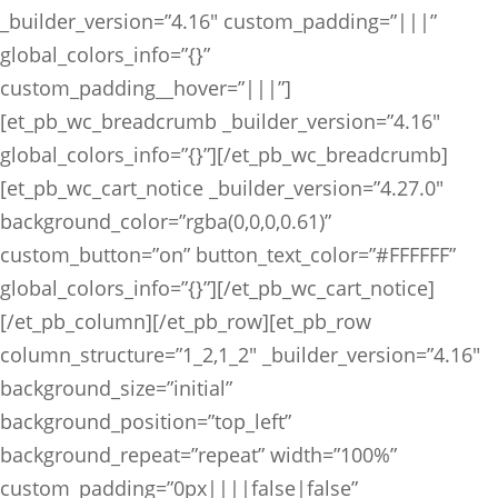
_builder_version=”4.16″ custom_padding=”|||”
global_colors_info=”{}”
custom_padding__hover=”|||”]
[et_pb_wc_breadcrumb _builder_version=”4.16″
global_colors_info=”{}”][/et_pb_wc_breadcrumb]
[et_pb_wc_cart_notice _builder_version=”4.27.0″
background_color=”rgba(0,0,0,0.61)”
custom_button=”on” button_text_color=”#FFFFFF”
global_colors_info=”{}”][/et_pb_wc_cart_notice]
[/et_pb_column][/et_pb_row][et_pb_row
column_structure=”1_2,1_2″ _builder_version=”4.16″
background_size=”initial”
background_position=”top_left”
background_repeat=”repeat” width=”100%”
custom_padding=”0px||||false|false”