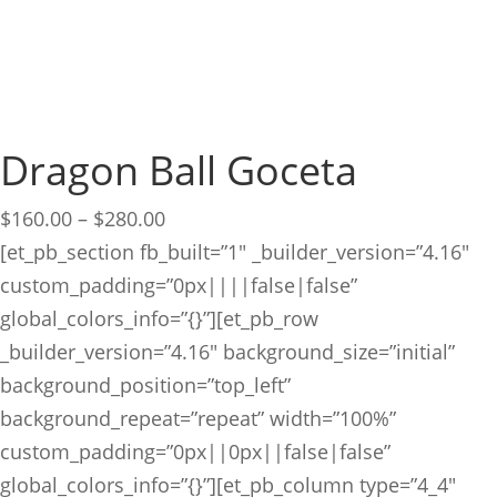
Dragon Ball Goceta
Price
$
160.00
–
$
280.00
range:
[et_pb_section fb_built=”1″ _builder_version=”4.16″
$160.00
custom_padding=”0px||||false|false”
through
global_colors_info=”{}”][et_pb_row
$280.00
_builder_version=”4.16″ background_size=”initial”
background_position=”top_left”
background_repeat=”repeat” width=”100%”
custom_padding=”0px||0px||false|false”
global_colors_info=”{}”][et_pb_column type=”4_4″