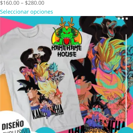
Price
$
160.00
–
$
280.00
range:
Seleccionar opciones
$160.00
through
$280.00