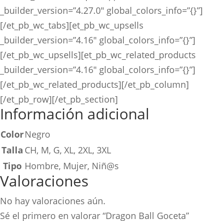
_builder_version=”4.27.0″ global_colors_info=”{}”]
[/et_pb_wc_tabs][et_pb_wc_upsells
_builder_version=”4.16″ global_colors_info=”{}”]
[/et_pb_wc_upsells][et_pb_wc_related_products
_builder_version=”4.16″ global_colors_info=”{}”]
[/et_pb_wc_related_products][/et_pb_column]
[/et_pb_row][/et_pb_section]
Información adicional
Color
Negro
Talla
CH, M, G, XL, 2XL, 3XL
Tipo
Hombre, Mujer, Niñ@s
Valoraciones
No hay valoraciones aún.
Sé el primero en valorar “Dragon Ball Goceta”