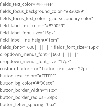
fields_text_color=”#FFFFFF”
fields_focus_background_color=”#8300E9″
fields_focus_text_color=”gcid-secondary-color”
field_label_text_color=”#8300E9″
field_label_font_size=”15px”
field_label_line_height=”1em”
fields_font=”|600|||||||” fields_font_size=”16px”
dropdown_menus_font=”|600|||||||”
dropdown_menus_font_size=”17px”
custom_button=”on” button_text_size=”22px”
button_text_color=”#FFFFFF”
button_bg_color=”#f90ece”
button_border_width=”11px”
button_border_radius=”39px”
button_letter_spacing=”0px”