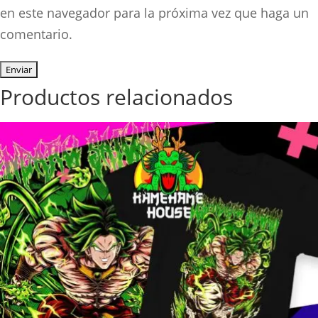
en este navegador para la próxima vez que haga un
comentario.
Productos relacionados