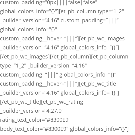
custom_padding=”0px||||false|false”
global_colors_info=”{}”][et_pb_column type=”1_2″
_builder_version=”4.16″ custom_padding=”|||”
global_colors_info=”{}”
custom_padding__hover=”|||”][et_pb_wc_images
_builder_version=”4.16″ global_colors_info=”{}”]
[/et_pb_wc_images][/et_pb_column][et_pb_column
type=”1_2″ _builder_version=”4.16″
custom_padding=”|||” global_colors_info=”{}”
custom_padding__hover=”|||”][et_pb_wc_title
_builder_version=”4.16″ global_colors_info=”{}”]
[/et_pb_wc_title][et_pb_wc_rating
_builder_version=”4.27.0″
rating_text_color=”#8300E9″
body_text_color=”#8300E9″ global_colors_info=”{}”]