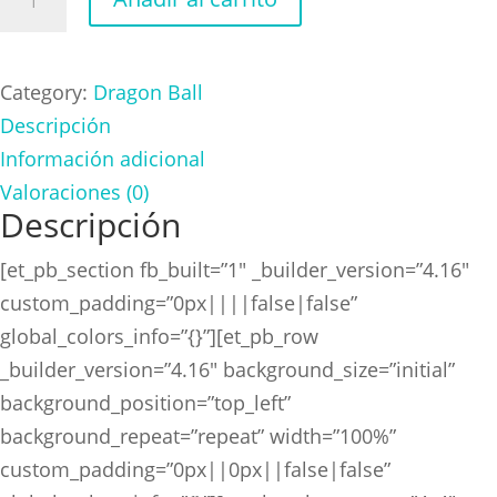
Ball
Goceta
cantidad
Category:
Dragon Ball
Descripción
Información adicional
Valoraciones (0)
Descripción
[et_pb_section fb_built=”1″ _builder_version=”4.16″
custom_padding=”0px||||false|false”
global_colors_info=”{}”][et_pb_row
_builder_version=”4.16″ background_size=”initial”
background_position=”top_left”
background_repeat=”repeat” width=”100%”
custom_padding=”0px||0px||false|false”