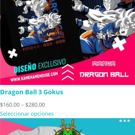
Dragon Ball 3 Gokus
Price
$
160.00
–
$
280.00
range:
Seleccionar opciones
$160.00
through