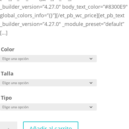
_builder_version=”4.27.0″ body_text_color=”#8300E9″
global_colors_info=”{}”][/et_pb_wc_price][et_pb_text
_builder_version=”4.27.0″ _module_preset=”default”
[…]
Color
Talla
Tipo
Dragon
Añadir al carrito