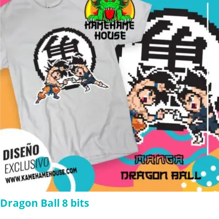
$280.00
Dragon Ball 8 bits