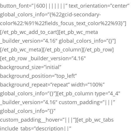
button_font=”|600|||||||” text_orientation=”center”
global_colors_info=”{%22gcid-secondary-
color%22:%91%22fields_focus_text_color%22%93}”]
[/et_pb_wc_add_to_cart][et_pb_wc_meta
_builder_version=”4.16″ global_colors_info=”{}”]
[/et_pb_wc_meta][/et_pb_column][/et_pb_row]
[et_pb_row _builder_version=”4.16″
background_size=”initial”
background_position=”top_left”
background_repeat=”repeat” width=”100%”
global_colors_info=”{}”][et_pb_column type=”4_4″
_builder_version=”4.16″ custom_padding=”|||”
global_colors_info=”{}”
custom_padding__hover=”|||”][et_pb_wc_tabs
include_tabs=”description||”