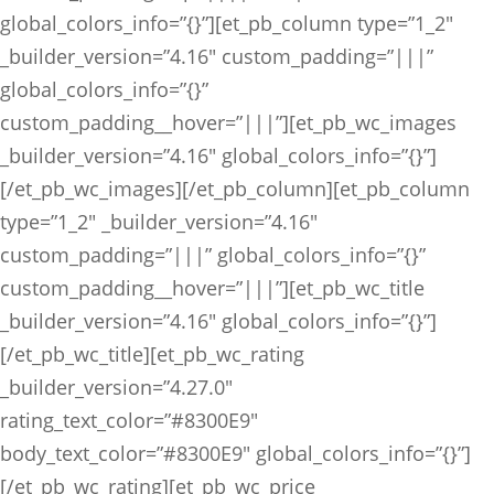
global_colors_info=”{}”][et_pb_column type=”1_2″
_builder_version=”4.16″ custom_padding=”|||”
global_colors_info=”{}”
custom_padding__hover=”|||”][et_pb_wc_images
_builder_version=”4.16″ global_colors_info=”{}”]
[/et_pb_wc_images][/et_pb_column][et_pb_column
type=”1_2″ _builder_version=”4.16″
custom_padding=”|||” global_colors_info=”{}”
custom_padding__hover=”|||”][et_pb_wc_title
_builder_version=”4.16″ global_colors_info=”{}”]
[/et_pb_wc_title][et_pb_wc_rating
_builder_version=”4.27.0″
rating_text_color=”#8300E9″
body_text_color=”#8300E9″ global_colors_info=”{}”]
[/et_pb_wc_rating][et_pb_wc_price