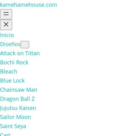
kamehamehouse.com
Inicio
Diseños
Attack on Tittan
Bochi Rock
Bleach
Blue Lock
Chainsaw Man
Dragon Ball Z
Jujutsu Kaisen
Sailor Moon
Saint Seya
Cart