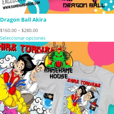
Dragon Ball Akira
Price
$
160.00
–
$
280.00
range:
Seleccionar opciones
$160.00
through
$280.00