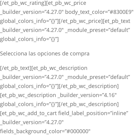
[/et_pb_wc_rating][et_pb_wc_price
_builder_version=”4.27.0″ body_text_color=”#8300E9″
global_colors_info=”{}”][/et_pb_wc_price][et_pb_text
_builder_version=”4.27.0″ _module_preset=”default”
global_colors_info=”{}”]
Selecciona las opciones de compra
[/et_pb_text][et_pb_wc_description
_builder_version=”4.27.0″ _module_preset=”default”
global_colors_info=”{}”][/et_pb_wc_description]
[et_pb_wc_description _builder_version=”4.16″
global_colors_info=”{}”][/et_pb_wc_description]
[et_pb_wc_add_to_cart field_label_position=”inline”
_builder_version=”4.27.0″
fields_background_color=”#000000″