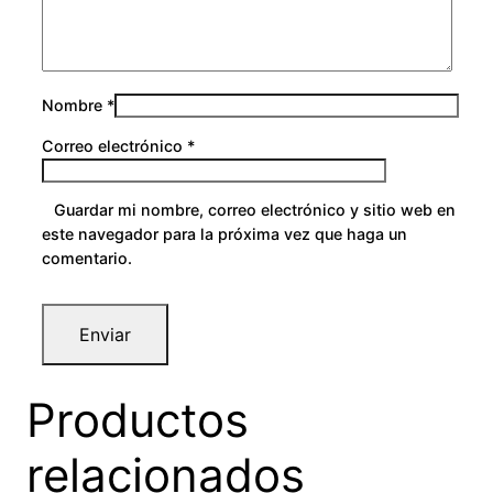
Nombre
*
Correo electrónico
*
Guardar mi nombre, correo electrónico y sitio web en
este navegador para la próxima vez que haga un
comentario.
Productos
relacionados