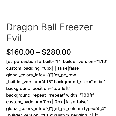
Dragon Ball Freezer
Evil
P
$
160.00
–
$
280.00
[et_pb_section fb_built=”1″ _builder_version=”4.16″
r
custom_padding=”0px||||false|false”
i
global_colors_info=”{}”][et_pb_row
_builder_version=”4.16″ background_size=”initial”
c
background_position=”top_left”
background_repeat=”repeat” width=”100%”
e
custom_padding=”0px||0px||false|false”
r
global_colors_info=”{}”][et_pb_column type=”4_4″
_builder_version=”4.16″ custom_padding=”|||”