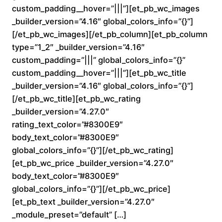
custom_padding__hover=”|||”][et_pb_wc_images
0
_builder_version=”4.16″ global_colors_info=”{}”]
0
[/et_pb_wc_images][/et_pb_column][et_pb_column
type=”1_2″ _builder_version=”4.16″
t
custom_padding=”|||” global_colors_info=”{}”
custom_padding__hover=”|||”][et_pb_wc_title
h
_builder_version=”4.16″ global_colors_info=”{}”]
r
[/et_pb_wc_title][et_pb_wc_rating
_builder_version=”4.27.0″
o
rating_text_color=”#8300E9″
body_text_color=”#8300E9″
u
global_colors_info=”{}”][/et_pb_wc_rating]
[et_pb_wc_price _builder_version=”4.27.0″
g
body_text_color=”#8300E9″
h
global_colors_info=”{}”][/et_pb_wc_price]
[et_pb_text _builder_version=”4.27.0″
$
_module_preset=”default” […]