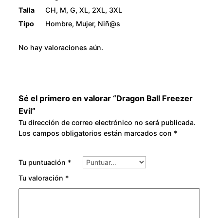
Talla
CH, M, G, XL, 2XL, 3XL
Tipo
Hombre, Mujer, Niñ@s
No hay valoraciones aún.
Sé el primero en valorar “Dragon Ball Freezer
Evil”
Tu dirección de correo electrónico no será publicada.
Los campos obligatorios están marcados con
*
Tu puntuación
*
Tu valoración
*