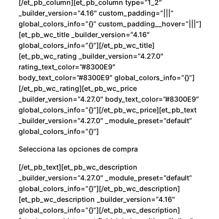
[/et_pb_column][et_pb_column type=”1_2″
_builder_version=”4.16″ custom_padding=”|||”
global_colors_info=”{}” custom_padding__hover=”|||”]
[et_pb_wc_title _builder_version=”4.16″
global_colors_info=”{}”][/et_pb_wc_title]
[et_pb_wc_rating _builder_version=”4.27.0″
rating_text_color=”#8300E9″
body_text_color=”#8300E9″ global_colors_info=”{}”]
[/et_pb_wc_rating][et_pb_wc_price
_builder_version=”4.27.0″ body_text_color=”#8300E9″
global_colors_info=”{}”][/et_pb_wc_price][et_pb_text
_builder_version=”4.27.0″ _module_preset=”default”
global_colors_info=”{}”]
Selecciona las opciones de compra
[/et_pb_text][et_pb_wc_description
_builder_version=”4.27.0″ _module_preset=”default”
global_colors_info=”{}”][/et_pb_wc_description]
[et_pb_wc_description _builder_version=”4.16″
global_colors_info=”{}”][/et_pb_wc_description]