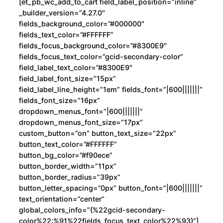
[et_pb_wc_add_to_cart field_label_position=”inline”
_builder_version=”4.27.0″
fields_background_color=”#000000″
fields_text_color=”#FFFFFF”
fields_focus_background_color=”#8300E9″
fields_focus_text_color=”gcid-secondary-color”
field_label_text_color=”#8300E9″
field_label_font_size=”15px”
field_label_line_height=”1em” fields_font=”|600|||||||”
fields_font_size=”16px”
dropdown_menus_font=”|600|||||||”
dropdown_menus_font_size=”17px”
custom_button=”on” button_text_size=”22px”
button_text_color=”#FFFFFF”
button_bg_color=”#f90ece”
button_border_width=”11px”
button_border_radius=”39px”
button_letter_spacing=”0px” button_font=”|600|||||||”
text_orientation=”center”
global_colors_info=”{%22gcid-secondary-
color%22:%91%22fields_focus_text_color%22%93}”]