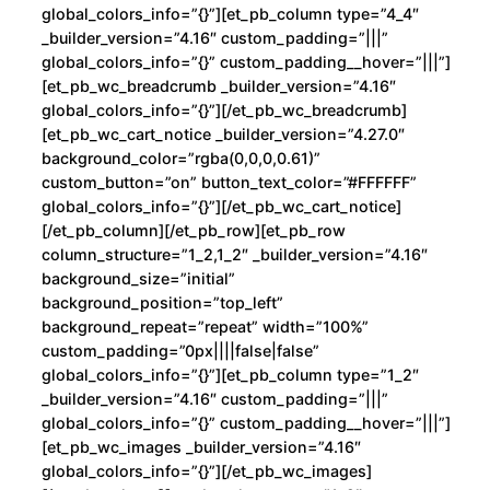
E
global_colors_info=”{}”][et_pb_column type=”4_4″
v
_builder_version=”4.16″ custom_padding=”|||”
i
global_colors_info=”{}” custom_padding__hover=”|||”]
l
[et_pb_wc_breadcrumb _builder_version=”4.16″
global_colors_info=”{}”][/et_pb_wc_breadcrumb]
c
[et_pb_wc_cart_notice _builder_version=”4.27.0″
a
background_color=”rgba(0,0,0,0.61)”
n
custom_button=”on” button_text_color=”#FFFFFF”
t
global_colors_info=”{}”][/et_pb_wc_cart_notice]
i
[/et_pb_column][/et_pb_row][et_pb_row
column_structure=”1_2,1_2″ _builder_version=”4.16″
d
background_size=”initial”
a
background_position=”top_left”
d
background_repeat=”repeat” width=”100%”
custom_padding=”0px||||false|false”
global_colors_info=”{}”][et_pb_column type=”1_2″
_builder_version=”4.16″ custom_padding=”|||”
global_colors_info=”{}” custom_padding__hover=”|||”]
[et_pb_wc_images _builder_version=”4.16″
global_colors_info=”{}”][/et_pb_wc_images]