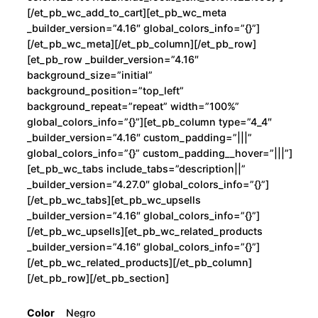
[/et_pb_wc_add_to_cart][et_pb_wc_meta
_builder_version=”4.16″ global_colors_info=”{}”]
[/et_pb_wc_meta][/et_pb_column][/et_pb_row]
[et_pb_row _builder_version=”4.16″
background_size=”initial”
background_position=”top_left”
background_repeat=”repeat” width=”100%”
global_colors_info=”{}”][et_pb_column type=”4_4″
_builder_version=”4.16″ custom_padding=”|||”
global_colors_info=”{}” custom_padding__hover=”|||”]
[et_pb_wc_tabs include_tabs=”description||”
_builder_version=”4.27.0″ global_colors_info=”{}”]
[/et_pb_wc_tabs][et_pb_wc_upsells
_builder_version=”4.16″ global_colors_info=”{}”]
[/et_pb_wc_upsells][et_pb_wc_related_products
_builder_version=”4.16″ global_colors_info=”{}”]
[/et_pb_wc_related_products][/et_pb_column]
[/et_pb_row][/et_pb_section]
Color
Negro