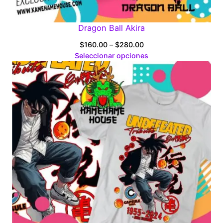
Dragon Ball Akira
Price
$
160.00
–
$
280.00
range:
Seleccionar opciones
$160.00
through
$280.00