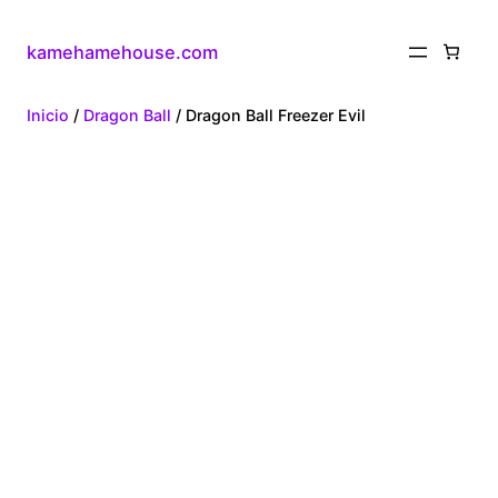
kamehamehouse.com
Inicio
/
Dragon Ball
/ Dragon Ball Freezer Evil