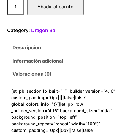
D
Añadir al carrito
r
a
g
Category:
Dragon Ball
o
n
Descripción
B
a
Información adicional
l
l
Valoraciones (0)
F
r
[et_pb_section fb_built=”1″ _builder_version=”4.16″
e
custom_padding=”0px||||false|false”
e
global_colors_info=”{}”][et_pb_row
z
_builder_version=”4.16″ background_size=”initial”
background_position=”top_left”
e
background_repeat=”repeat” width=”100%”
r
custom_padding=”0px||0px||false|false”