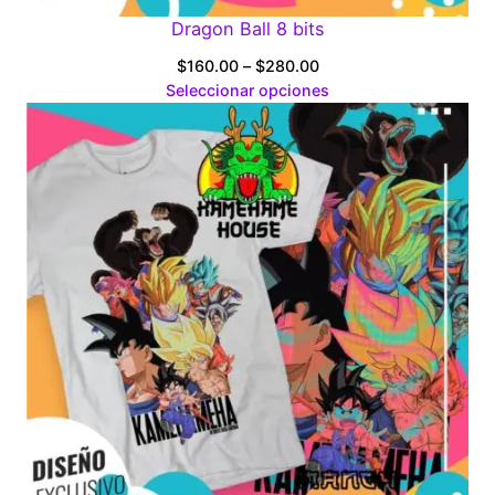
Dragon Ball 8 bits
Price
$
160.00
–
$
280.00
range:
Seleccionar opciones
$160.00
through
$280.00