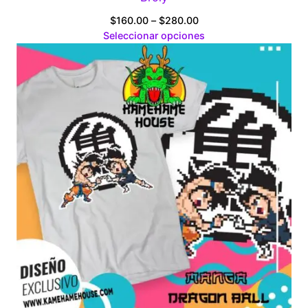
Price
$
160.00
–
$
280.00
range:
Seleccionar opciones
$160.00
through
$280.00