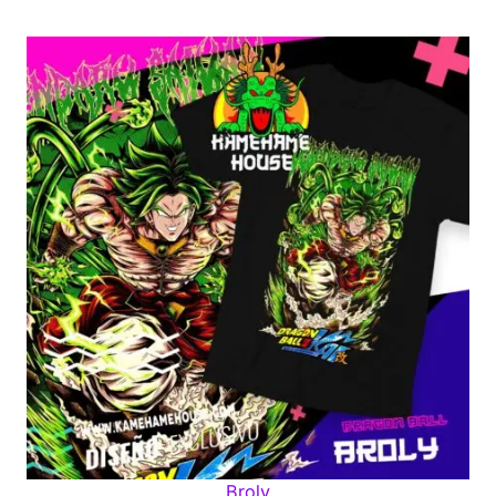
Broly