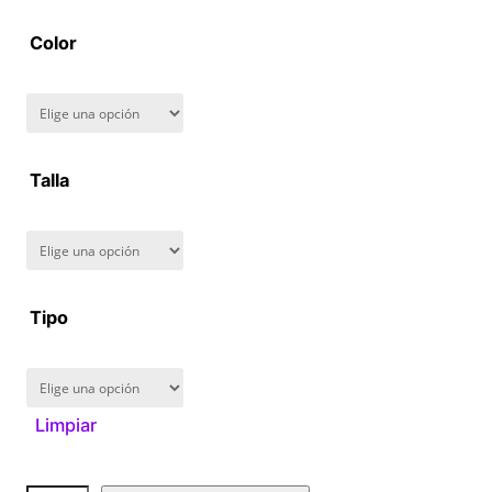
2
Color
8
0
.
Talla
0
0
Tipo
Limpiar