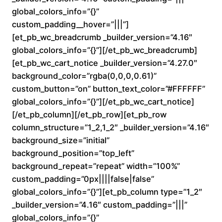
a
global_colors_info=”{}”
custom_padding__hover=”|||”]
n
[et_pb_wc_breadcrumb _builder_version=”4.16″
global_colors_info=”{}”][/et_pb_wc_breadcrumb]
g
[et_pb_wc_cart_notice _builder_version=”4.27.0″
e
background_color=”rgba(0,0,0,0.61)”
custom_button=”on” button_text_color=”#FFFFFF”
:
global_colors_info=”{}”][/et_pb_wc_cart_notice]
[/et_pb_column][/et_pb_row][et_pb_row
$
column_structure=”1_2,1_2″ _builder_version=”4.16″
background_size=”initial”
1
background_position=”top_left”
6
background_repeat=”repeat” width=”100%”
custom_padding=”0px||||false|false”
0
global_colors_info=”{}”][et_pb_column type=”1_2″
_builder_version=”4.16″ custom_padding=”|||”
.
global_colors_info=”{}”