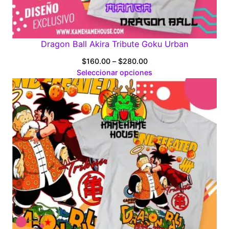
Dragon Ball Akira Tribute Goku Urban
Price
$
160.00
–
$
280.00
range:
Seleccionar opciones
$160.00
through
$280.00