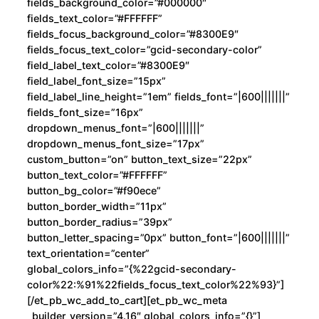
fields_background_color=”#000000″
fields_text_color=”#FFFFFF”
fields_focus_background_color=”#8300E9″
fields_focus_text_color=”gcid-secondary-color”
field_label_text_color=”#8300E9″
field_label_font_size=”15px”
field_label_line_height=”1em” fields_font=”|600|||||||”
fields_font_size=”16px”
dropdown_menus_font=”|600|||||||”
dropdown_menus_font_size=”17px”
custom_button=”on” button_text_size=”22px”
button_text_color=”#FFFFFF”
button_bg_color=”#f90ece”
button_border_width=”11px”
button_border_radius=”39px”
button_letter_spacing=”0px” button_font=”|600|||||||”
text_orientation=”center”
global_colors_info=”{%22gcid-secondary-
color%22:%91%22fields_focus_text_color%22%93}”]
[/et_pb_wc_add_to_cart][et_pb_wc_meta
_builder_version=”4.16″ global_colors_info=”{}”]