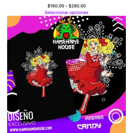
Price
$
160.00
–
$
280.00
range:
Seleccionar opciones
$160.00
through
$280.00