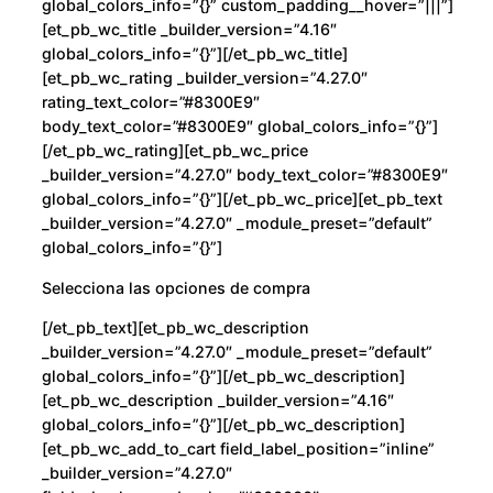
global_colors_info=”{}” custom_padding__hover=”|||”]
[et_pb_wc_title _builder_version=”4.16″
global_colors_info=”{}”][/et_pb_wc_title]
[et_pb_wc_rating _builder_version=”4.27.0″
rating_text_color=”#8300E9″
body_text_color=”#8300E9″ global_colors_info=”{}”]
[/et_pb_wc_rating][et_pb_wc_price
_builder_version=”4.27.0″ body_text_color=”#8300E9″
global_colors_info=”{}”][/et_pb_wc_price][et_pb_text
_builder_version=”4.27.0″ _module_preset=”default”
global_colors_info=”{}”]
Selecciona las opciones de compra
[/et_pb_text][et_pb_wc_description
_builder_version=”4.27.0″ _module_preset=”default”
global_colors_info=”{}”][/et_pb_wc_description]
[et_pb_wc_description _builder_version=”4.16″
global_colors_info=”{}”][/et_pb_wc_description]
[et_pb_wc_add_to_cart field_label_position=”inline”
_builder_version=”4.27.0″