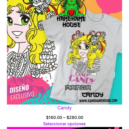
Candy
Price
$
160.00
–
$
280.00
range:
Seleccionar opciones