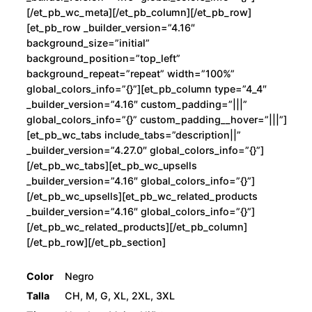
[/et_pb_wc_meta][/et_pb_column][/et_pb_row]
[et_pb_row _builder_version=”4.16″
background_size=”initial”
background_position=”top_left”
background_repeat=”repeat” width=”100%”
global_colors_info=”{}”][et_pb_column type=”4_4″
_builder_version=”4.16″ custom_padding=”|||”
global_colors_info=”{}” custom_padding__hover=”|||”]
[et_pb_wc_tabs include_tabs=”description||”
_builder_version=”4.27.0″ global_colors_info=”{}”]
[/et_pb_wc_tabs][et_pb_wc_upsells
_builder_version=”4.16″ global_colors_info=”{}”]
[/et_pb_wc_upsells][et_pb_wc_related_products
_builder_version=”4.16″ global_colors_info=”{}”]
[/et_pb_wc_related_products][/et_pb_column]
[/et_pb_row][/et_pb_section]
Color
Negro
Talla
CH, M, G, XL, 2XL, 3XL