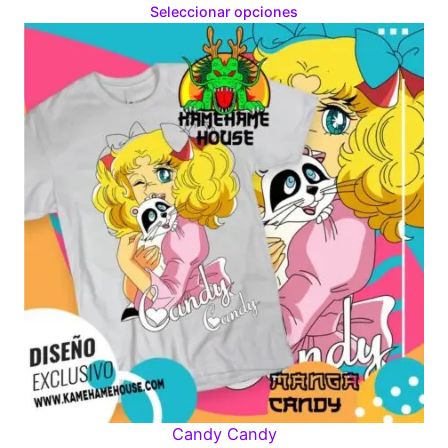
range:
Seleccionar opciones
$160.00
through
$280.00
Candy Candy