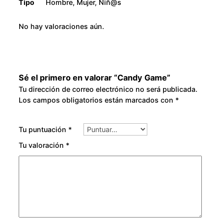
Tipo
Hombre, Mujer, Niñ@s
No hay valoraciones aún.
Sé el primero en valorar “Candy Game”
Tu dirección de correo electrónico no será publicada.
Los campos obligatorios están marcados con
*
Tu puntuación
*
Tu valoración
*