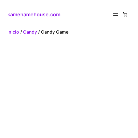
kamehamehouse.com
Inicio
/
Candy
/ Candy Game