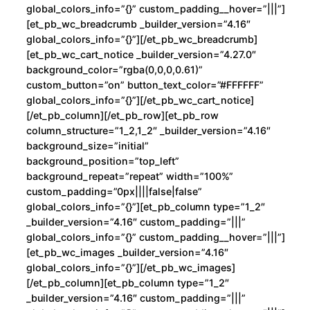
global_colors_info=”{}” custom_padding__hover=”|||”]
[et_pb_wc_breadcrumb _builder_version=”4.16″
global_colors_info=”{}”][/et_pb_wc_breadcrumb]
[et_pb_wc_cart_notice _builder_version=”4.27.0″
background_color=”rgba(0,0,0,0.61)”
custom_button=”on” button_text_color=”#FFFFFF”
global_colors_info=”{}”][/et_pb_wc_cart_notice]
[/et_pb_column][/et_pb_row][et_pb_row
column_structure=”1_2,1_2″ _builder_version=”4.16″
background_size=”initial”
background_position=”top_left”
background_repeat=”repeat” width=”100%”
custom_padding=”0px||||false|false”
global_colors_info=”{}”][et_pb_column type=”1_2″
_builder_version=”4.16″ custom_padding=”|||”
global_colors_info=”{}” custom_padding__hover=”|||”]
[et_pb_wc_images _builder_version=”4.16″
global_colors_info=”{}”][/et_pb_wc_images]
[/et_pb_column][et_pb_column type=”1_2″
_builder_version=”4.16″ custom_padding=”|||”