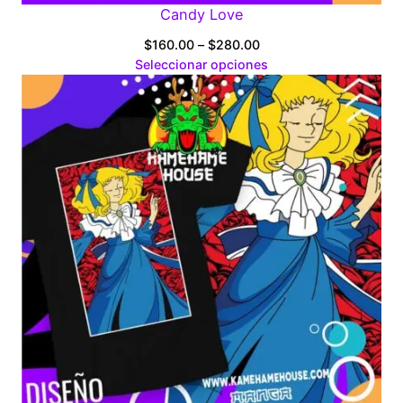
Candy Love
Price
$
160.00
–
$
280.00
range:
Seleccionar opciones
$160.00
through
$280.00