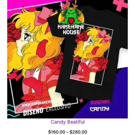
$160.00
through
$280.00
Candy Beatiful
Price
$
160.00
–
$
280.00