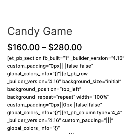
Candy Game
P
$
160.00
–
$
280.00
[et_pb_section fb_built=”1″ _builder_version=”4.16″
r
custom_padding=”0px||||false|false”
i
global_colors_info=”{}”][et_pb_row
_builder_version=”4.16″ background_size=”initial”
c
background_position=”top_left”
background_repeat=”repeat” width=”100%”
e
custom_padding=”0px||0px||false|false”
r
global_colors_info=”{}”][et_pb_column type=”4_4″
_builder_version=”4.16″ custom_padding=”|||”
a
global_colors_info=”{}”