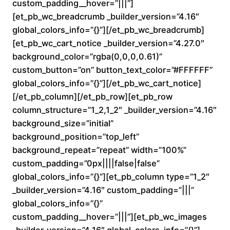
custom_padding__hover=”|||”]
n
[et_pb_wc_breadcrumb _builder_version=”4.16″
global_colors_info=”{}”][/et_pb_wc_breadcrumb]
g
[et_pb_wc_cart_notice _builder_version=”4.27.0″
e
background_color=”rgba(0,0,0,0.61)”
custom_button=”on” button_text_color=”#FFFFFF”
:
global_colors_info=”{}”][/et_pb_wc_cart_notice]
[/et_pb_column][/et_pb_row][et_pb_row
$
column_structure=”1_2,1_2″ _builder_version=”4.16″
background_size=”initial”
1
background_position=”top_left”
6
background_repeat=”repeat” width=”100%”
custom_padding=”0px||||false|false”
0
global_colors_info=”{}”][et_pb_column type=”1_2″
_builder_version=”4.16″ custom_padding=”|||”
.
global_colors_info=”{}”
custom_padding__hover=”|||”][et_pb_wc_images
0
_builder_version=”4.16″ global_colors_info=”{}”]