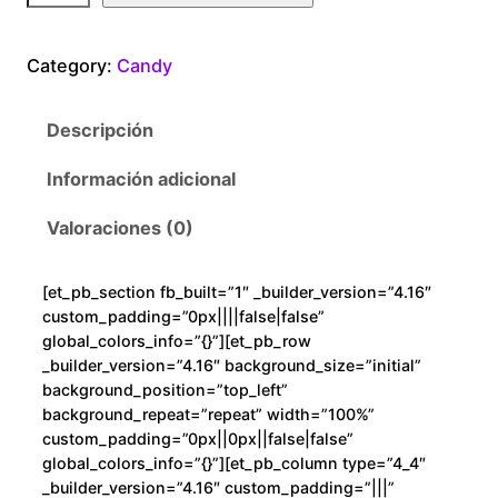
n
d
Category:
Candy
y
G
Descripción
a
m
Información adicional
e
c
Valoraciones (0)
a
n
[et_pb_section fb_built=”1″ _builder_version=”4.16″
t
custom_padding=”0px||||false|false”
i
global_colors_info=”{}”][et_pb_row
d
_builder_version=”4.16″ background_size=”initial”
background_position=”top_left”
a
background_repeat=”repeat” width=”100%”
d
custom_padding=”0px||0px||false|false”
global_colors_info=”{}”][et_pb_column type=”4_4″
_builder_version=”4.16″ custom_padding=”|||”