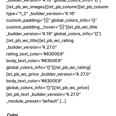
0
[/et_pb_wc_images][/et_pb_column][et_pb_column
type=”1_2″ _builder_version=”4.16″
t
custom_padding=”|||” global_colors_info=”{}”
custom_padding__hover=”|||”][et_pb_wc_title
h
_builder_version=”4.16″ global_colors_info=”{}”]
r
[/et_pb_wc_title][et_pb_wc_rating
_builder_version=”4.27.0″
o
rating_text_color=”#8300E9″
body_text_color=”#8300E9″
u
global_colors_info=”{}”][/et_pb_wc_rating]
[et_pb_wc_price _builder_version=”4.27.0″
g
body_text_color=”#8300E9″
h
global_colors_info=”{}”][/et_pb_wc_price]
[et_pb_text _builder_version=”4.27.0″
$
_module_preset=”default” […]
2
Color