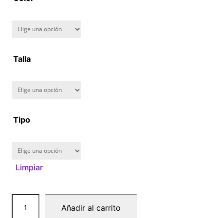
8
0
.
Talla
0
0
Tipo
Limpiar
C
Añadir al carrito
a