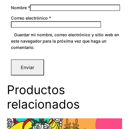
Nombre
*
Correo electrónico
*
Guardar mi nombre, correo electrónico y sitio web en
este navegador para la próxima vez que haga un
comentario.
Productos
relacionados