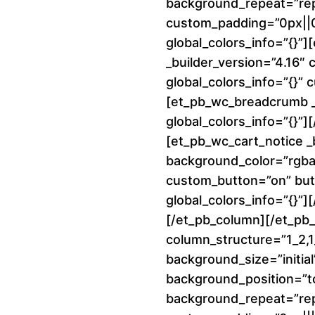
background_repeat=”re
custom_padding=”0px||0p
global_colors_info=”{}”
_builder_version=”4.16″
global_colors_info=”{}”
[et_pb_wc_breadcrumb _b
global_colors_info=”{}”
[et_pb_wc_cart_notice _
background_color=”rgba(
custom_button=”on” but
global_colors_info=”{}”]
[/et_pb_column][/et_pb
column_structure=”1_2,1_
background_size=”initial
background_position=”to
background_repeat=”re