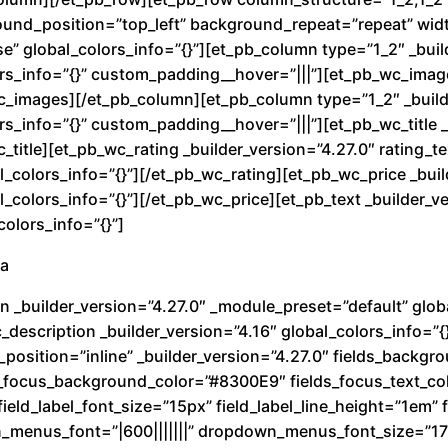
t
round_position=”top_left” background_repeat=”repeat” wi
i
e” global_colors_info=”{}”][et_pb_column type=”1_2″ _buil
d
rs_info=”{}” custom_padding__hover=”|||”][et_pb_wc_image
wc_images][/et_pb_column][et_pb_column type=”1_2″ _build
a
s_info=”{}” custom_padding__hover=”|||”][et_pb_wc_title _
d
c_title][et_pb_wc_rating _builder_version=”4.27.0″ rating_
_colors_info=”{}”][/et_pb_wc_rating][et_pb_wc_price _buil
colors_info=”{}”][/et_pb_wc_price][et_pb_text _builder_ve
olors_info=”{}”]
ra
n _builder_version=”4.27.0″ _module_preset=”default” globa
description _builder_version=”4.16″ global_colors_info=”{
_position=”inline” _builder_version=”4.27.0″ fields_back
ds_focus_background_color=”#8300E9″ fields_focus_text_co
ield_label_font_size=”15px” field_label_line_height=”1em” fi
n_menus_font=”|600|||||||” dropdown_menus_font_size=”1