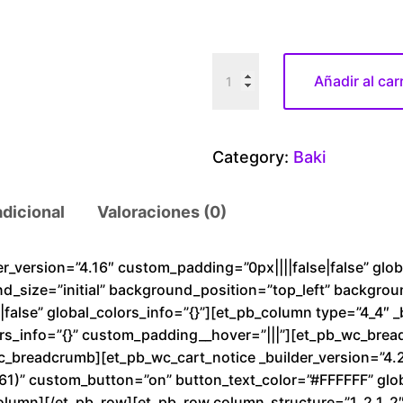
B
Añadir al car
a
k
i
Category:
Baki
v
s
adicional
Valoraciones (0)
A
k
u
der_version=”4.16″ custom_padding=”0px||||false|false” glo
nd_size=”initial” background_position=”top_left” backgro
r
alse” global_colors_info=”{}”][et_pb_column type=”4_4″ _
a
rs_info=”{}” custom_padding__hover=”|||”][et_pb_wc_brea
c
wc_breadcrumb][et_pb_wc_cart_notice _builder_version=”4.
a
1)” custom_button=”on” button_text_color=”#FFFFFF” glob
n
olumn][/et_pb_row][et_pb_row column_structure=”1_2,1_2″ 