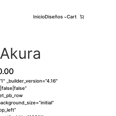
Inicio
Diseños
Cart
 Akura
P
0.00
”1″ _builder_version=”4.16″
r
false|false”
i
[et_pb_row
background_size=”initial”
c
p_left”