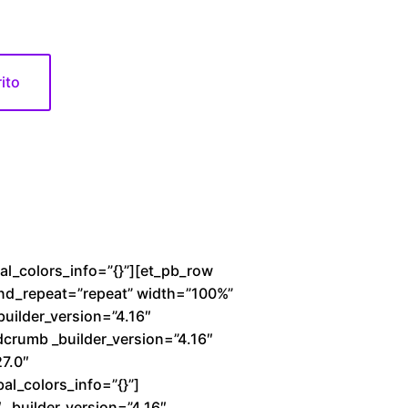
rito
bal_colors_info=”{}”][et_pb_row
und_repeat=”repeat” width=”100%”
builder_version=”4.16″
dcrumb _builder_version=”4.16″
27.0″
al_colors_info=”{}”]
_builder_version=”4.16″