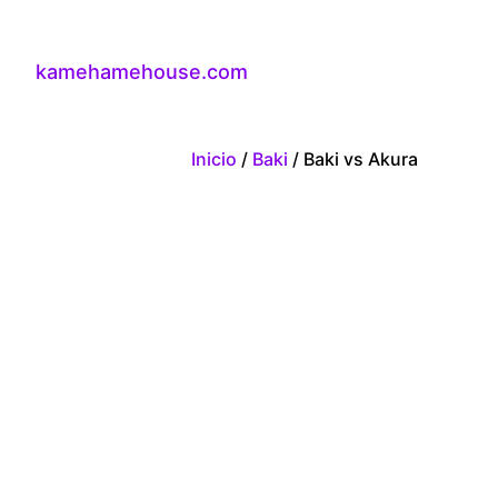
kamehamehouse.com
Inicio
/
Baki
/ Baki vs Akura