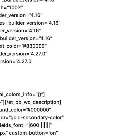
dth=”100%”
der_version=”4.16″
s _builder_version=”4.16″
er_version=”4.16″
builder_version=”4.16″
text_color=”#8300E9″
der_version=”4.27.0″
rsion=”4.27.0″
l_colors_info=”{}”]
}”][/et_pb_wc_description]
ground_color=”#000000″
lor=”gcid-secondary-color”
elds_font=”|600|||||||”
7px” custom_button=”on”