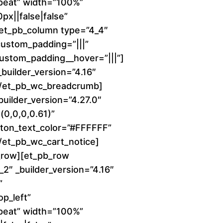
peat” width=”100%”
e
x||false|false”
r
][et_pb_column type=”4_4″
 custom_padding=”|||”
a
 custom_padding__hover=”|||”]
uilder_version=”4.16″
n
][/et_pb_wc_breadcrumb]
builder_version=”4.27.0″
g
0,0,0,0.61)”
e
ton_text_color=”#FFFFFF”
[/et_pb_wc_cart_notice]
:
_row][et_pb_row
2″ _builder_version=”4.16″
$
”
1
p_left”
peat” width=”100%”