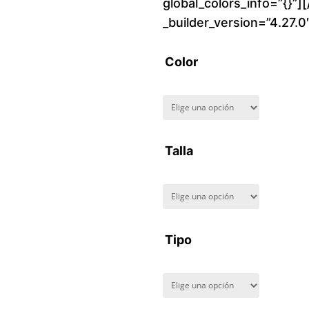
global_colors_info=”{}”]
_builder_version=”4.27.
Color
Talla
Tipo