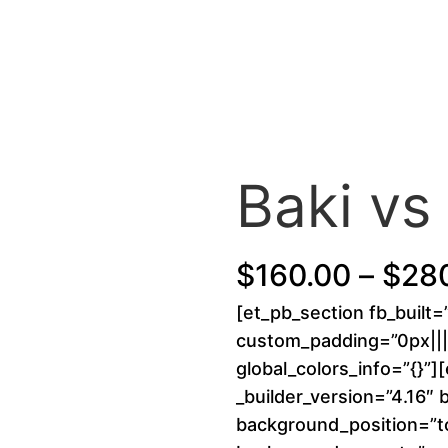
Baki vs
$
160.00
–
$
28
[et_pb_section fb_built=
custom_padding=”0px||||
global_colors_info=”{}”]
_builder_version=”4.16″ 
background_position=”to