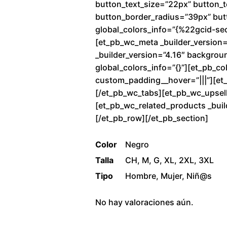
button_text_size=”22px” button_
button_border_radius=”39px” butto
global_colors_info=”{%22gcid-se
[et_pb_wc_meta _builder_version=
_builder_version=”4.16″ backgrou
global_colors_info=”{}”][et_pb_co
custom_padding__hover=”|||”][et_p
[/et_pb_wc_tabs][et_pb_wc_upsells
[et_pb_wc_related_products _buil
[/et_pb_row][/et_pb_section]
Color
Negro
Talla
CH, M, G, XL, 2XL, 3XL
Tipo
Hombre, Mujer, Niñ@s
No hay valoraciones aún.