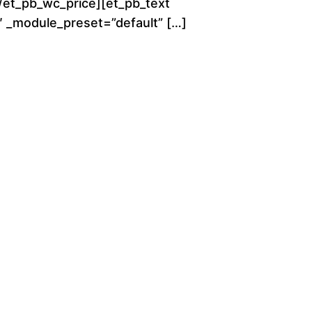
[/et_pb_wc_price][et_pb_text
g
0″ _module_preset=”default” […]
h
$
2
8
0
.
0
0