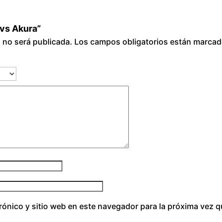
 vs Akura”
o no será publicada.
Los campos obligatorios están marca
rónico y sitio web en este navegador para la próxima vez 