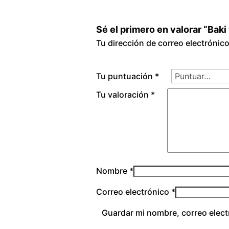
Sé el primero en valorar “Baki
Tu dirección de correo electrónic
Tu puntuación
*
Tu valoración
*
Nombre
*
Correo electrónico
*
Guardar mi nombre, correo elect