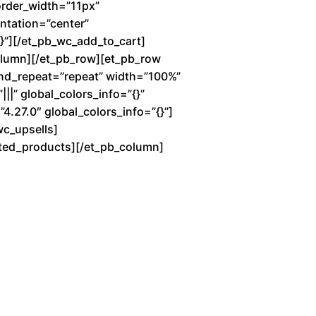
order_width=”11px”
entation=”center”
”][/et_pb_wc_add_to_cart]
column][/et_pb_row][et_pb_row
und_repeat=”repeat” width=”100%”
||” global_colors_info=”{}”
4.27.0″ global_colors_info=”{}”]
wc_upsells]
lated_products][/et_pb_column]