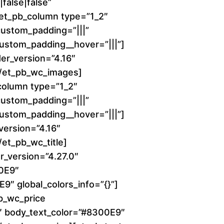
6
false|false”
][et_pb_column type=”1_2″
0
 custom_padding=”|||”
 custom_padding__hover=”|||”]
.
er_version=”4.16″
0
][/et_pb_wc_images]
column type=”1_2″
0
 custom_padding=”|||”
 custom_padding__hover=”|||”]
t
_version=”4.16″
h
/et_pb_wc_title]
r_version=”4.27.0″
r
00E9″
9″ global_colors_info=”{}”]
o
b_wc_price
0″ body_text_color=”#8300E9″
u