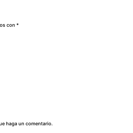
dos con
*
que haga un comentario.