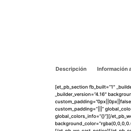
Descripción
Información 
[et_pb_section fb_built=”1″ _buil
_builder_version=”4.16″ backgrou
custom_padding=”0px||0px||false|f
custom_padding=”|||” global_colo
global_colors_info=”{}”][/et_pb_
background_color=”rgba(0,0,0,0.6
[/et_pb_wc_cart_notice][/et_pb_c