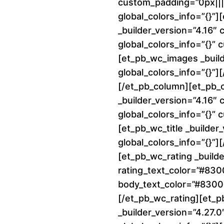
custom_padding=”0px||||
global_colors_info=”{}”
_builder_version=”4.16″
global_colors_info=”{}”
[et_pb_wc_images _build
global_colors_info=”{}”
[/et_pb_column][et_pb_
_builder_version=”4.16″
global_colors_info=”{}”
[et_pb_wc_title _builder
global_colors_info=”{}”][
[et_pb_wc_rating _builde
rating_text_color=”#83
body_text_color=”#8300E
[/et_pb_wc_rating][et_p
_builder_version=”4.27.