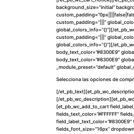
background_size=”initial” backg
custom_padding=”0px||||false|fals
custom_padding=”|||” global_colo
global_colors_info=”{}”][/et_pb_
custom_padding=”|||” global_color
global_colors_info=”{}”][/et_pb_w
body_text_color=”#8300E9″ global
body_text_color=”#8300E9″ global_
_module_preset=”default” global_c
Selecciona las opciones de comp
[/et_pb_text][et_pb_wc_descriptio
[/et_pb_wc_description][et_pb_wc_
[et_pb_wc_add_to_cart field_label
fields_text_color=”#FFFFFF” fiel
field_label_text_color=”#8300E9″ f
fields_font_size=”16px” dropdow