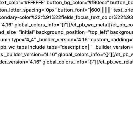
text_color=”#FFFFFF” button_bg_color=”#f90ece” button_b
n_letter_spacing=”0px” button_font=”|600|||||||” text_ori
condary-color%22:%91%22fields_focus_text_color%22%93}
”4.16″ global_colors_info=”{}”][/et_pb_wc_meta][/et_pb_
nd_size=”initial” background_position=”top_left” backgro
lumn type=”4_4″ _builder_version=”4.16″ custom_padding=”|
b_wc_tabs include_tabs=”description||” _builder_version=”
 _builder_version=”4.16″ global_colors_info=”{}”][/et_pb_
der_version=”4.16″ global_colors_info=”{}”][/et_pb_wc_re