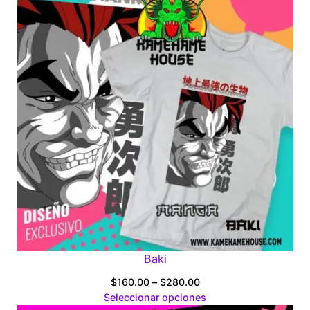
Baki
Price
$
160.00
–
$
280.00
range:
Seleccionar opciones