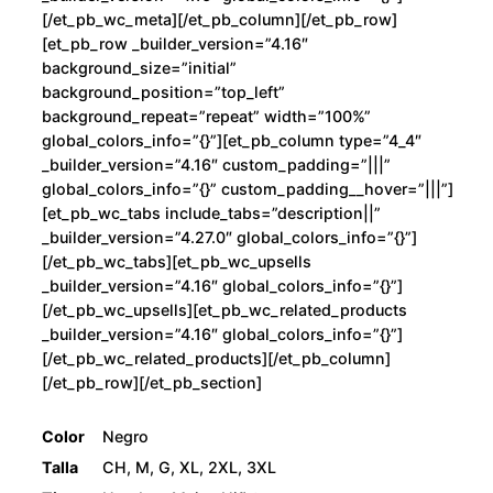
[/et_pb_wc_meta][/et_pb_column][/et_pb_row]
[et_pb_row _builder_version=”4.16″
background_size=”initial”
background_position=”top_left”
background_repeat=”repeat” width=”100%”
global_colors_info=”{}”][et_pb_column type=”4_4″
_builder_version=”4.16″ custom_padding=”|||”
global_colors_info=”{}” custom_padding__hover=”|||”]
[et_pb_wc_tabs include_tabs=”description||”
_builder_version=”4.27.0″ global_colors_info=”{}”]
[/et_pb_wc_tabs][et_pb_wc_upsells
_builder_version=”4.16″ global_colors_info=”{}”]
[/et_pb_wc_upsells][et_pb_wc_related_products
_builder_version=”4.16″ global_colors_info=”{}”]
[/et_pb_wc_related_products][/et_pb_column]
[/et_pb_row][/et_pb_section]
Color
Negro
Talla
CH, M, G, XL, 2XL, 3XL