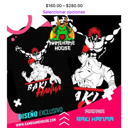
Price
$
160.00
–
$
280.00
range:
Seleccionar opciones
$160.00
through
$280.00