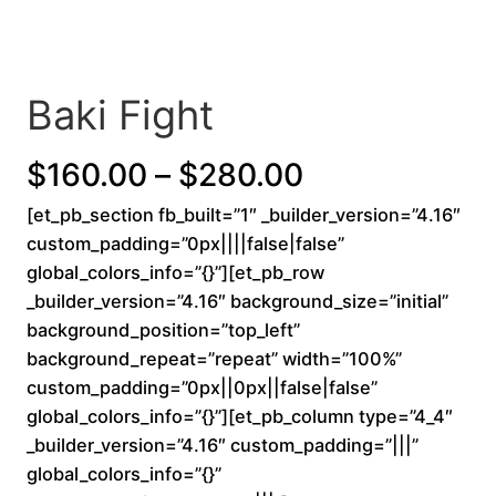
Baki Fight
P
$
160.00
–
$
280.00
[et_pb_section fb_built=”1″ _builder_version=”4.16″
r
custom_padding=”0px||||false|false”
i
global_colors_info=”{}”][et_pb_row
_builder_version=”4.16″ background_size=”initial”
c
background_position=”top_left”
background_repeat=”repeat” width=”100%”
e
custom_padding=”0px||0px||false|false”
r
global_colors_info=”{}”][et_pb_column type=”4_4″
_builder_version=”4.16″ custom_padding=”|||”
a
global_colors_info=”{}”