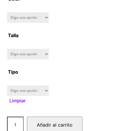
8
0
.
Talla
0
0
Tipo
Limpiar
B
Añadir al carrito
a