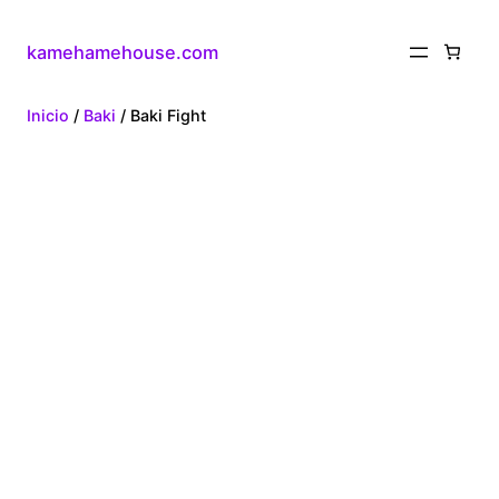
kamehamehouse.com
Inicio
/
Baki
/ Baki Fight