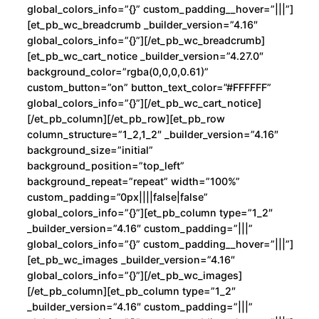
global_colors_info=”{}” custom_padding__hover=”|||”]
[et_pb_wc_breadcrumb _builder_version=”4.16″
global_colors_info=”{}”][/et_pb_wc_breadcrumb]
[et_pb_wc_cart_notice _builder_version=”4.27.0″
background_color=”rgba(0,0,0,0.61)”
custom_button=”on” button_text_color=”#FFFFFF”
global_colors_info=”{}”][/et_pb_wc_cart_notice]
[/et_pb_column][/et_pb_row][et_pb_row
column_structure=”1_2,1_2″ _builder_version=”4.16″
background_size=”initial”
background_position=”top_left”
background_repeat=”repeat” width=”100%”
custom_padding=”0px||||false|false”
global_colors_info=”{}”][et_pb_column type=”1_2″
_builder_version=”4.16″ custom_padding=”|||”
global_colors_info=”{}” custom_padding__hover=”|||”]
[et_pb_wc_images _builder_version=”4.16″
global_colors_info=”{}”][/et_pb_wc_images]
[/et_pb_column][et_pb_column type=”1_2″
_builder_version=”4.16″ custom_padding=”|||”