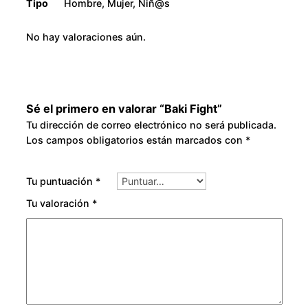
Tipo
Hombre, Mujer, Niñ@s
No hay valoraciones aún.
Sé el primero en valorar “Baki Fight”
Tu dirección de correo electrónico no será publicada.
Los campos obligatorios están marcados con
*
Tu puntuación
*
Tu valoración
*