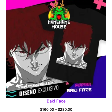
$160.00
through
$280.00
Baki Face
Price
$
160.00
–
$
280.00