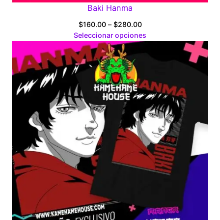
Baki Hanma
Price
$
160.00
–
$
280.00
range:
Seleccionar opciones
$160.00
through
$280.00