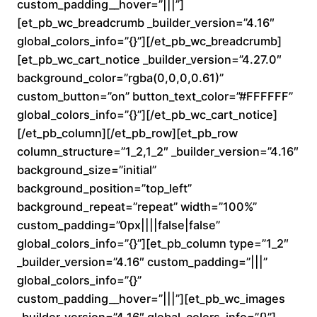
custom_padding__hover=”|||”]
n
[et_pb_wc_breadcrumb _builder_version=”4.16″
global_colors_info=”{}”][/et_pb_wc_breadcrumb]
g
[et_pb_wc_cart_notice _builder_version=”4.27.0″
e
background_color=”rgba(0,0,0,0.61)”
custom_button=”on” button_text_color=”#FFFFFF”
:
global_colors_info=”{}”][/et_pb_wc_cart_notice]
[/et_pb_column][/et_pb_row][et_pb_row
$
column_structure=”1_2,1_2″ _builder_version=”4.16″
background_size=”initial”
1
background_position=”top_left”
6
background_repeat=”repeat” width=”100%”
custom_padding=”0px||||false|false”
0
global_colors_info=”{}”][et_pb_column type=”1_2″
_builder_version=”4.16″ custom_padding=”|||”
.
global_colors_info=”{}”
custom_padding__hover=”|||”][et_pb_wc_images
0
_builder_version=”4.16″ global_colors_info=”{}”]