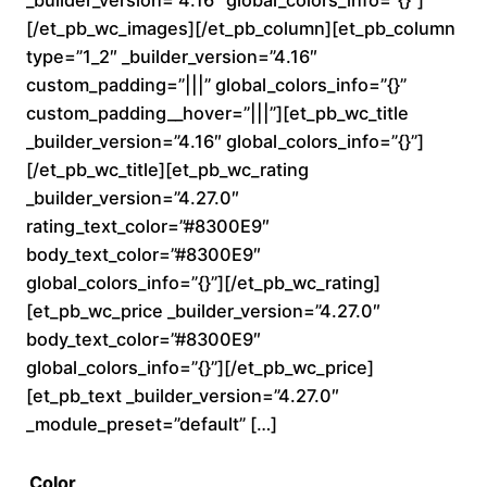
0
[/et_pb_wc_images][/et_pb_column][et_pb_column
type=”1_2″ _builder_version=”4.16″
t
custom_padding=”|||” global_colors_info=”{}”
custom_padding__hover=”|||”][et_pb_wc_title
h
_builder_version=”4.16″ global_colors_info=”{}”]
r
[/et_pb_wc_title][et_pb_wc_rating
_builder_version=”4.27.0″
o
rating_text_color=”#8300E9″
body_text_color=”#8300E9″
u
global_colors_info=”{}”][/et_pb_wc_rating]
[et_pb_wc_price _builder_version=”4.27.0″
g
body_text_color=”#8300E9″
h
global_colors_info=”{}”][/et_pb_wc_price]
[et_pb_text _builder_version=”4.27.0″
$
_module_preset=”default” […]
2
Color