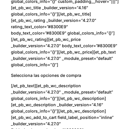
global_colors_info=”{}” custom_padding__hover=”|||”]
[et_pb_wc_title _builder_version=”4.16″
global_colors_info=”{}”][/et_pb_wc_title]
[et_pb_wc_rating _builder_version=”4.27.0″
rating_text_color=”#8300E9″
body_text_color=”#8300E9″ global_colors_info=”{}”]
[/et_pb_wc_rating][et_pb_wc_price
_builder_version=”4.27.0″ body_text_color=”#8300E9″
global_colors_info=”{}”][/et_pb_wc_price][et_pb_text
_builder_version=”4.27.0″ _module_preset=”default”
global_colors_info=”{}”]
Selecciona las opciones de compra
[/et_pb_text][et_pb_wc_description
_builder_version=”4.27.0″ _module_preset=”default”
global_colors_info=”{}”][/et_pb_wc_description]
[et_pb_wc_description _builder_version=”4.16″
global_colors_info=”{}”][/et_pb_wc_description]
[et_pb_wc_add_to_cart field_label_position=”inline”
_builder_version=”4.27.0″