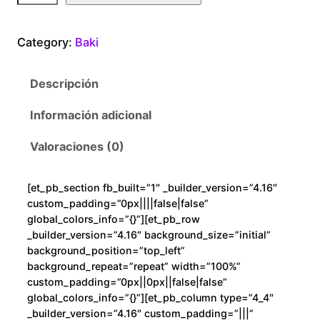
k
i
Category:
Baki
F
i
Descripción
g
h
Información adicional
t
c
Valoraciones (0)
a
n
[et_pb_section fb_built=”1″ _builder_version=”4.16″
t
custom_padding=”0px||||false|false”
i
global_colors_info=”{}”][et_pb_row
d
_builder_version=”4.16″ background_size=”initial”
background_position=”top_left”
a
background_repeat=”repeat” width=”100%”
d
custom_padding=”0px||0px||false|false”
global_colors_info=”{}”][et_pb_column type=”4_4″
_builder_version=”4.16″ custom_padding=”|||”