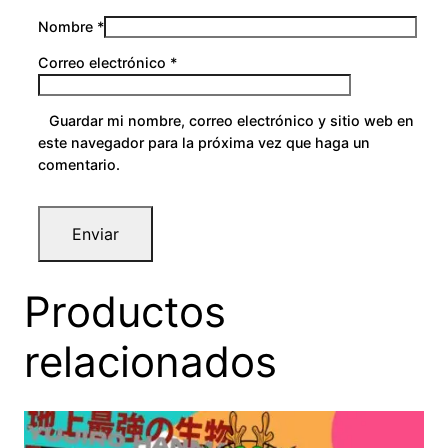
Nombre
*
Correo electrónico
*
Guardar mi nombre, correo electrónico y sitio web en
este navegador para la próxima vez que haga un
comentario.
Productos
relacionados