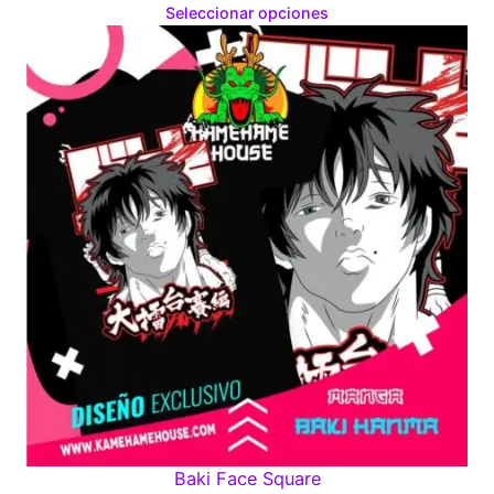
range:
Seleccionar opciones
$160.00
through
$280.00
Baki Face Square