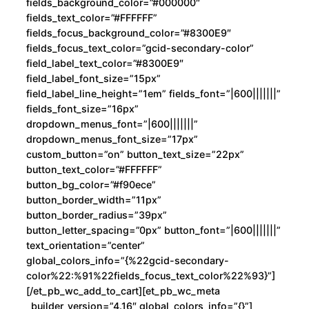
fields_background_color=”#000000″
fields_text_color=”#FFFFFF”
fields_focus_background_color=”#8300E9″
fields_focus_text_color=”gcid-secondary-color”
field_label_text_color=”#8300E9″
field_label_font_size=”15px”
field_label_line_height=”1em” fields_font=”|600|||||||”
fields_font_size=”16px”
dropdown_menus_font=”|600|||||||”
dropdown_menus_font_size=”17px”
custom_button=”on” button_text_size=”22px”
button_text_color=”#FFFFFF”
button_bg_color=”#f90ece”
button_border_width=”11px”
button_border_radius=”39px”
button_letter_spacing=”0px” button_font=”|600|||||||”
text_orientation=”center”
global_colors_info=”{%22gcid-secondary-
color%22:%91%22fields_focus_text_color%22%93}”]
[/et_pb_wc_add_to_cart][et_pb_wc_meta
_builder_version=”4.16″ global_colors_info=”{}”]