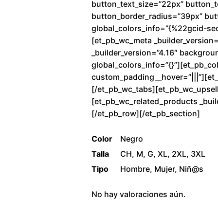
button_text_size=”22px” button_
button_border_radius=”39px” butto
global_colors_info=”{%22gcid-se
[et_pb_wc_meta _builder_version=
_builder_version=”4.16″ backgrou
global_colors_info=”{}”][et_pb_co
custom_padding__hover=”|||”][et_p
[/et_pb_wc_tabs][et_pb_wc_upsells
[et_pb_wc_related_products _buil
[/et_pb_row][/et_pb_section]
Color
Negro
Talla
CH, M, G, XL, 2XL, 3XL
Tipo
Hombre, Mujer, Niñ@s
No hay valoraciones aún.