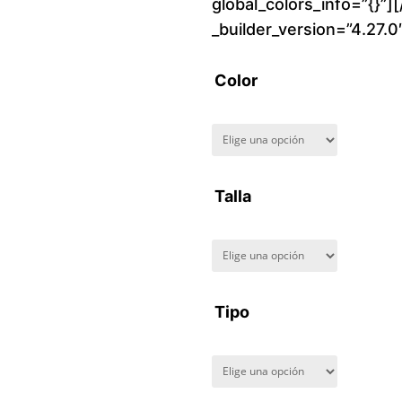
global_colors_info=”{}”]
_builder_version=”4.27.
Color
Talla
Tipo