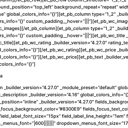
a
round_position=”top_left” background_repeat=”repeat” wi
n
e” global_colors_info=”{}”][et_pb_column type=”1_2″ _buil
t
rs_info=”{}” custom_padding__hover=”|||”][et_pb_wc_image
wc_images][/et_pb_column][et_pb_column type=”1_2″ _build
i
s_info=”{}” custom_padding__hover=”|||”][et_pb_wc_title _
d
c_title][et_pb_wc_rating _builder_version=”4.27.0″ rating_
a
_colors_info=”{}”][/et_pb_wc_rating][et_pb_wc_price _buil
d
colors_info=”{}”][/et_pb_wc_price][et_pb_text _builder_ve
olors_info=”{}”]
ra
n _builder_version=”4.27.0″ _module_preset=”default” globa
description _builder_version=”4.16″ global_colors_info=”{
_position=”inline” _builder_version=”4.27.0″ fields_back
ds_focus_background_color=”#8300E9″ fields_focus_text_co
ield_label_font_size=”15px” field_label_line_height=”1em” fi
n_menus_font=”|600|||||||” dropdown_menus_font_size=”1