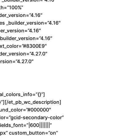
dth=”100%”
der_version=”4.16″
s _builder_version=”4.16″
er_version=”4.16″
builder_version=”4.16″
text_color=”#8300E9″
der_version=”4.27.0″
rsion=”4.27.0″
l_colors_info=”{}”]
}”][/et_pb_wc_description]
ground_color=”#000000″
lor=”gcid-secondary-color”
elds_font=”|600|||||||”
7px” custom_button=”on”