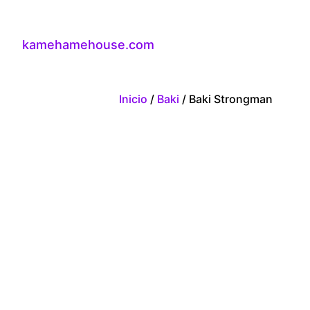
kamehamehouse.com
Inicio
/
Baki
/ Baki Strongman