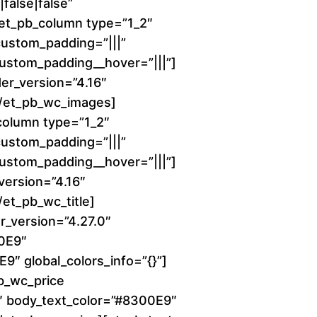
6
false|false”
][et_pb_column type=”1_2″
0
 custom_padding=”|||”
 custom_padding__hover=”|||”]
.
er_version=”4.16″
0
][/et_pb_wc_images]
column type=”1_2″
0
 custom_padding=”|||”
 custom_padding__hover=”|||”]
t
_version=”4.16″
h
/et_pb_wc_title]
r_version=”4.27.0″
r
00E9″
9″ global_colors_info=”{}”]
o
b_wc_price
0″ body_text_color=”#8300E9″
u