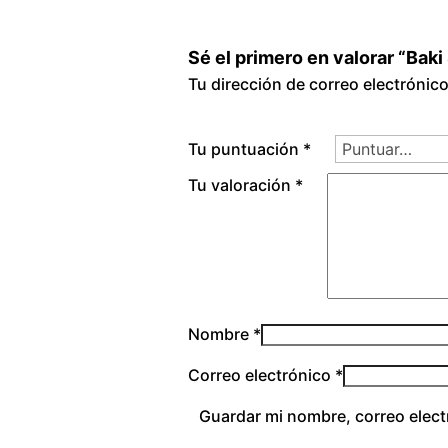
Sé el primero en valorar “Bak
Tu dirección de correo electrónic
Tu puntuación
*
Tu valoración
*
Nombre
*
Correo electrónico
*
Guardar mi nombre, correo elect