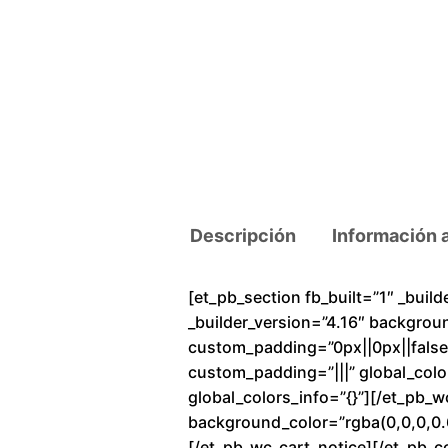
Descripción
Información 
[et_pb_section fb_built=”1″ _buil
_builder_version=”4.16″ backgrou
custom_padding=”0px||0px||false|f
custom_padding=”|||” global_colo
global_colors_info=”{}”][/et_pb_
background_color=”rgba(0,0,0,0.6
[/et_pb_wc_cart_notice][/et_pb_c