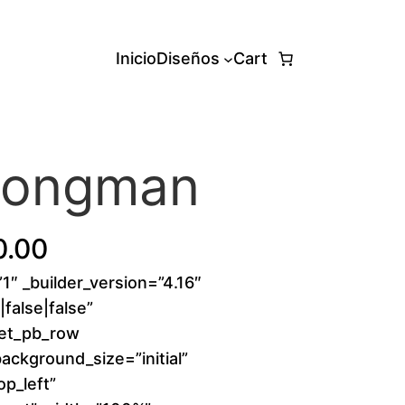
Inicio
Diseños
Cart
trongman
P
0.00
”1″ _builder_version=”4.16″
r
false|false”
i
[et_pb_row
background_size=”initial”
c
p_left”