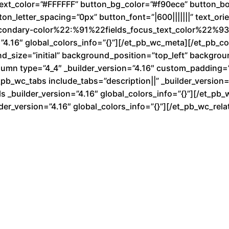
text_color=”#FFFFFF” button_bg_color=”#f90ece” button_b
n_letter_spacing=”0px” button_font=”|600|||||||” text_ori
condary-color%22:%91%22fields_focus_text_color%22%93}
”4.16″ global_colors_info=”{}”][/et_pb_wc_meta][/et_pb_
nd_size=”initial” background_position=”top_left” backgro
lumn type=”4_4″ _builder_version=”4.16″ custom_padding=”|
b_wc_tabs include_tabs=”description||” _builder_version=”
 _builder_version=”4.16″ global_colors_info=”{}”][/et_pb_
der_version=”4.16″ global_colors_info=”{}”][/et_pb_wc_re