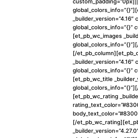
custom_padding=”0px||||
global_colors_info=”{}”
_builder_version=”4.16″
global_colors_info=”{}”
[et_pb_wc_images _build
global_colors_info=”{}”
[/et_pb_column][et_pb_
_builder_version=”4.16″
global_colors_info=”{}”
[et_pb_wc_title _builder
global_colors_info=”{}”][
[et_pb_wc_rating _builde
rating_text_color=”#83
body_text_color=”#8300E
[/et_pb_wc_rating][et_p
_builder_version=”4.27.