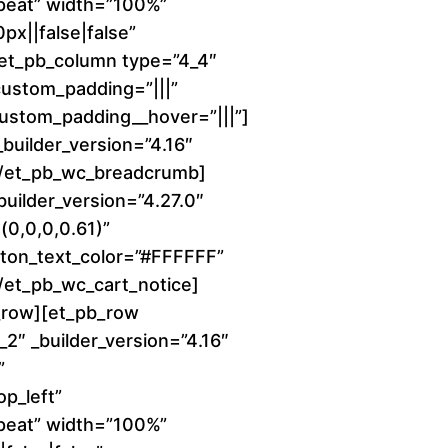
peat” width=”100%”
e
x||false|false”
r
][et_pb_column type=”4_4″
 custom_padding=”|||”
a
 custom_padding__hover=”|||”]
uilder_version=”4.16″
n
][/et_pb_wc_breadcrumb]
builder_version=”4.27.0″
g
0,0,0,0.61)”
e
ton_text_color=”#FFFFFF”
[/et_pb_wc_cart_notice]
:
_row][et_pb_row
2″ _builder_version=”4.16″
$
”
1
p_left”
peat” width=”100%”