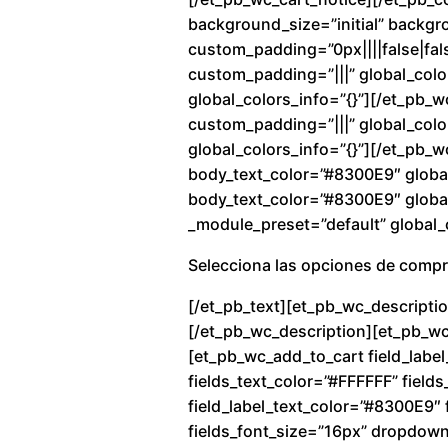
background_size=”initial” backg
custom_padding=”0px||||false|fals
custom_padding=”|||” global_colo
global_colors_info=”{}”][/et_pb_
custom_padding=”|||” global_color
global_colors_info=”{}”][/et_pb_w
body_text_color=”#8300E9″ global
body_text_color=”#8300E9″ global_
_module_preset=”default” global_c
Selecciona las opciones de comp
[/et_pb_text][et_pb_wc_descriptio
[/et_pb_wc_description][et_pb_wc_
[et_pb_wc_add_to_cart field_label
fields_text_color=”#FFFFFF” fiel
field_label_text_color=”#8300E9″ f
fields_font_size=”16px” dropdow