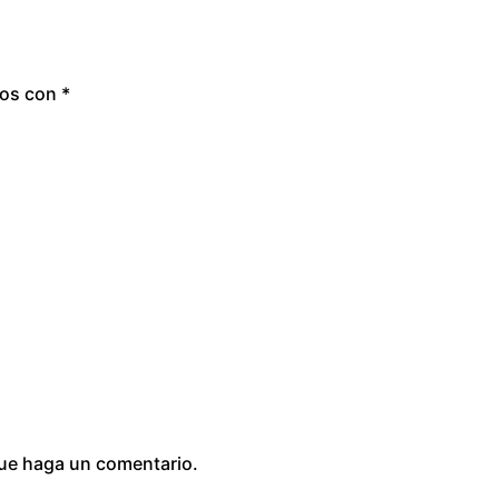
dos con
*
que haga un comentario.