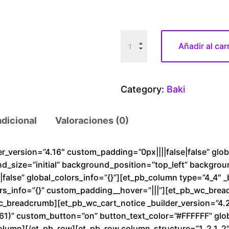
B
Añadir al car
a
k
i
Category:
Baki
S
t
adicional
Valoraciones (0)
r
o
n
der_version=”4.16″ custom_padding=”0px||||false|false” glo
nd_size=”initial” background_position=”top_left” backgro
g
alse” global_colors_info=”{}”][et_pb_column type=”4_4″ _
m
rs_info=”{}” custom_padding__hover=”|||”][et_pb_wc_brea
a
wc_breadcrumb][et_pb_wc_cart_notice _builder_version=”4.
n
1)” custom_button=”on” button_text_color=”#FFFFFF” glob
c
olumn][/et_pb_row][et_pb_row column_structure=”1_2,1_2″ 