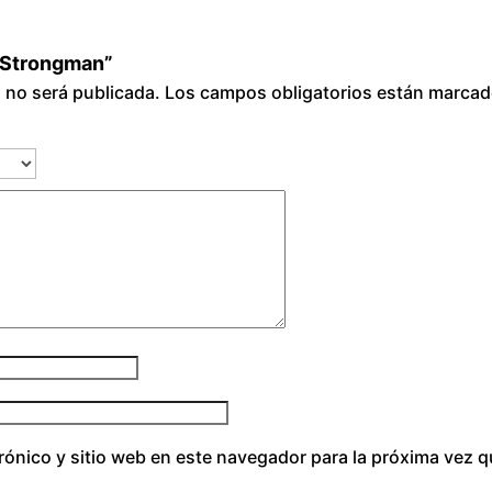
i Strongman”
o no será publicada.
Los campos obligatorios están marca
rónico y sitio web en este navegador para la próxima vez 