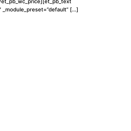
[/et_pb_wc_price][et_pb_text
g
0″ _module_preset=”default” […]
h
$
2
8
0
.
0
0