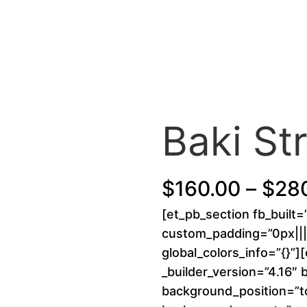
Baki S
$
160.00
–
$
28
[et_pb_section fb_built=
custom_padding=”0px||||
global_colors_info=”{}”]
_builder_version=”4.16″ 
background_position=”to