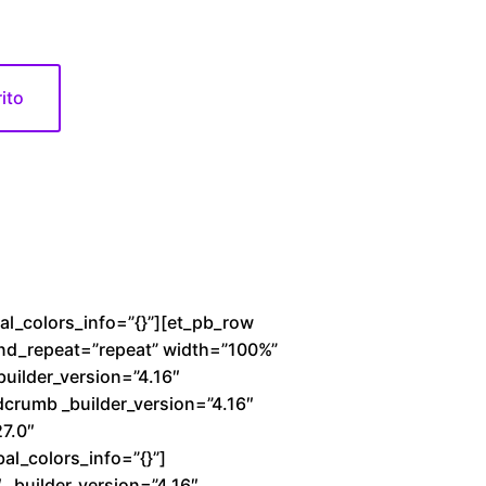
rito
bal_colors_info=”{}”][et_pb_row
und_repeat=”repeat” width=”100%”
builder_version=”4.16″
dcrumb _builder_version=”4.16″
27.0″
al_colors_info=”{}”]
_builder_version=”4.16″