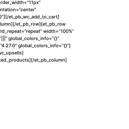
order_width=”11px”
entation=”center”
”][/et_pb_wc_add_to_cart]
column][/et_pb_row][et_pb_row
und_repeat=”repeat” width=”100%”
||” global_colors_info=”{}”
4.27.0″ global_colors_info=”{}”]
wc_upsells]
lated_products][/et_pb_column]