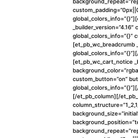
background_repeat=”re
custom_padding=”0px||0p
global_colors_info=”{}”
_builder_version=”4.16″
global_colors_info=”{}”
[et_pb_wc_breadcrumb _b
global_colors_info=”{}”
[et_pb_wc_cart_notice _
background_color=”rgba(
custom_button=”on” but
global_colors_info=”{}”]
[/et_pb_column][/et_pb
column_structure=”1_2,1_
background_size=”initial
background_position=”to
background_repeat=”re