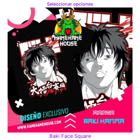
range:
Seleccionar opciones
$160.00
through
$280.00
Baki Face Square