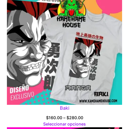
Baki
Price
$
160.00
–
$
280.00
range:
Seleccionar opciones