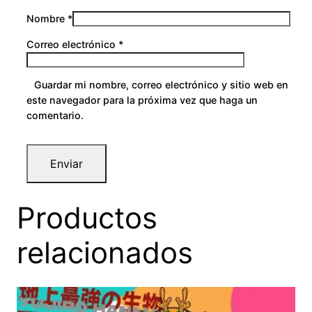
Nombre
*
Correo electrónico
*
Guardar mi nombre, correo electrónico y sitio web en
este navegador para la próxima vez que haga un
comentario.
Productos
relacionados