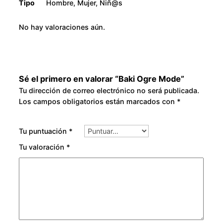
Tipo
Hombre, Mujer, Niñ@s
No hay valoraciones aún.
Sé el primero en valorar “Baki Ogre Mode”
Tu dirección de correo electrónico no será publicada.
Los campos obligatorios están marcados con
*
Tu puntuación
*
Tu valoración
*