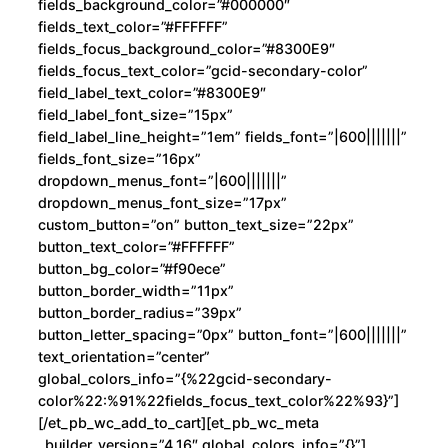
fields_background_color=”#000000″
fields_text_color=”#FFFFFF”
fields_focus_background_color=”#8300E9″
fields_focus_text_color=”gcid-secondary-color”
field_label_text_color=”#8300E9″
field_label_font_size=”15px”
field_label_line_height=”1em” fields_font=”|600|||||||”
fields_font_size=”16px”
dropdown_menus_font=”|600|||||||”
dropdown_menus_font_size=”17px”
custom_button=”on” button_text_size=”22px”
button_text_color=”#FFFFFF”
button_bg_color=”#f90ece”
button_border_width=”11px”
button_border_radius=”39px”
button_letter_spacing=”0px” button_font=”|600|||||||”
text_orientation=”center”
global_colors_info=”{%22gcid-secondary-
color%22:%91%22fields_focus_text_color%22%93}”]
[/et_pb_wc_add_to_cart][et_pb_wc_meta
_builder_version=”4.16″ global_colors_info=”{}”]