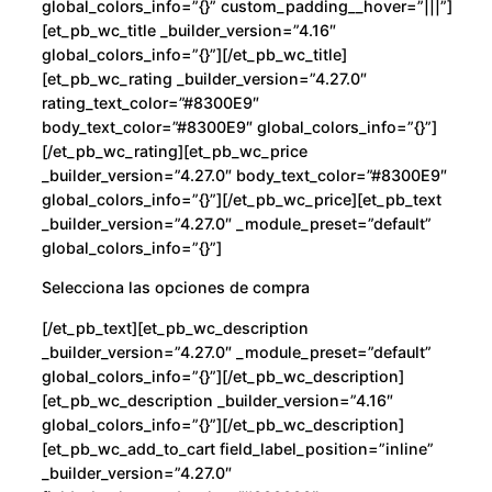
global_colors_info=”{}” custom_padding__hover=”|||”]
[et_pb_wc_title _builder_version=”4.16″
global_colors_info=”{}”][/et_pb_wc_title]
[et_pb_wc_rating _builder_version=”4.27.0″
rating_text_color=”#8300E9″
body_text_color=”#8300E9″ global_colors_info=”{}”]
[/et_pb_wc_rating][et_pb_wc_price
_builder_version=”4.27.0″ body_text_color=”#8300E9″
global_colors_info=”{}”][/et_pb_wc_price][et_pb_text
_builder_version=”4.27.0″ _module_preset=”default”
global_colors_info=”{}”]
Selecciona las opciones de compra
[/et_pb_text][et_pb_wc_description
_builder_version=”4.27.0″ _module_preset=”default”
global_colors_info=”{}”][/et_pb_wc_description]
[et_pb_wc_description _builder_version=”4.16″
global_colors_info=”{}”][/et_pb_wc_description]
[et_pb_wc_add_to_cart field_label_position=”inline”
_builder_version=”4.27.0″