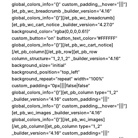
d
global_colors_info=”{}” custom_padding__hover=”|||”]
[et_pb_wc_breadcrumb _builder_version=”4.16″
global_colors_info=”{}”][/et_pb_wc_breadcrumb]
[et_pb_wc_cart_notice _builder_version=”4.27.0″
background_color=”rgba(0,0,0,0.61)”
custom_button=”on” button_text_color=”#FFFFFF”
global_colors_info=”{}”][/et_pb_wc_cart_notice]
[/et_pb_column][/et_pb_row][et_pb_row
column_structure=”1_2,1_2″ _builder_version=”4.16″
background_size=”initial”
background_position=”top_left”
background_repeat=”repeat” width=”100%”
custom_padding=”0px||||false|false”
global_colors_info=”{}”][et_pb_column type=”1_2″
_builder_version=”4.16″ custom_padding=”|||”
global_colors_info=”{}” custom_padding__hover=”|||”]
[et_pb_wc_images _builder_version=”4.16″
global_colors_info=”{}”][/et_pb_wc_images]
[/et_pb_column][et_pb_column type=”1_2″
_builder_version=”4.16″ custom_padding=”|||”