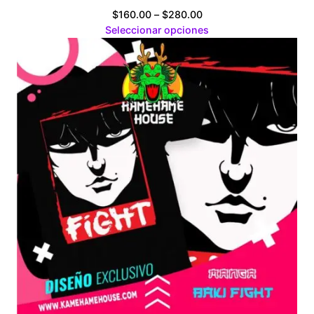
Price
$
160.00
–
$
280.00
range:
Seleccionar opciones
$160.00
through
$280.00