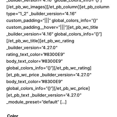
_builder_version=”4.16″ global_colors_info=”{}”]
0
[/et_pb_wc_images][/et_pb_column][et_pb_column
type=”1_2″ _builder_version=”4.16″
t
custom_padding=”|||” global_colors_info=”{}”
custom_padding__hover=”|||”][et_pb_wc_title
h
_builder_version=”4.16″ global_colors_info=”{}”]
r
[/et_pb_wc_title][et_pb_wc_rating
_builder_version=”4.27.0″
o
rating_text_color=”#8300E9″
body_text_color=”#8300E9″
u
global_colors_info=”{}”][/et_pb_wc_rating]
[et_pb_wc_price _builder_version=”4.27.0″
g
body_text_color=”#8300E9″
h
global_colors_info=”{}”][/et_pb_wc_price]
[et_pb_text _builder_version=”4.27.0″
$
_module_preset=”default” […]
2
Color