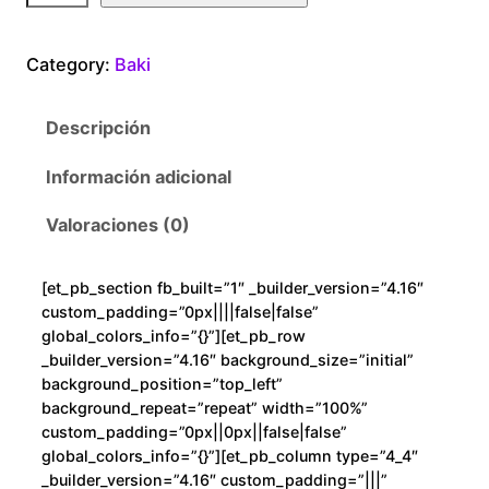
k
i
Category:
Baki
O
g
Descripción
r
e
Información adicional
M
o
Valoraciones (0)
d
e
[et_pb_section fb_built=”1″ _builder_version=”4.16″
c
custom_padding=”0px||||false|false”
a
global_colors_info=”{}”][et_pb_row
n
_builder_version=”4.16″ background_size=”initial”
background_position=”top_left”
t
background_repeat=”repeat” width=”100%”
i
custom_padding=”0px||0px||false|false”
d
global_colors_info=”{}”][et_pb_column type=”4_4″
a
_builder_version=”4.16″ custom_padding=”|||”