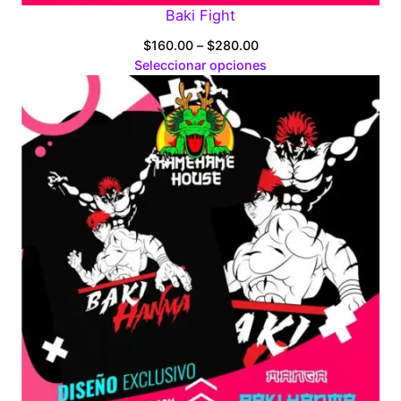
Baki Fight
Price
$
160.00
–
$
280.00
range:
Seleccionar opciones
$160.00
through
$280.00