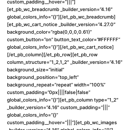
custom_padding__hover=”|||”]
n
[et_pb_wc_breadcrumb _builder_version=”4.16″
global_colors_info=”{}”][/et_pb_wc_breadcrumb]
g
[et_pb_wc_cart_notice _builder_version=”4.27.0″
e
background_color=”rgba(0,0,0,0.61)”
custom_button=”on” button_text_color=”#FFFFFF”
:
global_colors_info=”{}”][/et_pb_wc_cart_notice]
[/et_pb_column][/et_pb_row][et_pb_row
$
column_structure=”1_2,1_2″ _builder_version=”4.16″
background_size=”initial”
1
background_position=”top_left”
6
background_repeat=”repeat” width=”100%”
custom_padding=”0px||||false|false”
0
global_colors_info=”{}”][et_pb_column type=”1_2″
_builder_version=”4.16″ custom_padding=”|||”
.
global_colors_info=”{}”
custom_padding__hover=”|||”][et_pb_wc_images
0