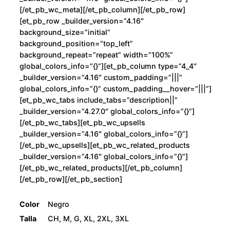
[/et_pb_wc_meta][/et_pb_column][/et_pb_row]
[et_pb_row _builder_version=”4.16″
background_size=”initial”
background_position=”top_left”
background_repeat=”repeat” width=”100%”
global_colors_info=”{}”][et_pb_column type=”4_4″
_builder_version=”4.16″ custom_padding=”|||”
global_colors_info=”{}” custom_padding__hover=”|||”]
[et_pb_wc_tabs include_tabs=”description||”
_builder_version=”4.27.0″ global_colors_info=”{}”]
[/et_pb_wc_tabs][et_pb_wc_upsells
_builder_version=”4.16″ global_colors_info=”{}”]
[/et_pb_wc_upsells][et_pb_wc_related_products
_builder_version=”4.16″ global_colors_info=”{}”]
[/et_pb_wc_related_products][/et_pb_column]
[/et_pb_row][/et_pb_section]
Color
Negro
Talla
CH, M, G, XL, 2XL, 3XL