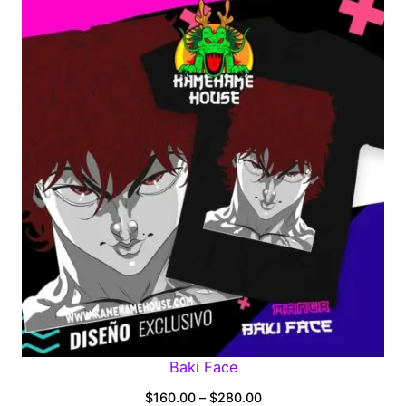
$160.00
through
$280.00
Baki Face
Price
$
160.00
–
$
280.00