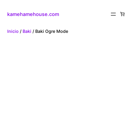
kamehamehouse.com
Inicio
/
Baki
/ Baki Ogre Mode