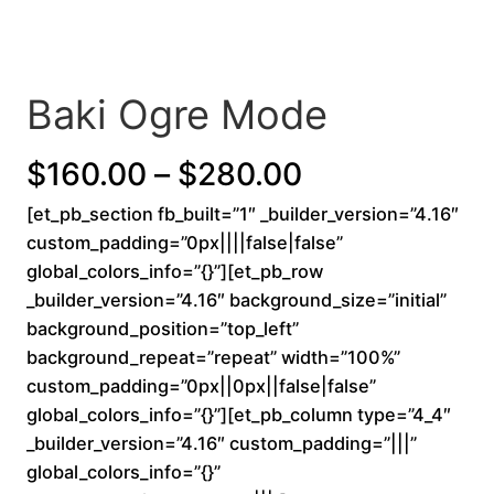
Baki Ogre Mode
P
$
160.00
–
$
280.00
[et_pb_section fb_built=”1″ _builder_version=”4.16″
r
custom_padding=”0px||||false|false”
i
global_colors_info=”{}”][et_pb_row
_builder_version=”4.16″ background_size=”initial”
c
background_position=”top_left”
background_repeat=”repeat” width=”100%”
e
custom_padding=”0px||0px||false|false”
r
global_colors_info=”{}”][et_pb_column type=”4_4″
_builder_version=”4.16″ custom_padding=”|||”
a
global_colors_info=”{}”