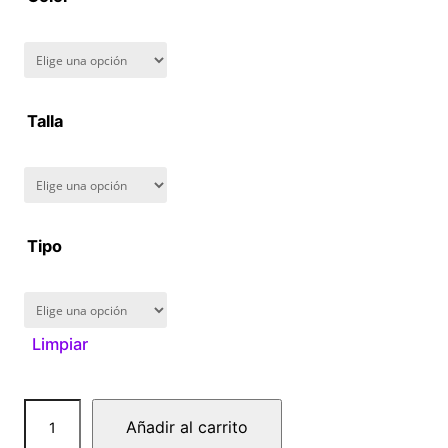
8
0
.
Talla
0
0
Tipo
Limpiar
B
Añadir al carrito
a