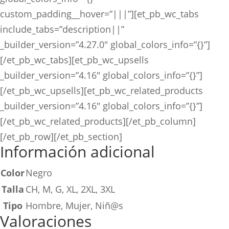
custom_padding__hover=”|||”][et_pb_wc_tabs
include_tabs=”description||”
_builder_version=”4.27.0″ global_colors_info=”{}”]
[/et_pb_wc_tabs][et_pb_wc_upsells
_builder_version=”4.16″ global_colors_info=”{}”]
[/et_pb_wc_upsells][et_pb_wc_related_products
_builder_version=”4.16″ global_colors_info=”{}”]
[/et_pb_wc_related_products][/et_pb_column]
[/et_pb_row][/et_pb_section]
Información adicional
Color
Negro
Talla
CH, M, G, XL, 2XL, 3XL
Tipo
Hombre, Mujer, Niñ@s
Valoraciones