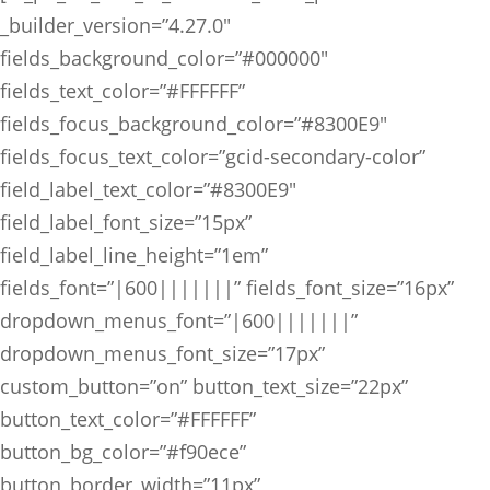
_builder_version=”4.27.0″
fields_background_color=”#000000″
fields_text_color=”#FFFFFF”
fields_focus_background_color=”#8300E9″
fields_focus_text_color=”gcid-secondary-color”
field_label_text_color=”#8300E9″
field_label_font_size=”15px”
field_label_line_height=”1em”
fields_font=”|600|||||||” fields_font_size=”16px”
dropdown_menus_font=”|600|||||||”
dropdown_menus_font_size=”17px”
custom_button=”on” button_text_size=”22px”
button_text_color=”#FFFFFF”
button_bg_color=”#f90ece”
button_border_width=”11px”