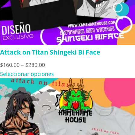
Attack on Titan Shingeki Bi Face
Price
$
160.00
–
$
280.00
range:
Seleccionar opciones
$160.00
through
$280.00