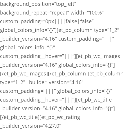
background_position=”top_left”
background_repeat=”repeat” width=”100%”
custom_padding=”0px||||false|false”
global_colors_info=”{}”][et_pb_column type=”1_2″
_builder_version=”4.16″ custom_padding=”|||”
global_colors_info=”{}”
custom_padding__hover=”|||”][et_pb_wc_images
_builder_version=”4.16″ global_colors_info=”{}”]
[/et_pb_wc_images][/et_pb_column][et_pb_column
type=”1_2″ _builder_version=”4.16″
custom_padding=”|||” global_colors_info=”{}”
custom_padding__hover=”|||”][et_pb_wc_title
_builder_version=”4.16″ global_colors_info=”{}”]
[/et_pb_wc_title][et_pb_wc_rating
_builder_version=”4.27.0″