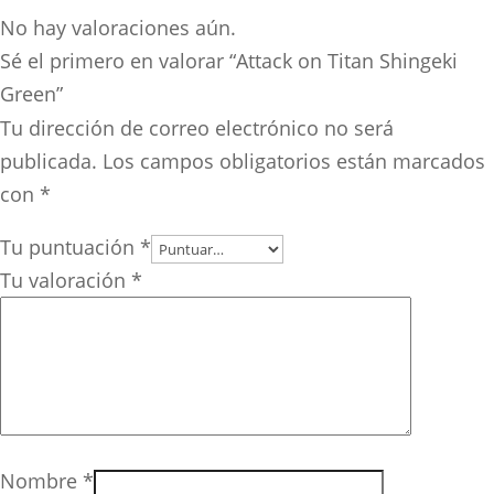
No hay valoraciones aún.
Sé el primero en valorar “Attack on Titan Shingeki
Green”
Tu dirección de correo electrónico no será
publicada.
Los campos obligatorios están marcados
con
*
Tu puntuación
*
Tu valoración
*
Nombre
*