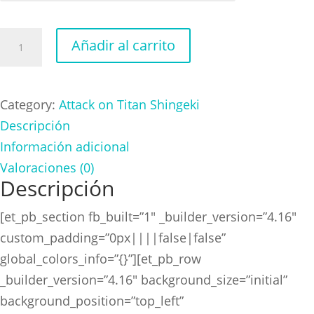
Attack
Añadir al carrito
on
Titan
Shingeki
Category:
Attack on Titan Shingeki
Green
Descripción
cantidad
Información adicional
Valoraciones (0)
Descripción
[et_pb_section fb_built=”1″ _builder_version=”4.16″
custom_padding=”0px||||false|false”
global_colors_info=”{}”][et_pb_row
_builder_version=”4.16″ background_size=”initial”
background_position=”top_left”