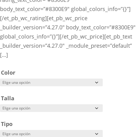
body_text_color=”#8300E9″ global_colors_info=”{}”]
[/et_pb_wc_rating][et_pb_wc_price
_builder_version=”4.27.0″ body_text_color=”#8300E9″
global_colors_info=”{}”][/et_pb_wc_price][et_pb_text
_builder_version=”4.27.0″ _module_preset=”default”
[…]
Color
Talla
Tipo