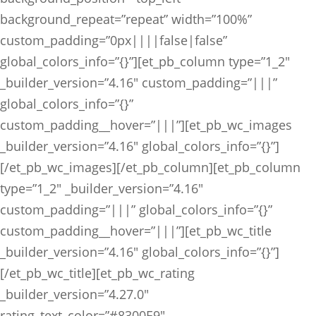
background_repeat=”repeat” width=”100%”
custom_padding=”0px||||false|false”
global_colors_info=”{}”][et_pb_column type=”1_2″
_builder_version=”4.16″ custom_padding=”|||”
global_colors_info=”{}”
custom_padding__hover=”|||”][et_pb_wc_images
_builder_version=”4.16″ global_colors_info=”{}”]
[/et_pb_wc_images][/et_pb_column][et_pb_column
type=”1_2″ _builder_version=”4.16″
custom_padding=”|||” global_colors_info=”{}”
custom_padding__hover=”|||”][et_pb_wc_title
_builder_version=”4.16″ global_colors_info=”{}”]
[/et_pb_wc_title][et_pb_wc_rating
_builder_version=”4.27.0″
rating_text_color=”#8300E9″