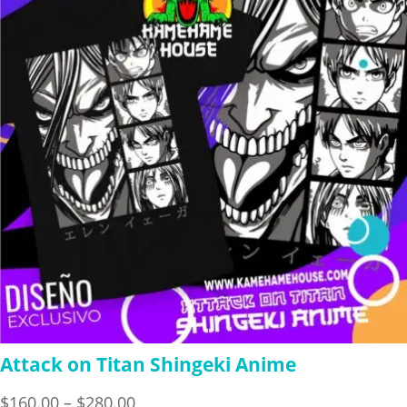
$280.00
Attack on Titan Shingeki Anime
Price
$
160.00
–
$
280.00