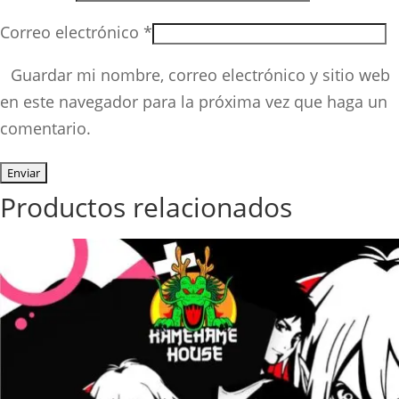
Correo electrónico
*
Guardar mi nombre, correo electrónico y sitio web
en este navegador para la próxima vez que haga un
comentario.
Productos relacionados