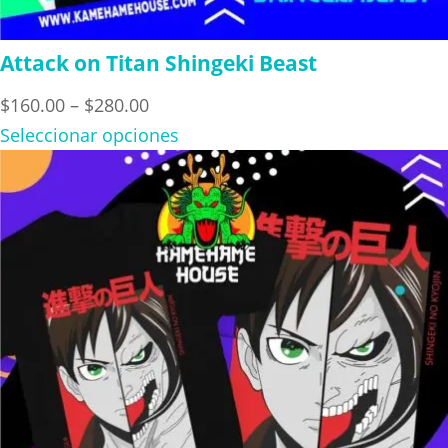
Attack on Titan Shingeki Beast
Price
$
160.00
–
$
280.00
range:
Seleccionar opciones
$160.00
through
$280.00