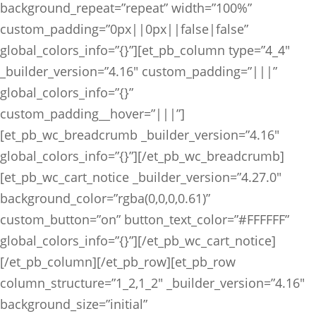
background_repeat=”repeat” width=”100%”
custom_padding=”0px||0px||false|false”
global_colors_info=”{}”][et_pb_column type=”4_4″
_builder_version=”4.16″ custom_padding=”|||”
global_colors_info=”{}”
custom_padding__hover=”|||”]
[et_pb_wc_breadcrumb _builder_version=”4.16″
global_colors_info=”{}”][/et_pb_wc_breadcrumb]
[et_pb_wc_cart_notice _builder_version=”4.27.0″
background_color=”rgba(0,0,0,0.61)”
custom_button=”on” button_text_color=”#FFFFFF”
global_colors_info=”{}”][/et_pb_wc_cart_notice]
[/et_pb_column][/et_pb_row][et_pb_row
column_structure=”1_2,1_2″ _builder_version=”4.16″
background_size=”initial”