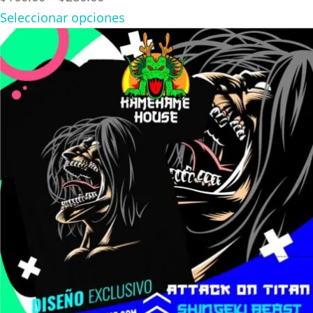
range:
Seleccionar opciones
$160.00
through
$280.00