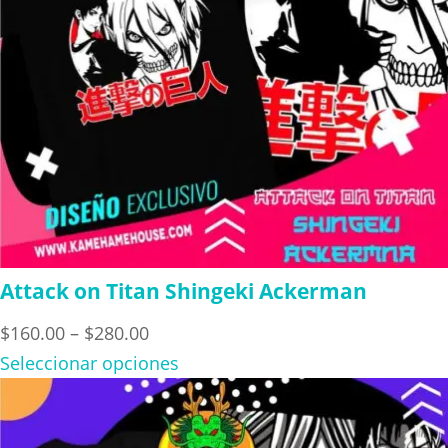
Attack on Titan Shingeki Ackerman
Price
$
160.00
–
$
280.00
range:
Seleccionar opciones
$160.00
through