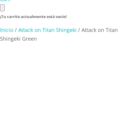
¡Tu carrito actualmente está vacío!
Inicio
/
Attack on Titan Shingeki
/ Attack on Titan
Shingeki Green