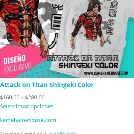
Attack on Titan Shingeki Color
Price
$
160.00
–
$
280.00
range:
Seleccionar opciones
$160.00
kamehamehouse.com
through
$280.00