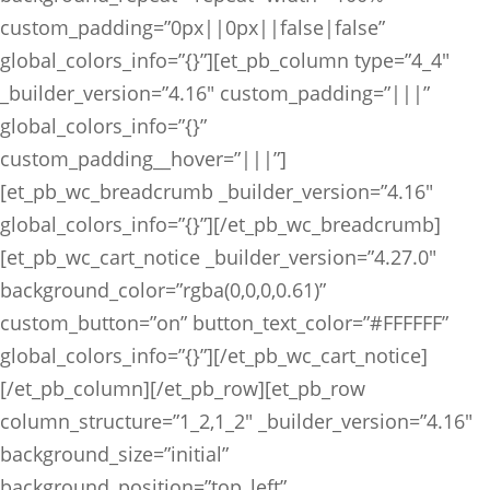
custom_padding=”0px||0px||false|false”
global_colors_info=”{}”][et_pb_column type=”4_4″
_builder_version=”4.16″ custom_padding=”|||”
global_colors_info=”{}”
custom_padding__hover=”|||”]
[et_pb_wc_breadcrumb _builder_version=”4.16″
global_colors_info=”{}”][/et_pb_wc_breadcrumb]
[et_pb_wc_cart_notice _builder_version=”4.27.0″
background_color=”rgba(0,0,0,0.61)”
custom_button=”on” button_text_color=”#FFFFFF”
global_colors_info=”{}”][/et_pb_wc_cart_notice]
[/et_pb_column][/et_pb_row][et_pb_row
column_structure=”1_2,1_2″ _builder_version=”4.16″
background_size=”initial”
background_position=”top_left”