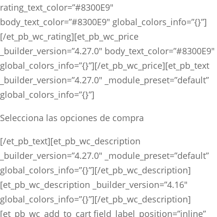
rating_text_color=”#8300E9″
body_text_color=”#8300E9″ global_colors_info=”{}”]
[/et_pb_wc_rating][et_pb_wc_price
_builder_version=”4.27.0″ body_text_color=”#8300E9″
global_colors_info=”{}”][/et_pb_wc_price][et_pb_text
_builder_version=”4.27.0″ _module_preset=”default”
global_colors_info=”{}”]
Selecciona las opciones de compra
[/et_pb_text][et_pb_wc_description
_builder_version=”4.27.0″ _module_preset=”default”
global_colors_info=”{}”][/et_pb_wc_description]
[et_pb_wc_description _builder_version=”4.16″
global_colors_info=”{}”][/et_pb_wc_description]
[et_pb_wc_add_to_cart field_label_position=”inline”