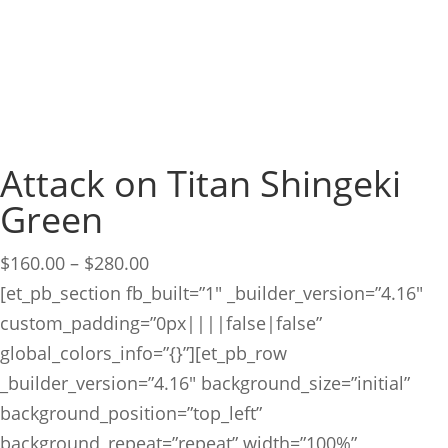
Attack on Titan Shingeki
Green
Price
$
160.00
–
$
280.00
range:
[et_pb_section fb_built=”1″ _builder_version=”4.16″
$160.00
custom_padding=”0px||||false|false”
through
global_colors_info=”{}”][et_pb_row
$280.00
_builder_version=”4.16″ background_size=”initial”
background_position=”top_left”
background_repeat=”repeat” width=”100%”