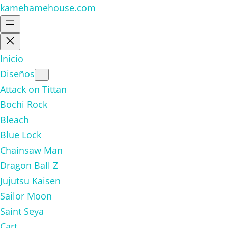
kamehamehouse.com
Inicio
Diseños
Attack on Tittan
Bochi Rock
Bleach
Blue Lock
Chainsaw Man
Dragon Ball Z
Jujutsu Kaisen
Sailor Moon
Saint Seya
Cart