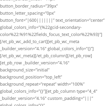
button_border_radius=”39px”
button_letter_spacing=”0px”
button_font=”|600|||||||” text_orientation=”center”
global_colors_info=”{%22gcid-secondary-
color%22:%91%22fields_focus_text_color%22%93}”]
[/et_pb_wc_add_to_cart][et_pb_wc_meta
_builder_version=”4.16″ global_colors_info=”{}”]
[/et_pb_wc_meta][/et_pb_column][/et_pb_row]
[et_pb_row _builder_version=”4.16″
background_size=”initial”
background_position=”top_left”
background_repeat=”repeat” width=”100%”
global_colors_info=”{}”][et_pb_column type=”4_4″
_builder_version=”4.16″ custom_padding=”|||”
global_colors_info=”{}”