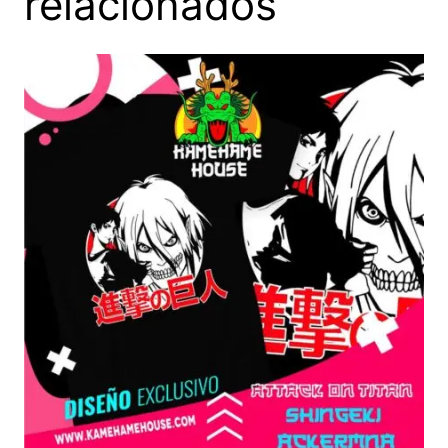
relacionados