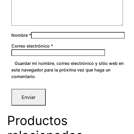
Nombre
*
Correo electrónico
*
Guardar mi nombre, correo electrónico y sitio web en
este navegador para la próxima vez que haga un
comentario.
Productos