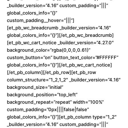
_builder_version=”4.16″ custom_padding=”|||”
a
global_colors_info=”{}”
custom_padding__hover=”|||”]
n
[et_pb_wc_breadcrumb _builder_version=”4.16″
global_colors_info=”{}”][/et_pb_wc_breadcrumb]
g
[et_pb_wc_cart_notice _builder_version=”4.27.0″
e
background_color=”rgba(0,0,0,0.61)”
custom_button=”on” button_text_color=”#FFFFFF”
:
global_colors_info=”{}”][/et_pb_wc_cart_notice]
[/et_pb_column][/et_pb_row][et_pb_row
$
column_structure=”1_2,1_2″ _builder_version=”4.16″
background_size=”initial”
1
background_position=”top_left”
6
background_repeat=”repeat” width=”100%”
custom_padding=”0px||||false|false”
0
global_colors_info=”{}”][et_pb_column type=”1_2″
_builder_version=”4.16″ custom_padding=”|||”