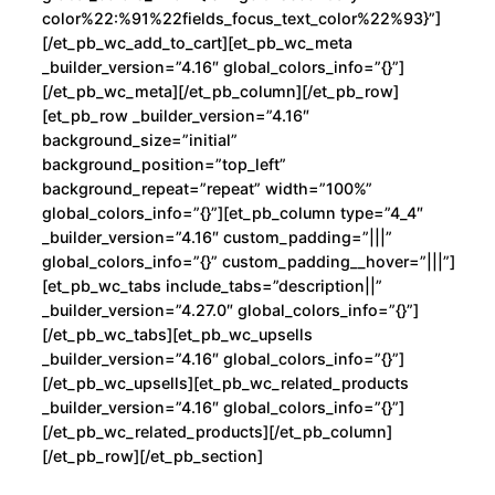
color%22:%91%22fields_focus_text_color%22%93}”]
[/et_pb_wc_add_to_cart][et_pb_wc_meta
_builder_version=”4.16″ global_colors_info=”{}”]
[/et_pb_wc_meta][/et_pb_column][/et_pb_row]
[et_pb_row _builder_version=”4.16″
background_size=”initial”
background_position=”top_left”
background_repeat=”repeat” width=”100%”
global_colors_info=”{}”][et_pb_column type=”4_4″
_builder_version=”4.16″ custom_padding=”|||”
global_colors_info=”{}” custom_padding__hover=”|||”]
[et_pb_wc_tabs include_tabs=”description||”
_builder_version=”4.27.0″ global_colors_info=”{}”]
[/et_pb_wc_tabs][et_pb_wc_upsells
_builder_version=”4.16″ global_colors_info=”{}”]
[/et_pb_wc_upsells][et_pb_wc_related_products
_builder_version=”4.16″ global_colors_info=”{}”]
[/et_pb_wc_related_products][/et_pb_column]
[/et_pb_row][/et_pb_section]