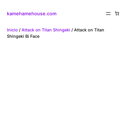
kamehamehouse.com
Inicio
/
Attack on Titan Shingeki
/ Attack on Titan
Shingeki Bi Face