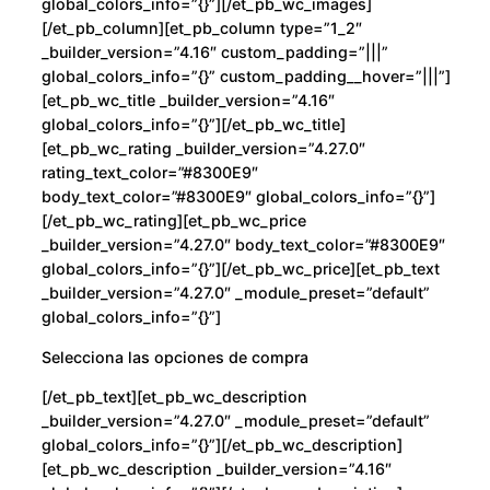
global_colors_info=”{}”][/et_pb_wc_images]
d
[/et_pb_column][et_pb_column type=”1_2″
_builder_version=”4.16″ custom_padding=”|||”
global_colors_info=”{}” custom_padding__hover=”|||”]
[et_pb_wc_title _builder_version=”4.16″
global_colors_info=”{}”][/et_pb_wc_title]
[et_pb_wc_rating _builder_version=”4.27.0″
rating_text_color=”#8300E9″
body_text_color=”#8300E9″ global_colors_info=”{}”]
[/et_pb_wc_rating][et_pb_wc_price
_builder_version=”4.27.0″ body_text_color=”#8300E9″
global_colors_info=”{}”][/et_pb_wc_price][et_pb_text
_builder_version=”4.27.0″ _module_preset=”default”
global_colors_info=”{}”]
Selecciona las opciones de compra
[/et_pb_text][et_pb_wc_description
_builder_version=”4.27.0″ _module_preset=”default”
global_colors_info=”{}”][/et_pb_wc_description]
[et_pb_wc_description _builder_version=”4.16″