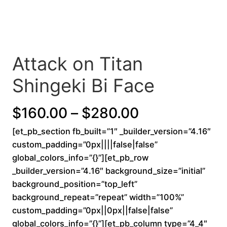
Attack on Titan
Shingeki Bi Face
P
$
160.00
–
$
280.00
[et_pb_section fb_built=”1″ _builder_version=”4.16″
r
custom_padding=”0px||||false|false”
i
global_colors_info=”{}”][et_pb_row
_builder_version=”4.16″ background_size=”initial”
c
background_position=”top_left”
background_repeat=”repeat” width=”100%”
e
custom_padding=”0px||0px||false|false”
r
global_colors_info=”{}”][et_pb_column type=”4_4″