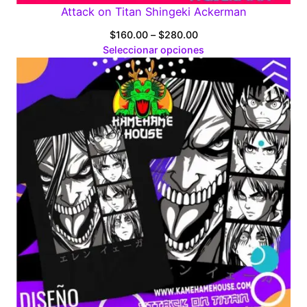
Attack on Titan Shingeki Ackerman
Price
$
160.00
–
$
280.00
range:
Seleccionar opciones
$160.00
through
$280.00