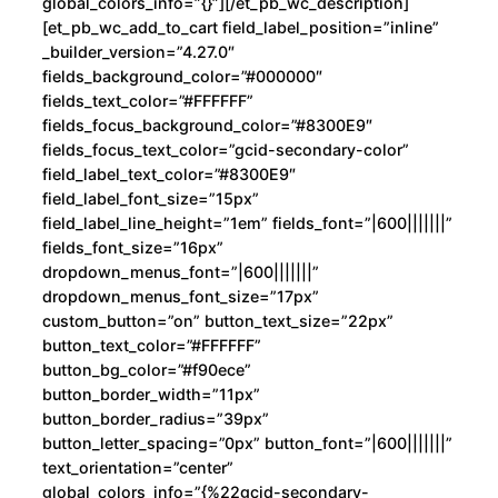
global_colors_info=”{}”][/et_pb_wc_description]
[et_pb_wc_add_to_cart field_label_position=”inline”
_builder_version=”4.27.0″
fields_background_color=”#000000″
fields_text_color=”#FFFFFF”
fields_focus_background_color=”#8300E9″
fields_focus_text_color=”gcid-secondary-color”
field_label_text_color=”#8300E9″
field_label_font_size=”15px”
field_label_line_height=”1em” fields_font=”|600|||||||”
fields_font_size=”16px”
dropdown_menus_font=”|600|||||||”
dropdown_menus_font_size=”17px”
custom_button=”on” button_text_size=”22px”
button_text_color=”#FFFFFF”
button_bg_color=”#f90ece”
button_border_width=”11px”
button_border_radius=”39px”
button_letter_spacing=”0px” button_font=”|600|||||||”
text_orientation=”center”
global_colors_info=”{%22gcid-secondary-