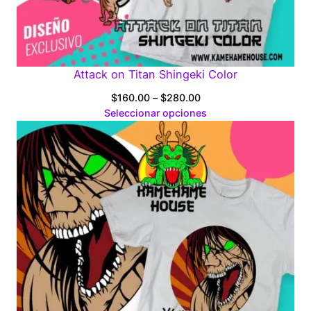
Attack on Titan Shingeki Color
Price
$
160.00
–
$
280.00
range:
Seleccionar opciones
$160.00
through
$280.00