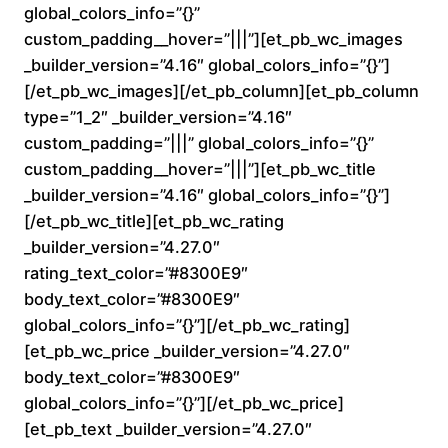
.
global_colors_info=”{}”
custom_padding__hover=”|||”][et_pb_wc_images
0
_builder_version=”4.16″ global_colors_info=”{}”]
0
[/et_pb_wc_images][/et_pb_column][et_pb_column
type=”1_2″ _builder_version=”4.16″
t
custom_padding=”|||” global_colors_info=”{}”
custom_padding__hover=”|||”][et_pb_wc_title
h
_builder_version=”4.16″ global_colors_info=”{}”]
r
[/et_pb_wc_title][et_pb_wc_rating
_builder_version=”4.27.0″
o
rating_text_color=”#8300E9″
body_text_color=”#8300E9″
u
global_colors_info=”{}”][/et_pb_wc_rating]
[et_pb_wc_price _builder_version=”4.27.0″
g
body_text_color=”#8300E9″
h
global_colors_info=”{}”][/et_pb_wc_price]
[et_pb_text _builder_version=”4.27.0″