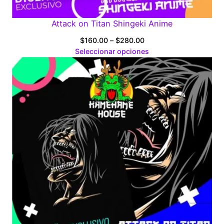
Attack on Titan Shingeki Anime
Price
$
160.00
–
$
280.00
range:
Seleccionar opciones
$160.00
through
$280.00