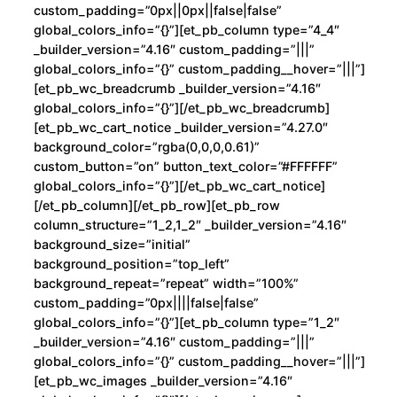
custom_padding=”0px||0px||false|false”
g
global_colors_info=”{}”][et_pb_column type=”4_4″
e
_builder_version=”4.16″ custom_padding=”|||”
k
global_colors_info=”{}” custom_padding__hover=”|||”]
i
[et_pb_wc_breadcrumb _builder_version=”4.16″
global_colors_info=”{}”][/et_pb_wc_breadcrumb]
B
[et_pb_wc_cart_notice _builder_version=”4.27.0″
i
background_color=”rgba(0,0,0,0.61)”
F
custom_button=”on” button_text_color=”#FFFFFF”
a
global_colors_info=”{}”][/et_pb_wc_cart_notice]
c
[/et_pb_column][/et_pb_row][et_pb_row
column_structure=”1_2,1_2″ _builder_version=”4.16″
e
background_size=”initial”
c
background_position=”top_left”
a
background_repeat=”repeat” width=”100%”
n
custom_padding=”0px||||false|false”
t
global_colors_info=”{}”][et_pb_column type=”1_2″
i
_builder_version=”4.16″ custom_padding=”|||”
global_colors_info=”{}” custom_padding__hover=”|||”]
d
[et_pb_wc_images _builder_version=”4.16″
a