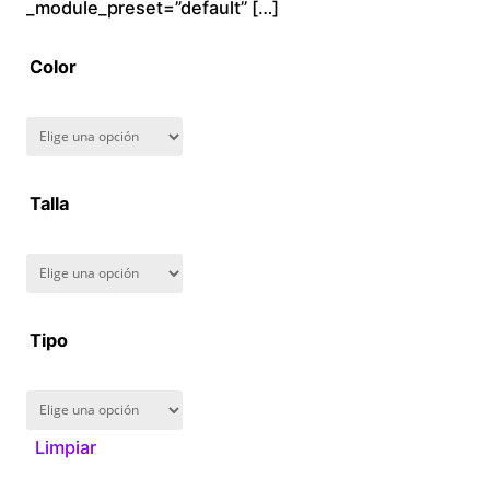
$
_module_preset=”default” […]
2
Color
8
0
.
Talla
0
0
Tipo
Limpiar