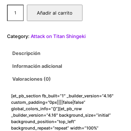
A
Añadir al carrito
t
t
a
Category:
Attack on Titan Shingeki
c
k
Descripción
o
n
Información adicional
T
i
Valoraciones (0)
t
a
[et_pb_section fb_built=”1″ _builder_version=”4.16″
n
custom_padding=”0px||||false|false”
S
global_colors_info=”{}”][et_pb_row
h
_builder_version=”4.16″ background_size=”initial”
background_position=”top_left”
i
background_repeat=”repeat” width=”100%”
n