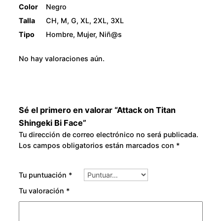
Color
Negro
Talla
CH, M, G, XL, 2XL, 3XL
Tipo
Hombre, Mujer, Niñ@s
No hay valoraciones aún.
Sé el primero en valorar “Attack on Titan
Shingeki Bi Face”
Tu dirección de correo electrónico no será publicada.
Los campos obligatorios están marcados con
*
Tu puntuación
*
Tu valoración
*