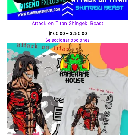
Attack on Titan Shingeki Beast
Price
$
160.00
–
$
280.00
range:
Seleccionar opciones
$160.00
through
$280.00