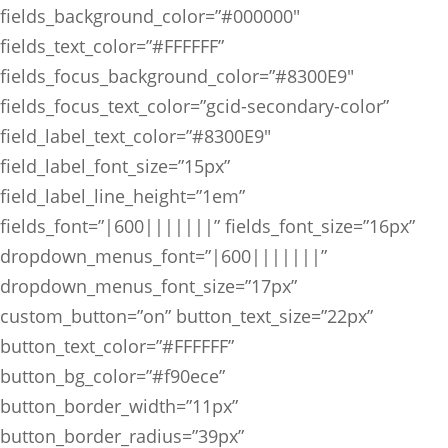
fields_background_color=”#000000″
fields_text_color=”#FFFFFF”
fields_focus_background_color=”#8300E9″
fields_focus_text_color=”gcid-secondary-color”
field_label_text_color=”#8300E9″
field_label_font_size=”15px”
field_label_line_height=”1em”
fields_font=”|600|||||||” fields_font_size=”16px”
dropdown_menus_font=”|600|||||||”
dropdown_menus_font_size=”17px”
custom_button=”on” button_text_size=”22px”
button_text_color=”#FFFFFF”
button_bg_color=”#f90ece”
button_border_width=”11px”
button_border_radius=”39px”