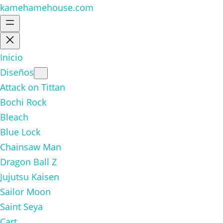
kamehamehouse.com
Inicio
Diseños
Attack on Tittan
Bochi Rock
Bleach
Blue Lock
Chainsaw Man
Dragon Ball Z
Jujutsu Kaisen
Sailor Moon
Saint Seya
Cart