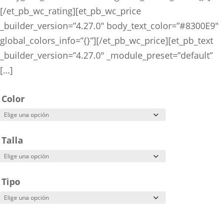
[/et_pb_wc_rating][et_pb_wc_price
_builder_version=”4.27.0″ body_text_color=”#8300E9″
global_colors_info=”{}”][/et_pb_wc_price][et_pb_text
_builder_version=”4.27.0″ _module_preset=”default”
[…]
Color
Talla
Tipo