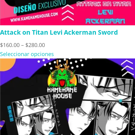
Attack on Titan Levi Ackerman Sword
Price
$
160.00
–
$
280.00
range:
Seleccionar opciones
$160.00
through
$280.00