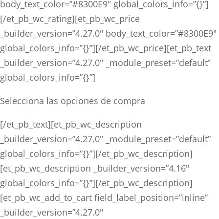
body_text_color=”#8300E9″ global_colors_info=”{}”]
[/et_pb_wc_rating][et_pb_wc_price
_builder_version=”4.27.0″ body_text_color=”#8300E9″
global_colors_info=”{}”][/et_pb_wc_price][et_pb_text
_builder_version=”4.27.0″ _module_preset=”default”
global_colors_info=”{}”]
Selecciona las opciones de compra
[/et_pb_text][et_pb_wc_description
_builder_version=”4.27.0″ _module_preset=”default”
global_colors_info=”{}”][/et_pb_wc_description]
[et_pb_wc_description _builder_version=”4.16″
global_colors_info=”{}”][/et_pb_wc_description]
[et_pb_wc_add_to_cart field_label_position=”inline”
_builder_version=”4.27.0″