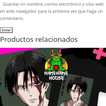
Guardar mi nombre, correo electrónico y sitio web
en este navegador para la próxima vez que haga un
comentario.
Productos relacionados