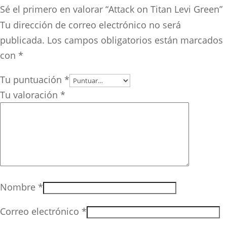
Sé el primero en valorar “Attack on Titan Levi Green”
Tu dirección de correo electrónico no será
publicada.
Los campos obligatorios están marcados
con
*
Tu puntuación
*
Tu valoración
*
Nombre
*
Correo electrónico
*