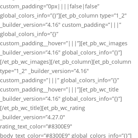
custom_padding=”0px||||false|false”
global_colors_info=”{}”][et_pb_column type=”1_2″
_builder_version=”4.16″ custom_padding=”|||”
global_colors_info=”{}”
custom_padding__hover=”|||”][et_pb_wc_images
_builder_version=”4.16″ global_colors_info=”{}”]
[/et_pb_wc_images][/et_pb_column][et_pb_column
type=”1_2″ _builder_version=”4.16″
custom_padding=”|||” global_colors_info=”{}”
custom_padding__hover=”|||”][et_pb_wc_title
_builder_version=”4.16″ global_colors_info=”{}”]
[/et_pb_wc_title][et_pb_wc_rating
_builder_version=”4.27.0″
rating_text_color=”#8300E9″
body_text_color=”#8300E9″ global_colors_info=”{}”]