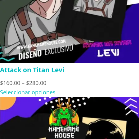
Attack on Titan Levi
Price
$
160.00
–
$
280.00
range:
Seleccionar opciones
$160.00
through
$280.00