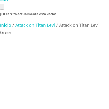
¡Tu carrito actualmente está vacío!
Inicio
/
Attack on Titan Levi
/ Attack on Titan Levi
Green