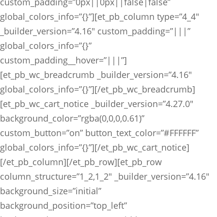
custom_padding=”0px||0px||false|false”
global_colors_info=”{}”][et_pb_column type=”4_4″
_builder_version=”4.16″ custom_padding=”|||”
global_colors_info=”{}”
custom_padding__hover=”|||”]
[et_pb_wc_breadcrumb _builder_version=”4.16″
global_colors_info=”{}”][/et_pb_wc_breadcrumb]
[et_pb_wc_cart_notice _builder_version=”4.27.0″
background_color=”rgba(0,0,0,0.61)”
custom_button=”on” button_text_color=”#FFFFFF”
global_colors_info=”{}”][/et_pb_wc_cart_notice]
[/et_pb_column][/et_pb_row][et_pb_row
column_structure=”1_2,1_2″ _builder_version=”4.16″
background_size=”initial”
background_position=”top_left”