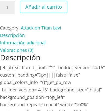
Attack
Añadir al carrito
on
Titan
Levi
Category:
Attack on Titan Levi
Green
Descripción
cantidad
Información adicional
Valoraciones (0)
Descripción
[et_pb_section fb_built=”1″ _builder_version=”4.16″
custom_padding=”0px||||false|false”
global_colors_info=”{}”][et_pb_row
_builder_version=”4.16″ background_size=”initial”
background_position=”top_left”
background_repeat=”repeat” width=”100%”