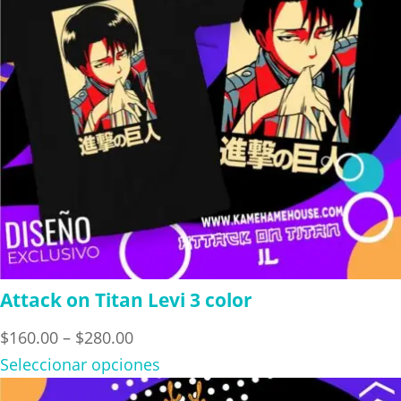
Attack on Titan Levi 3 color
Price
$
160.00
–
$
280.00
range:
Seleccionar opciones
$160.00