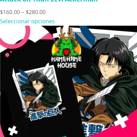
Price
$
160.00
–
$
280.00
range:
Seleccionar opciones
$160.00
through
$280.00