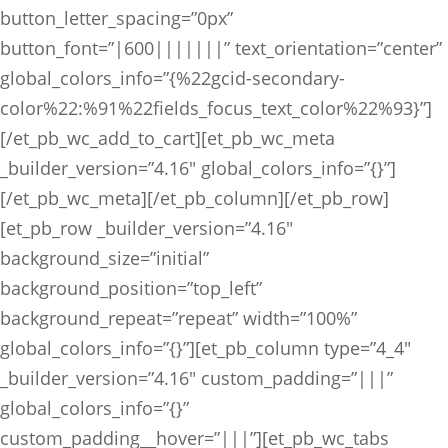
button_letter_spacing=”0px”
button_font=”|600|||||||” text_orientation=”center”
global_colors_info=”{%22gcid-secondary-
color%22:%91%22fields_focus_text_color%22%93}”]
[/et_pb_wc_add_to_cart][et_pb_wc_meta
_builder_version=”4.16″ global_colors_info=”{}”]
[/et_pb_wc_meta][/et_pb_column][/et_pb_row]
[et_pb_row _builder_version=”4.16″
background_size=”initial”
background_position=”top_left”
background_repeat=”repeat” width=”100%”
global_colors_info=”{}”][et_pb_column type=”4_4″
_builder_version=”4.16″ custom_padding=”|||”
global_colors_info=”{}”
custom_padding__hover=”|||”][et_pb_wc_tabs