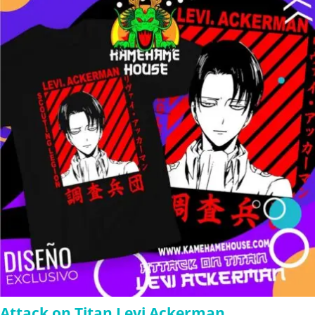
through
$280.00
Attack on Titan Levi Ackerman