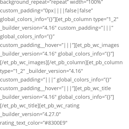
background_repeat=”repeat” width=”100%”
custom_padding=”0px||||false|false”
global_colors_info=”{}”][et_pb_column type=”1_2″
_builder_version=”4.16″ custom_padding=”|||”
global_colors_info=”{}”
custom_padding__hover=”|||”][et_pb_wc_images
_builder_version=”4.16″ global_colors_info=”{}”]
[/et_pb_wc_images][/et_pb_column][et_pb_column
type=”1_2″ _builder_version=”4.16″
custom_padding=”|||” global_colors_info=”{}”
custom_padding__hover=”|||”][et_pb_wc_title
_builder_version=”4.16″ global_colors_info=”{}”]
[/et_pb_wc_title][et_pb_wc_rating
_builder_version=”4.27.0″
rating_text_color=”#8300E9″