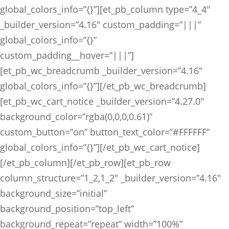
global_colors_info=”{}”][et_pb_column type=”4_4″
_builder_version=”4.16″ custom_padding=”|||”
global_colors_info=”{}”
custom_padding__hover=”|||”]
[et_pb_wc_breadcrumb _builder_version=”4.16″
global_colors_info=”{}”][/et_pb_wc_breadcrumb]
[et_pb_wc_cart_notice _builder_version=”4.27.0″
background_color=”rgba(0,0,0,0.61)”
custom_button=”on” button_text_color=”#FFFFFF”
global_colors_info=”{}”][/et_pb_wc_cart_notice]
[/et_pb_column][/et_pb_row][et_pb_row
column_structure=”1_2,1_2″ _builder_version=”4.16″
background_size=”initial”
background_position=”top_left”
background_repeat=”repeat” width=”100%”