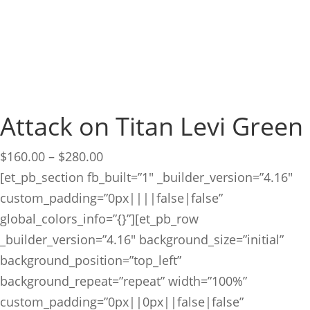
Attack on Titan Levi Green
Price
$
160.00
–
$
280.00
range:
[et_pb_section fb_built=”1″ _builder_version=”4.16″
$160.00
custom_padding=”0px||||false|false”
through
global_colors_info=”{}”][et_pb_row
$280.00
_builder_version=”4.16″ background_size=”initial”
background_position=”top_left”
background_repeat=”repeat” width=”100%”
custom_padding=”0px||0px||false|false”