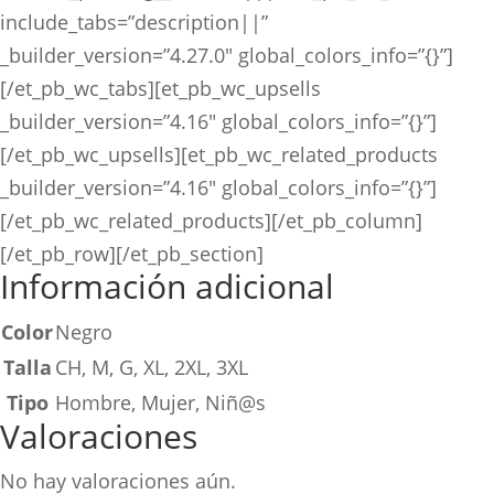
include_tabs=”description||”
_builder_version=”4.27.0″ global_colors_info=”{}”]
[/et_pb_wc_tabs][et_pb_wc_upsells
_builder_version=”4.16″ global_colors_info=”{}”]
[/et_pb_wc_upsells][et_pb_wc_related_products
_builder_version=”4.16″ global_colors_info=”{}”]
[/et_pb_wc_related_products][/et_pb_column]
[/et_pb_row][/et_pb_section]
Información adicional
Color
Negro
Talla
CH, M, G, XL, 2XL, 3XL
Tipo
Hombre, Mujer, Niñ@s
Valoraciones
No hay valoraciones aún.