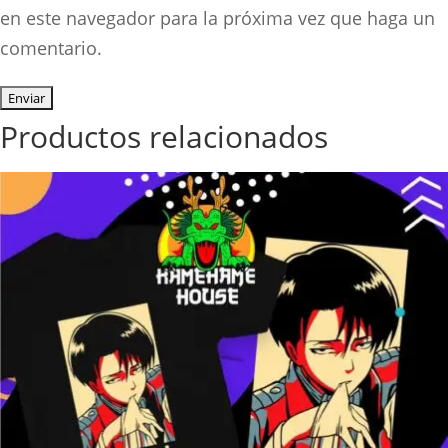
en este navegador para la próxima vez que haga un
comentario.
Productos relacionados