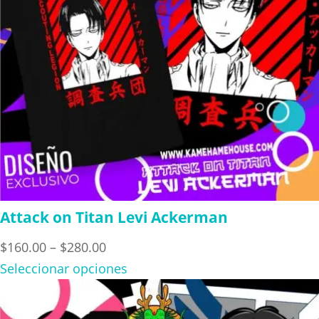
Attack on Titan Levi Ackerman
Price
$
160.00
–
$
280.00
range:
Seleccionar opciones
$160.00
through