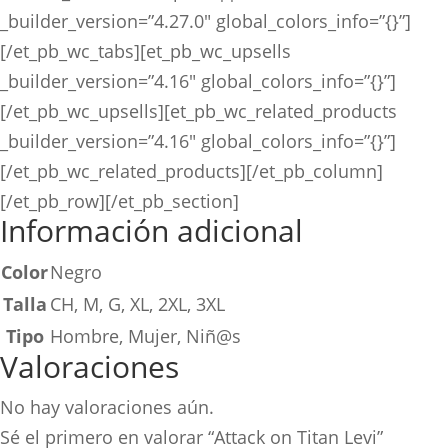
_builder_version=”4.27.0″ global_colors_info=”{}”]
[/et_pb_wc_tabs][et_pb_wc_upsells
_builder_version=”4.16″ global_colors_info=”{}”]
[/et_pb_wc_upsells][et_pb_wc_related_products
_builder_version=”4.16″ global_colors_info=”{}”]
[/et_pb_wc_related_products][/et_pb_column]
[/et_pb_row][/et_pb_section]
Información adicional
Color
Negro
Talla
CH, M, G, XL, 2XL, 3XL
Tipo
Hombre, Mujer, Niñ@s
Valoraciones
No hay valoraciones aún.
Sé el primero en valorar “Attack on Titan Levi”