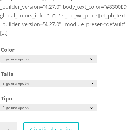
_builder_version=”4.27.0″ body_text_color=”#8300E9″
global_colors_info=”{}”][/et_pb_wc_price][et_pb_text
_builder_version=”4.27.0″ _module_preset=”default”
[…]
Color
Talla
Tipo
Attack
Añadir al carrito