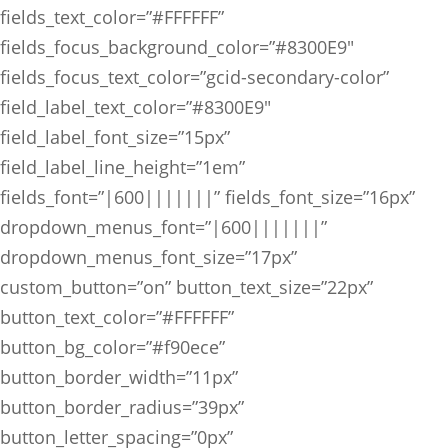
fields_text_color=”#FFFFFF”
fields_focus_background_color=”#8300E9″
fields_focus_text_color=”gcid-secondary-color”
field_label_text_color=”#8300E9″
field_label_font_size=”15px”
field_label_line_height=”1em”
fields_font=”|600|||||||” fields_font_size=”16px”
dropdown_menus_font=”|600|||||||”
dropdown_menus_font_size=”17px”
custom_button=”on” button_text_size=”22px”
button_text_color=”#FFFFFF”
button_bg_color=”#f90ece”
button_border_width=”11px”
button_border_radius=”39px”
button_letter_spacing=”0px”