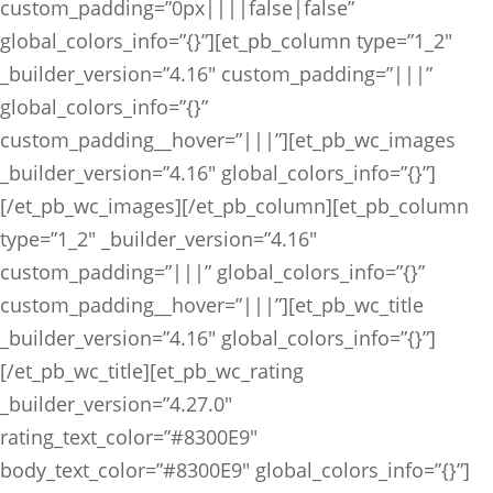
custom_padding=”0px||||false|false”
global_colors_info=”{}”][et_pb_column type=”1_2″
_builder_version=”4.16″ custom_padding=”|||”
global_colors_info=”{}”
custom_padding__hover=”|||”][et_pb_wc_images
_builder_version=”4.16″ global_colors_info=”{}”]
[/et_pb_wc_images][/et_pb_column][et_pb_column
type=”1_2″ _builder_version=”4.16″
custom_padding=”|||” global_colors_info=”{}”
custom_padding__hover=”|||”][et_pb_wc_title
_builder_version=”4.16″ global_colors_info=”{}”]
[/et_pb_wc_title][et_pb_wc_rating
_builder_version=”4.27.0″
rating_text_color=”#8300E9″
body_text_color=”#8300E9″ global_colors_info=”{}”]