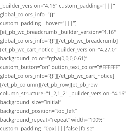
_builder_version=”4.16″ custom_padding=”|||”
global_colors_info=”{}”
custom_padding__hover=”|||”]
[et_pb_wc_breadcrumb _builder_version=”4.16″
global_colors_info=”{}”][/et_pb_wc_breadcrumb]
[et_pb_wc_cart_notice _builder_version=”4.27.0″
background_color=”rgba(0,0,0,0.61)”
custom_button=”on” button_text_color=”#FFFFFF”
global_colors_info=”{}”][/et_pb_wc_cart_notice]
[/et_pb_column][/et_pb_row][et_pb_row
column_structure=”1_2,1_2″ _builder_version=”4.16″
background_size=”initial”
background_position=”top_left”
background_repeat=”repeat” width=”100%”
custom_padding=”0px||||false|false”