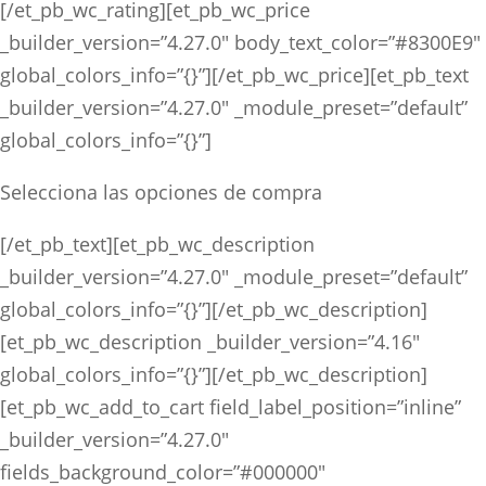
[/et_pb_wc_rating][et_pb_wc_price
_builder_version=”4.27.0″ body_text_color=”#8300E9″
global_colors_info=”{}”][/et_pb_wc_price][et_pb_text
_builder_version=”4.27.0″ _module_preset=”default”
global_colors_info=”{}”]
Selecciona las opciones de compra
[/et_pb_text][et_pb_wc_description
_builder_version=”4.27.0″ _module_preset=”default”
global_colors_info=”{}”][/et_pb_wc_description]
[et_pb_wc_description _builder_version=”4.16″
global_colors_info=”{}”][/et_pb_wc_description]
[et_pb_wc_add_to_cart field_label_position=”inline”
_builder_version=”4.27.0″
fields_background_color=”#000000″