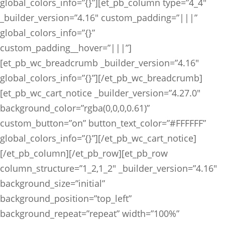
global_colors_info=”{}”][et_pb_column type=”4_4″
_builder_version=”4.16″ custom_padding=”|||”
global_colors_info=”{}”
custom_padding__hover=”|||”]
[et_pb_wc_breadcrumb _builder_version=”4.16″
global_colors_info=”{}”][/et_pb_wc_breadcrumb]
[et_pb_wc_cart_notice _builder_version=”4.27.0″
background_color=”rgba(0,0,0,0.61)”
custom_button=”on” button_text_color=”#FFFFFF”
global_colors_info=”{}”][/et_pb_wc_cart_notice]
[/et_pb_column][/et_pb_row][et_pb_row
column_structure=”1_2,1_2″ _builder_version=”4.16″
background_size=”initial”
background_position=”top_left”
background_repeat=”repeat” width=”100%”