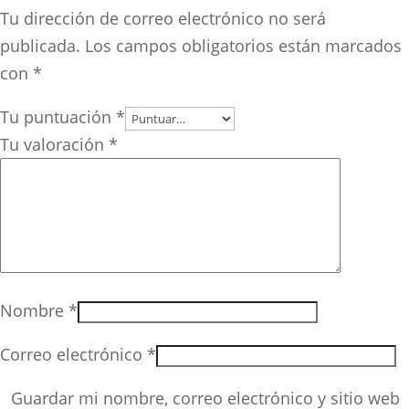
Tu dirección de correo electrónico no será
publicada.
Los campos obligatorios están marcados
con
*
Tu puntuación
*
Tu valoración
*
Nombre
*
Correo electrónico
*
Guardar mi nombre, correo electrónico y sitio web