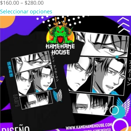
Price
$
160.00
–
$
280.00
range:
Seleccionar opciones
$160.00
through
$280.00