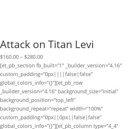
Attack on Titan Levi
Price
$
160.00
–
$
280.00
range:
[et_pb_section fb_built=”1″ _builder_version=”4.16″
$160.00
custom_padding=”0px||||false|false”
through
global_colors_info=”{}”][et_pb_row
$280.00
_builder_version=”4.16″ background_size=”initial”
background_position=”top_left”
background_repeat=”repeat” width=”100%”
custom_padding=”0px||0px||false|false”
global_colors_info=”{}”][et_pb_column type=”4_4″