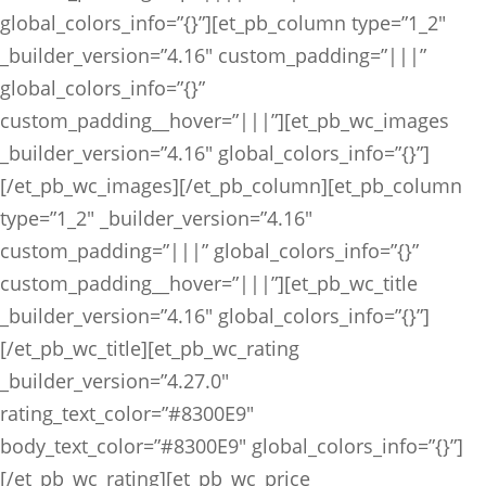
global_colors_info=”{}”][et_pb_column type=”1_2″
_builder_version=”4.16″ custom_padding=”|||”
global_colors_info=”{}”
custom_padding__hover=”|||”][et_pb_wc_images
_builder_version=”4.16″ global_colors_info=”{}”]
[/et_pb_wc_images][/et_pb_column][et_pb_column
type=”1_2″ _builder_version=”4.16″
custom_padding=”|||” global_colors_info=”{}”
custom_padding__hover=”|||”][et_pb_wc_title
_builder_version=”4.16″ global_colors_info=”{}”]
[/et_pb_wc_title][et_pb_wc_rating
_builder_version=”4.27.0″
rating_text_color=”#8300E9″
body_text_color=”#8300E9″ global_colors_info=”{}”]
[/et_pb_wc_rating][et_pb_wc_price