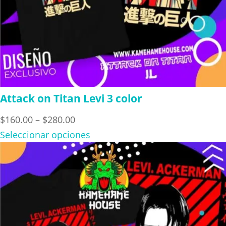
Attack on Titan Levi 3 color
Price
$
160.00
–
$
280.00
range:
Seleccionar opciones
$160.00
through
$280.00