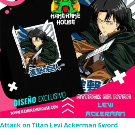
$280.00
Attack on Titan Levi Ackerman Sword