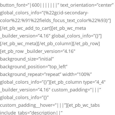
button_font=”|600|||||||” text_orientation=”center”
global_colors_info=”{%22gcid-secondary-
color%22:%91%22fields_focus_text_color%22%93}”]
[/et_pb_wc_add_to_cart][et_pb_wc_meta
_builder_version=”4.16″ global_colors_info=”{}”]
[/et_pb_wc_meta][/et_pb_column][/et_pb_row]
[et_pb_row _builder_version=”4.16″
background_size=”initial”
background_position=”top_left”
background_repeat=”repeat” width=”100%”
global_colors_info=”{}”][et_pb_column type=”4_4″
_builder_version=”4.16″ custom_padding=”|||”
global_colors_info=”{}”
custom_padding__hover=”|||”][et_pb_wc_tabs
include_tabs=”description||”