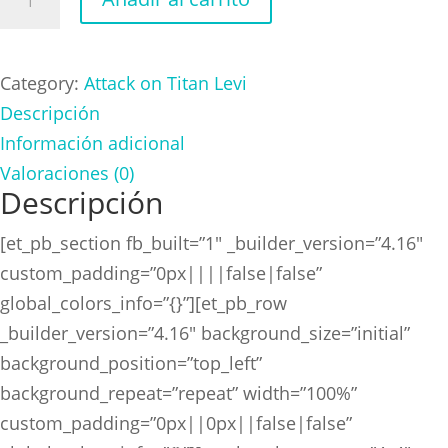
on
Titan
Levi
Category:
Attack on Titan Levi
cantidad
Descripción
Información adicional
Valoraciones (0)
Descripción
[et_pb_section fb_built=”1″ _builder_version=”4.16″
custom_padding=”0px||||false|false”
global_colors_info=”{}”][et_pb_row
_builder_version=”4.16″ background_size=”initial”
background_position=”top_left”
background_repeat=”repeat” width=”100%”
custom_padding=”0px||0px||false|false”