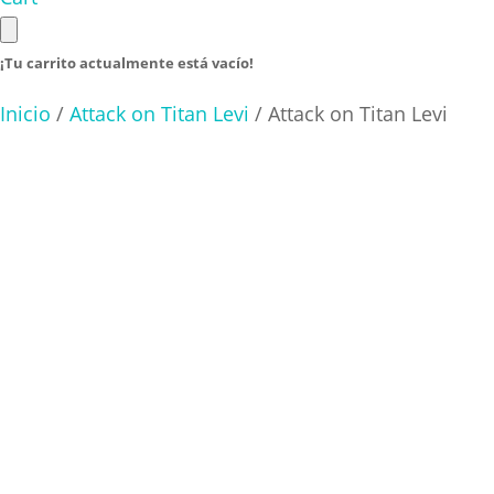
¡Tu carrito actualmente está vacío!
Inicio
/
Attack on Titan Levi
/ Attack on Titan Levi