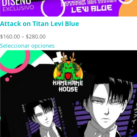
Attack on Titan Levi Blue
Price
$
160.00
–
$
280.00
range:
Seleccionar opciones
$160.00
through
$280.00