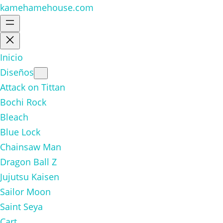
kamehamehouse.com
Inicio
Diseños
Attack on Tittan
Bochi Rock
Bleach
Blue Lock
Chainsaw Man
Dragon Ball Z
Jujutsu Kaisen
Sailor Moon
Saint Seya
Cart