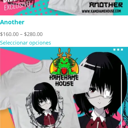
Another
Price
$
160.00
–
$
280.00
range:
Seleccionar opciones
$160.00
through
$280.00