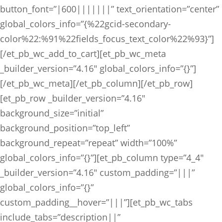
button_font=”|600|||||||” text_orientation=”center”
global_colors_info=”{%22gcid-secondary-
color%22:%91%22fields_focus_text_color%22%93}”]
[/et_pb_wc_add_to_cart][et_pb_wc_meta
_builder_version=”4.16″ global_colors_info=”{}”]
[/et_pb_wc_meta][/et_pb_column][/et_pb_row]
[et_pb_row _builder_version=”4.16″
background_size=”initial”
background_position=”top_left”
background_repeat=”repeat” width=”100%”
global_colors_info=”{}”][et_pb_column type=”4_4″
_builder_version=”4.16″ custom_padding=”|||”
global_colors_info=”{}”
custom_padding__hover=”|||”][et_pb_wc_tabs
include_tabs=”description||”