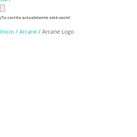
¡Tu carrito actualmente está vacío!
Inicio
/
Arcane
/ Arcane Logo