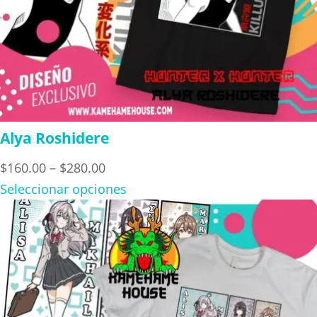
Alya Roshidere
Price
$
160.00
–
$
280.00
range:
Seleccionar opciones
$160.00
through
$280.00