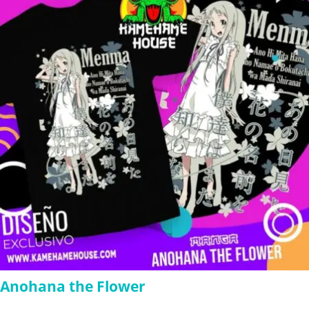
$280.00
Anohana the Flower