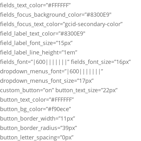
fields_text_color=”#FFFFFF”
fields_focus_background_color=”#8300E9″
fields_focus_text_color=”gcid-secondary-color”
field_label_text_color=”#8300E9″
field_label_font_size=”15px”
field_label_line_height=”1em”
fields_font=”|600|||||||” fields_font_size=”16px”
dropdown_menus_font=”|600|||||||”
dropdown_menus_font_size=”17px”
custom_button=”on” button_text_size=”22px”
button_text_color=”#FFFFFF”
button_bg_color=”#f90ece”
button_border_width=”11px”
button_border_radius=”39px”
button_letter_spacing=”0px”