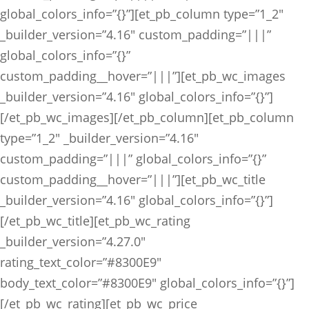
global_colors_info=”{}”][et_pb_column type=”1_2″
_builder_version=”4.16″ custom_padding=”|||”
global_colors_info=”{}”
custom_padding__hover=”|||”][et_pb_wc_images
_builder_version=”4.16″ global_colors_info=”{}”]
[/et_pb_wc_images][/et_pb_column][et_pb_column
type=”1_2″ _builder_version=”4.16″
custom_padding=”|||” global_colors_info=”{}”
custom_padding__hover=”|||”][et_pb_wc_title
_builder_version=”4.16″ global_colors_info=”{}”]
[/et_pb_wc_title][et_pb_wc_rating
_builder_version=”4.27.0″
rating_text_color=”#8300E9″
body_text_color=”#8300E9″ global_colors_info=”{}”]
[/et_pb_wc_rating][et_pb_wc_price