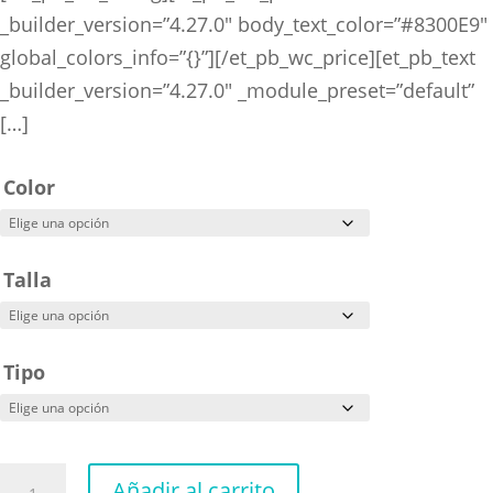
_builder_version=”4.27.0″ body_text_color=”#8300E9″
global_colors_info=”{}”][/et_pb_wc_price][et_pb_text
_builder_version=”4.27.0″ _module_preset=”default”
[…]
Color
Talla
Tipo
Arcane
Añadir al carrito