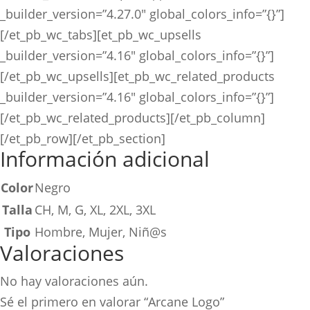
_builder_version=”4.27.0″ global_colors_info=”{}”]
[/et_pb_wc_tabs][et_pb_wc_upsells
_builder_version=”4.16″ global_colors_info=”{}”]
[/et_pb_wc_upsells][et_pb_wc_related_products
_builder_version=”4.16″ global_colors_info=”{}”]
[/et_pb_wc_related_products][/et_pb_column]
[/et_pb_row][/et_pb_section]
Información adicional
Color
Negro
Talla
CH, M, G, XL, 2XL, 3XL
Tipo
Hombre, Mujer, Niñ@s
Valoraciones
No hay valoraciones aún.
Sé el primero en valorar “Arcane Logo”