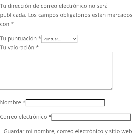
Tu dirección de correo electrónico no será
publicada.
Los campos obligatorios están marcados
con
*
Tu puntuación
*
Tu valoración
*
Nombre
*
Correo electrónico
*
Guardar mi nombre, correo electrónico y sitio web