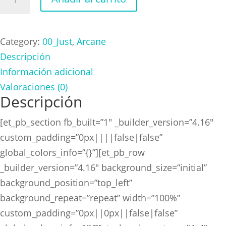
Logo
cantidad
Category:
00_Just
,
Arcane
Descripción
Información adicional
Valoraciones (0)
Descripción
[et_pb_section fb_built=”1″ _builder_version=”4.16″
custom_padding=”0px||||false|false”
global_colors_info=”{}”][et_pb_row
_builder_version=”4.16″ background_size=”initial”
background_position=”top_left”
background_repeat=”repeat” width=”100%”
custom_padding=”0px||0px||false|false”