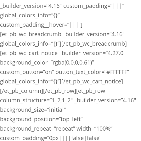
_builder_version=”4.16″ custom_padding=”|||”
global_colors_info=”{}”
custom_padding__hover=”|||”]
[et_pb_wc_breadcrumb _builder_version=”4.16″
global_colors_info=”{}”][/et_pb_wc_breadcrumb]
[et_pb_wc_cart_notice _builder_version=”4.27.0″
background_color=”rgba(0,0,0,0.61)”
custom_button=”on” button_text_color=”#FFFFFF”
global_colors_info=”{}”][/et_pb_wc_cart_notice]
[/et_pb_column][/et_pb_row][et_pb_row
column_structure=”1_2,1_2″ _builder_version=”4.16″
background_size=”initial”
background_position=”top_left”
background_repeat=”repeat” width=”100%”
custom_padding=”0px||||false|false”