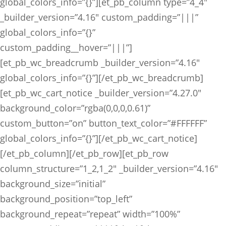
global_colors_info=”{}”][et_pb_column type=”4_4″
_builder_version=”4.16″ custom_padding=”|||”
global_colors_info=”{}”
custom_padding__hover=”|||”]
[et_pb_wc_breadcrumb _builder_version=”4.16″
global_colors_info=”{}”][/et_pb_wc_breadcrumb]
[et_pb_wc_cart_notice _builder_version=”4.27.0″
background_color=”rgba(0,0,0,0.61)”
custom_button=”on” button_text_color=”#FFFFFF”
global_colors_info=”{}”][/et_pb_wc_cart_notice]
[/et_pb_column][/et_pb_row][et_pb_row
column_structure=”1_2,1_2″ _builder_version=”4.16″
background_size=”initial”
background_position=”top_left”
background_repeat=”repeat” width=”100%”