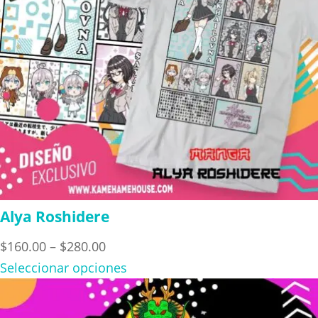
Alya Roshidere
Price
$
160.00
–
$
280.00
range:
Seleccionar opciones
$160.00
through