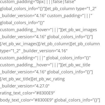
custom_padding=”0px||||false|false”
global_colors_info=”{}”][et_pb_column type=”1_2″
_builder_version=”4.16″ custom_padding=”|||”
global_colors_info=”{}”
custom_padding__hover=”|||”][et_pb_wc_images
_builder_version=”4.16″ global_colors_info=”{}”]
[/et_pb_wc_images][/et_pb_column][et_pb_column
type=”1_2″ _builder_version=”4.16″
custom_padding=”|||” global_colors_info=”{}”
custom_padding__hover=”|||”][et_pb_wc_title
_builder_version=”4.16″ global_colors_info=”{}”]
[/et_pb_wc_title][et_pb_wc_rating
_builder_version=”4.27.0″
rating_text_color=”#8300E9″
body_text_color=”#8300E9″ global_colors_info=”{}”]