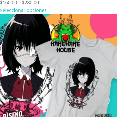
Price
$
160.00
–
$
280.00
range:
Seleccionar opciones
$160.00
through
$280.00