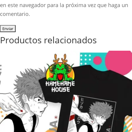
en este navegador para la próxima vez que haga un
comentario.
Productos relacionados