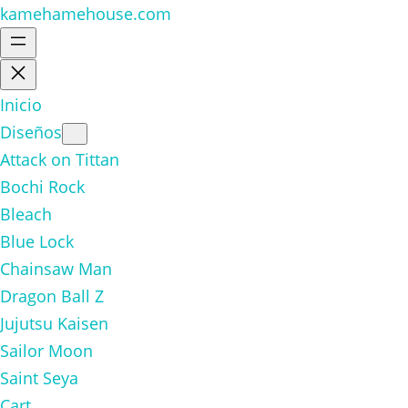
kamehamehouse.com
Inicio
Diseños
Attack on Tittan
Bochi Rock
Bleach
Blue Lock
Chainsaw Man
Dragon Ball Z
Jujutsu Kaisen
Sailor Moon
Saint Seya
Cart