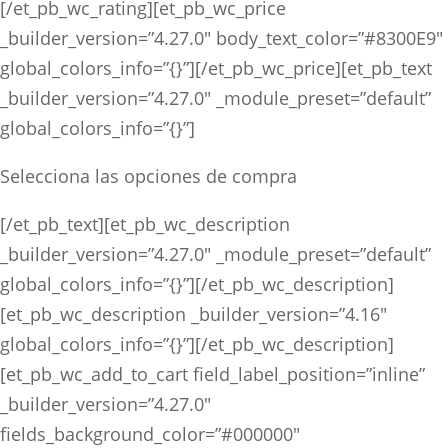
[/et_pb_wc_rating][et_pb_wc_price
_builder_version=”4.27.0″ body_text_color=”#8300E9″
global_colors_info=”{}”][/et_pb_wc_price][et_pb_text
_builder_version=”4.27.0″ _module_preset=”default”
global_colors_info=”{}”]
Selecciona las opciones de compra
[/et_pb_text][et_pb_wc_description
_builder_version=”4.27.0″ _module_preset=”default”
global_colors_info=”{}”][/et_pb_wc_description]
[et_pb_wc_description _builder_version=”4.16″
global_colors_info=”{}”][/et_pb_wc_description]
[et_pb_wc_add_to_cart field_label_position=”inline”
_builder_version=”4.27.0″
fields_background_color=”#000000″