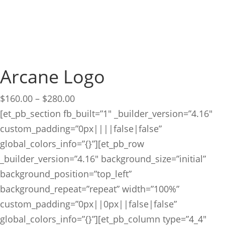
Arcane Logo
Price
$
160.00
–
$
280.00
range:
[et_pb_section fb_built=”1″ _builder_version=”4.16″
$160.00
custom_padding=”0px||||false|false”
through
global_colors_info=”{}”][et_pb_row
$280.00
_builder_version=”4.16″ background_size=”initial”
background_position=”top_left”
background_repeat=”repeat” width=”100%”
custom_padding=”0px||0px||false|false”
global_colors_info=”{}”][et_pb_column type=”4_4″