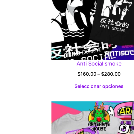
Anti Social smoke
Price
$
160.00
–
$
280.00
range
Seleccionar opciones
$160.
throu
$280