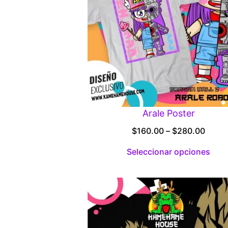
Arale Poster
Price
$
160.00
–
$
280.00
range
Seleccionar opciones
$160.
throu
$280