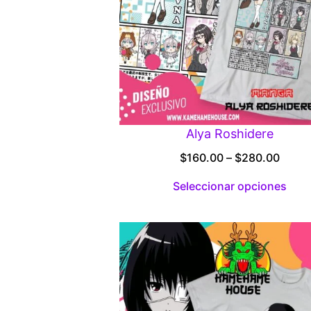
Alya Roshidere
Price
$
160.00
–
$
280.00
range
Seleccionar opciones
$160.
throu
$280