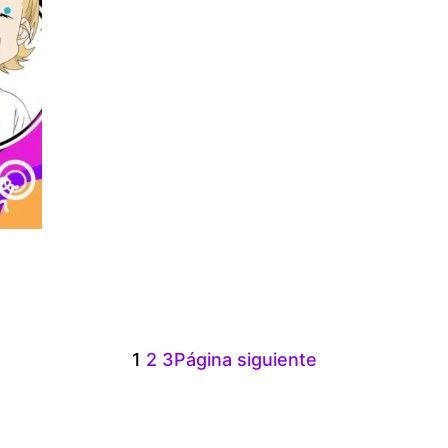
:
00
gh
1
2
3
Página siguiente
.00