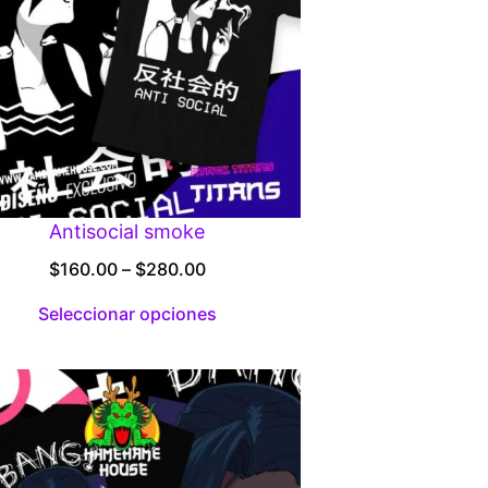
Antisocial smoke
Price
$
160.00
–
$
280.00
range:
Seleccionar opciones
$160.00
through
$280.00