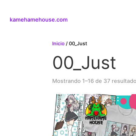
kamehamehouse.com
Inicio
/ 00_Just
00_Just
Mostrando 1–16 de 37 resultad