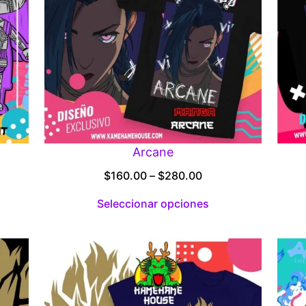
Arcane
Price
$
160.00
–
$
280.00
:
range:
Seleccionar opciones
00
$160.00
gh
through
.00
$280.00