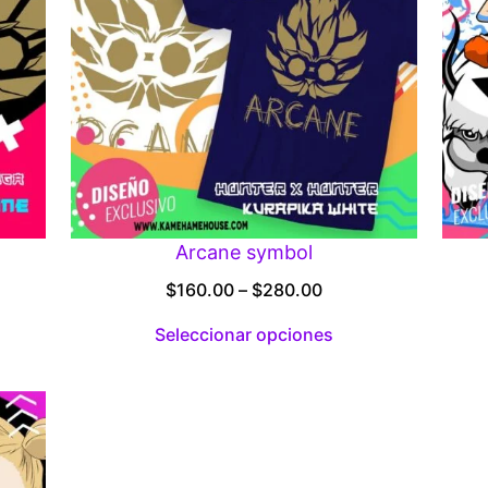
Arcane symbol
Price
$
160.00
–
$
280.00
:
range:
Seleccionar opciones
00
$160.00
gh
through
.00
$280.00