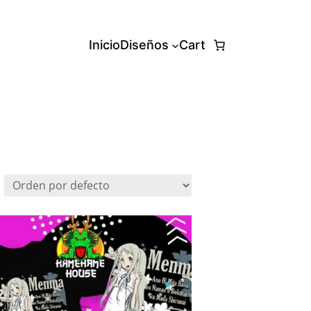
Inicio
Diseños
Cart