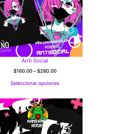
Anti Social
Price
$
160.00
–
$
280.00
range:
Seleccionar opciones
$160.00
through
$280.00