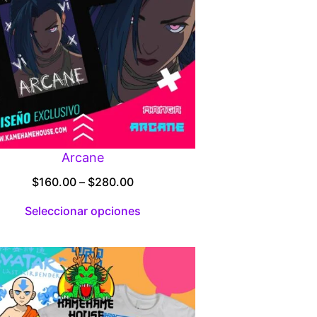
Arcane
Price
$
160.00
–
$
280.00
range:
Seleccionar opciones
$160.00
through
$280.00