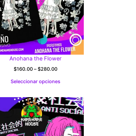
Anohana the Flower
Price
$
160.00
–
$
280.00
range:
Seleccionar opciones
$160.00
through
$280.00