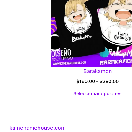
Barakamon
Price
$
160.00
–
$
280.00
range
Seleccionar opciones
$160.
throu
$280
kamehamehouse.com