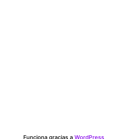
Funciona gracias a
WordPress