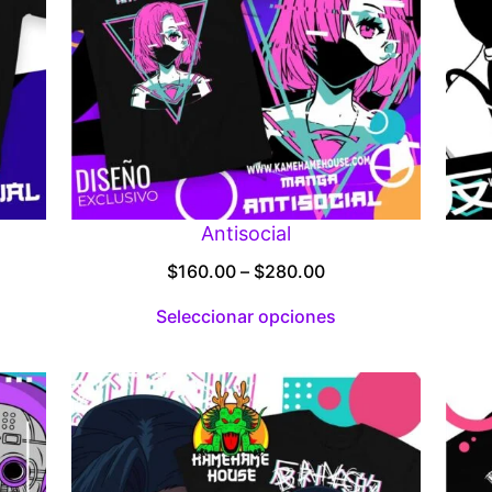
Antisocial
Price
$
160.00
–
$
280.00
:
range:
Seleccionar opciones
00
$160.00
gh
through
.00
$280.00