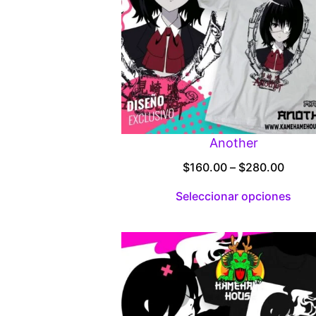
Another
Price
$
160.00
–
$
280.00
range
Seleccionar opciones
$160.
throu
$280