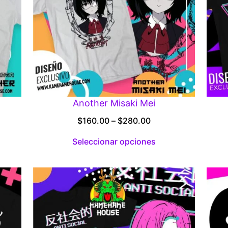
Another Misaki Mei
Price
$
160.00
–
$
280.00
:
range:
Seleccionar opciones
00
$160.00
gh
through
.00
$280.00