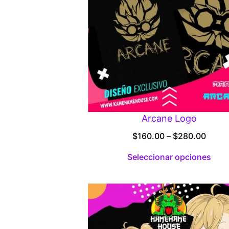
Arcane Logo
Price
$
160.00
–
$
280.00
range
Seleccionar opciones
$160.
throu
$280