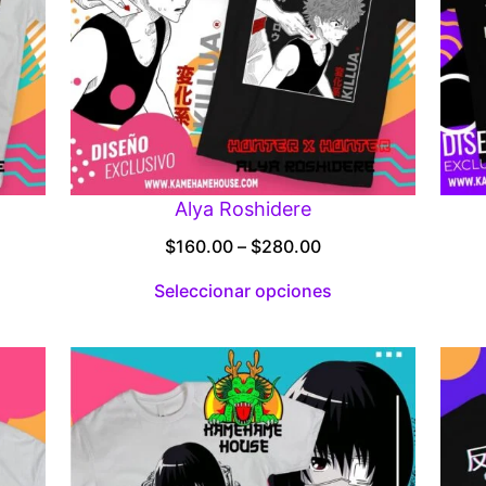
Alya Roshidere
Price
$
160.00
–
$
280.00
:
range:
Seleccionar opciones
00
$160.00
gh
through
.00
$280.00