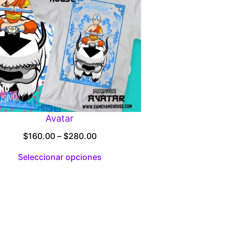
Avatar
Price
$
160.00
–
$
280.00
range:
Seleccionar opciones
$160.00
through
$280.00