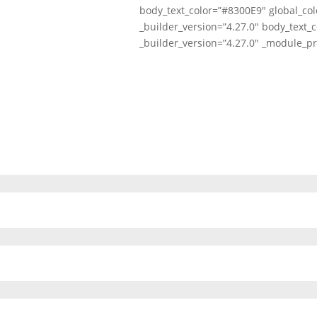
body_text_color=”#8300E9″ global_col
_builder_version=”4.27.0″ body_text_c
_builder_version=”4.27.0″ _module_pr