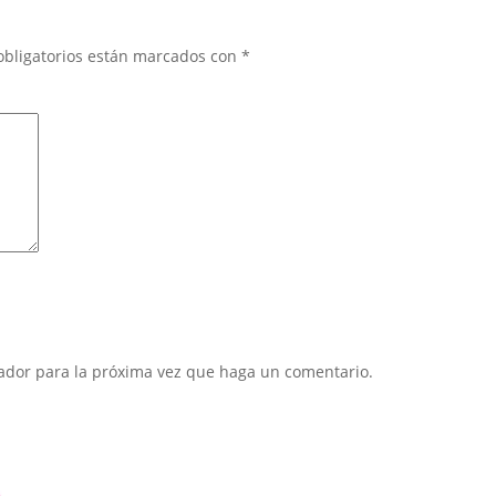
obligatorios están marcados con
*
gador para la próxima vez que haga un comentario.