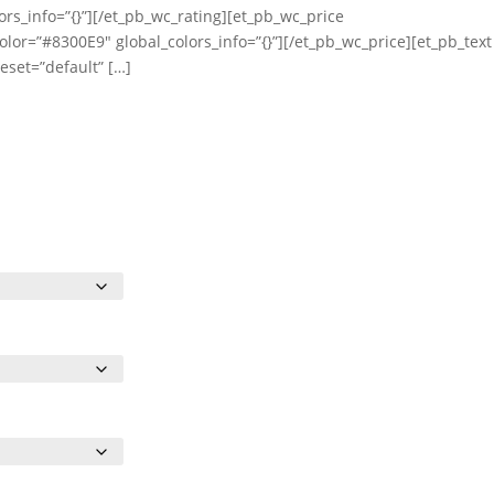
ors_info=”{}”][/et_pb_wc_rating][et_pb_wc_price
olor=”#8300E9″ global_colors_info=”{}”][/et_pb_wc_price][et_pb_text
eset=”default” […]