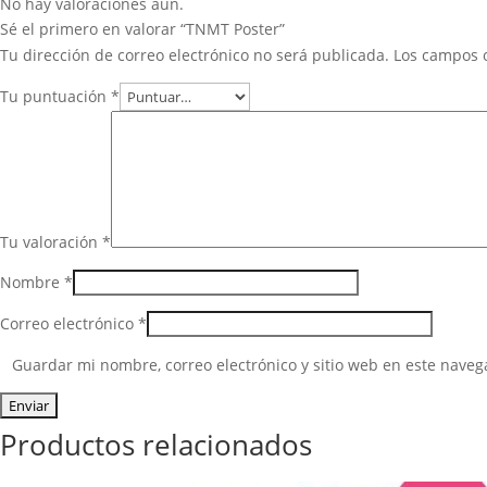
No hay valoraciones aún.
Sé el primero en valorar “TNMT Poster”
Tu dirección de correo electrónico no será publicada.
Los campos 
Tu puntuación
*
Tu valoración
*
Nombre
*
Correo electrónico
*
Guardar mi nombre, correo electrónico y sitio web en este nave
Productos relacionados