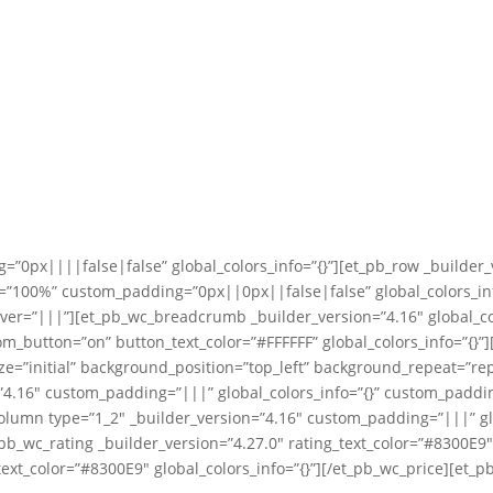
=”0px||||false|false” global_colors_info=”{}”][et_pb_row _builder_
”100%” custom_padding=”0px||0px||false|false” global_colors_info
ver=”|||”][et_pb_wc_breadcrumb _builder_version=”4.16″ global_co
tom_button=”on” button_text_color=”#FFFFFF” global_colors_info=”{}
ize=”initial” background_position=”top_left” background_repeat=”
n=”4.16″ custom_padding=”|||” global_colors_info=”{}” custom_padd
column type=”1_2″ _builder_version=”4.16″ custom_padding=”|||” gl
t_pb_wc_rating _builder_version=”4.27.0″ rating_text_color=”#8300E9
ext_color=”#8300E9″ global_colors_info=”{}”][/et_pb_wc_price][et_p