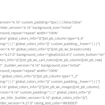
_version=”4.16″ custom_padding=”0px||||false|false”
uilder_version=”4.16″ background_size=”initial”
ground_repeat=”repeat” width=”100%”
se” global_colors_info=”{}”][et_pb_column type=”4_4″
ing=”|||” global_colors_info=”{}” custom_padding__hover=”|||”]
on=”4.16″ global_colors_info=”{}”][/et_pb_wc_breadcrumb]
on=”4.27.0″ background_color=”rgba(0,0,0,0.61)” custom_button=”on”
lors_info=”{}”][/et_pb_wc_cart_notice][/et_pb_column][/et_pb_row]
″ _builder_version=”4.16″ background_size=”initial”
ground_repeat=”repeat” width=”100%”
global_colors_info=”{}”][et_pb_column type=”1_2″
ing=”|||” global_colors_info=”{}” custom_padding__hover=”|||”]
.16″ global_colors_info=”{}”][/et_pb_wc_images][/et_pb_column]
rsion=”4.16″ custom_padding=”|||” global_colors_info=”{}”
_title _builder_version=”4.16″ global_colors_info=”{}”]
ilder_version=”4.27.0″ rating_text_color=”#8300E9″