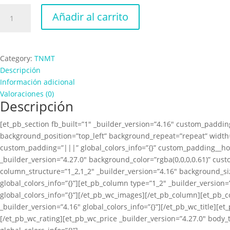
TNMT
Añadir al carrito
Poster
cantidad
Category:
TNMT
Descripción
Información adicional
Valoraciones (0)
Descripción
[et_pb_section fb_built=”1″ _builder_version=”4.16″ custom_padding
background_position=”top_left” background_repeat=”repeat” width=
custom_padding=”|||” global_colors_info=”{}” custom_padding__ho
_builder_version=”4.27.0″ background_color=”rgba(0,0,0,0.61)” cus
column_structure=”1_2,1_2″ _builder_version=”4.16″ background_s
global_colors_info=”{}”][et_pb_column type=”1_2″ _builder_versio
global_colors_info=”{}”][/et_pb_wc_images][/et_pb_column][et_pb_
_builder_version=”4.16″ global_colors_info=”{}”][/et_pb_wc_title][e
[/et_pb_wc_rating][et_pb_wc_price _builder_version=”4.27.0″ body_t