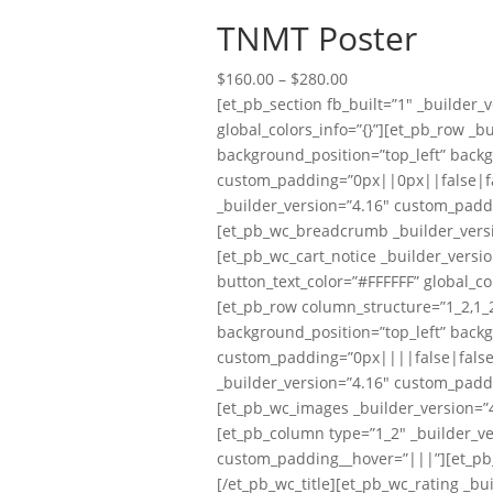
TNMT Poster
Price
$
160.00
–
$
280.00
range:
[et_pb_section fb_built=”1″ _builder
$160.00
global_colors_info=”{}”][et_pb_row _b
through
background_position=”top_left” back
$280.00
custom_padding=”0px||0px||false|fal
_builder_version=”4.16″ custom_padd
[et_pb_wc_breadcrumb _builder_versi
[et_pb_wc_cart_notice _builder_versi
button_text_color=”#FFFFFF” global_co
[et_pb_row column_structure=”1_2,1_2
background_position=”top_left” back
custom_padding=”0px||||false|false” 
_builder_version=”4.16″ custom_padd
[et_pb_wc_images _builder_version=”4
[et_pb_column type=”1_2″ _builder_ve
custom_padding__hover=”|||”][et_pb_wc
[/et_pb_wc_title][et_pb_wc_rating _bu