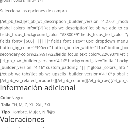
global_colors_info=”{}”]
Selecciona las opciones de compra
[/et_pb_text][et_pb_wc_description _builder_version=”4.27.0″ _modu
global_colors_info=”{}”][/et_pb_wc_description][et_pb_wc_add_to_car
fields_focus_background_color=”#8300E9″ fields_focus_text_color=”g
fields_font=”|600|||||||” fields_font_size=”16px” dropdown_men
button_bg_color=”#f90ece” button_border_width=”11px” button_bord
secondary-color%22:%91%22fields_focus_text_color%22%93}”][/et_p
[et_pb_row _builder_version=”4.16″ background_size=”initial” back
_builder_version=”4.16″ custom_padding=”|||” global_colors_info=”
[/et_pb_wc_tabs][et_pb_wc_upsells _builder_version=”4.16″ global_c
[/et_pb_wc_related_products][/et_pb_column][/et_pb_row][/et_pb_s
Información adicional
Color
Negro
Talla
CH, M, G, XL, 2XL, 3XL
Tipo
Hombre, Mujer, Niñ@s
Valoraciones