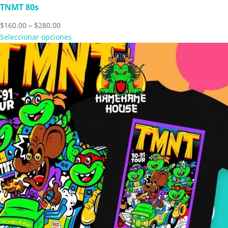
TNMT 80s
Price
$
160.00
–
$
280.00
range:
Seleccionar opciones
$160.00
through
$280.00