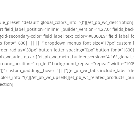
le_preset=”default” global_colors_info=”{}”][/et_pb_wc_description
t field_label_position=”inline” _builder_version=”4.27.0″ fields_ba
cid-secondary-color” field_label_text_color=”#8300E9″ field_label_f
us_font=”|600|||||||” dropdown_menus_font_size=”17px” custom_bu
er_radius=”39px” button_letter_spacing=”0px” button_font=”|600||
b_wc_add_to_cart][et_pb_wc_meta _builder_version=”4.16″ global_c
ground_position=”top_left” background_repeat=”repeat” width=”100%
{}” custom_padding__hover=”|||”][et_pb_wc_tabs include_tabs=”descr
olors_info=”{}”][/et_pb_wc_upsells][et_pb_wc_related_products _buil
ection]