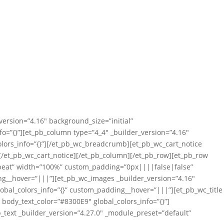
version=”4.16″ background_size=”initial”
=”{}”][et_pb_column type=”4_4″ _builder_version=”4.16″
lors_info=”{}”][/et_pb_wc_breadcrumb][et_pb_wc_cart_notice
”][/et_pb_wc_cart_notice][/et_pb_column][/et_pb_row][et_pb_row
repeat” width=”100%” custom_padding=”0px||||false|false”
ing__hover=”|||”][et_pb_wc_images _builder_version=”4.16″
obal_colors_info=”{}” custom_padding__hover=”|||”][et_pb_wc_title
″ body_text_color=”#8300E9″ global_colors_info=”{}”]
b_text _builder_version=”4.27.0″ _module_preset=”default”