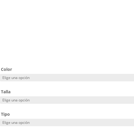
Color
Talla
Tipo