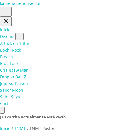
kamehamehouse.com
Inicio
Diseños
Attack on Tittan
Bochi Rock
Bleach
Blue Lock
Chainsaw Man
Dragon Ball Z
Jujutsu Kaisen
Sailor Moon
Saint Seya
Cart
¡Tu carrito actualmente está vacío!
Inicio
/
TNMT
/ TNMT Poster