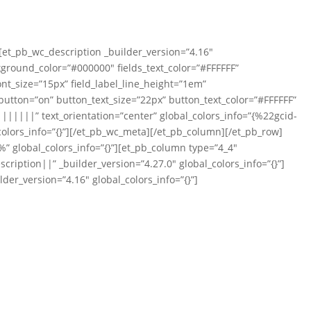
][et_pb_wc_description _builder_version=”4.16″
ckground_color=”#000000″ fields_text_color=”#FFFFFF”
ont_size=”15px” field_label_line_height=”1em”
tton=”on” button_text_size=”22px” button_text_color=”#FFFFFF”
|||||” text_orientation=”center” global_colors_info=”{%22gcid-
olors_info=”{}”][/et_pb_wc_meta][/et_pb_column][/et_pb_row]
” global_colors_info=”{}”][et_pb_column type=”4_4″
iption||” _builder_version=”4.27.0″ global_colors_info=”{}”]
der_version=”4.16″ global_colors_info=”{}”]