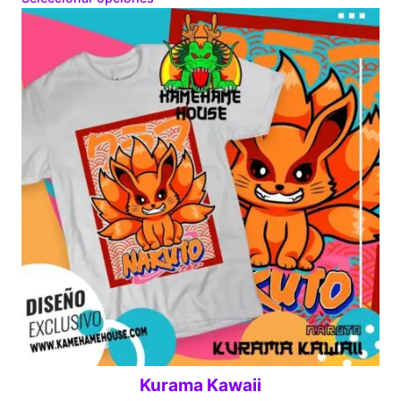
$160.00
through
$280.00
Kurama Kawaii