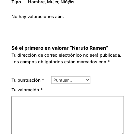
Tipo
Hombre, Mujer, Niñ@s
No hay valoraciones aún.
Sé el primero en valorar “Naruto Ramen”
Tu dirección de correo electrónico no será publicada.
Los campos obligatorios están marcados con
*
Tu puntuación
*
Tu valoración
*