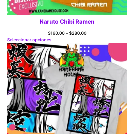
Naruto Chibi Ramen
Price
$
160.00
–
$
280.00
range:
Seleccionar opciones
$160.00
through
$280.00