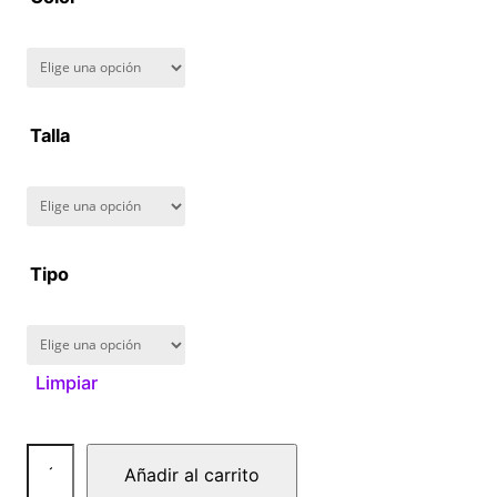
8
0
.
Talla
0
0
Tipo
Limpiar
N
Añadir al carrito
a