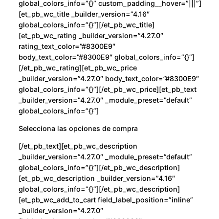
global_colors_info=”{}” custom_padding__hover=”|||”]
[et_pb_wc_title _builder_version=”4.16″
global_colors_info=”{}”][/et_pb_wc_title]
[et_pb_wc_rating _builder_version=”4.27.0″
rating_text_color=”#8300E9″
body_text_color=”#8300E9″ global_colors_info=”{}”]
[/et_pb_wc_rating][et_pb_wc_price
_builder_version=”4.27.0″ body_text_color=”#8300E9″
global_colors_info=”{}”][/et_pb_wc_price][et_pb_text
_builder_version=”4.27.0″ _module_preset=”default”
global_colors_info=”{}”]
Selecciona las opciones de compra
[/et_pb_text][et_pb_wc_description
_builder_version=”4.27.0″ _module_preset=”default”
global_colors_info=”{}”][/et_pb_wc_description]
[et_pb_wc_description _builder_version=”4.16″
global_colors_info=”{}”][/et_pb_wc_description]
[et_pb_wc_add_to_cart field_label_position=”inline”
_builder_version=”4.27.0″