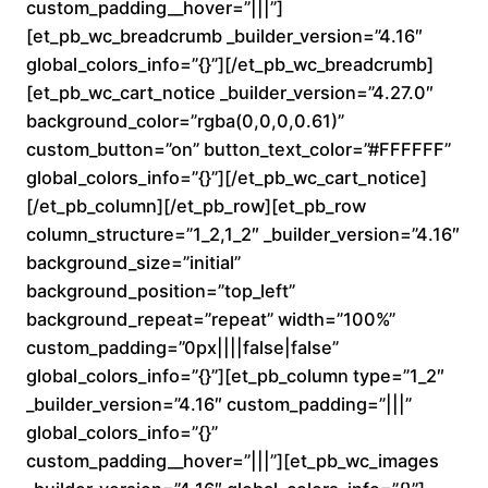
custom_padding__hover=”|||”]
n
[et_pb_wc_breadcrumb _builder_version=”4.16″
global_colors_info=”{}”][/et_pb_wc_breadcrumb]
g
[et_pb_wc_cart_notice _builder_version=”4.27.0″
e
background_color=”rgba(0,0,0,0.61)”
custom_button=”on” button_text_color=”#FFFFFF”
:
global_colors_info=”{}”][/et_pb_wc_cart_notice]
[/et_pb_column][/et_pb_row][et_pb_row
$
column_structure=”1_2,1_2″ _builder_version=”4.16″
background_size=”initial”
1
background_position=”top_left”
6
background_repeat=”repeat” width=”100%”
custom_padding=”0px||||false|false”
0
global_colors_info=”{}”][et_pb_column type=”1_2″
_builder_version=”4.16″ custom_padding=”|||”
.
global_colors_info=”{}”
custom_padding__hover=”|||”][et_pb_wc_images
0