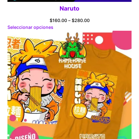
Naruto
Price
$
160.00
–
$
280.00
range:
Seleccionar opciones
$160.00
through
$280.00