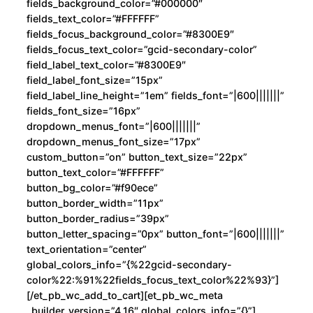
fields_background_color=”#000000″
fields_text_color=”#FFFFFF”
fields_focus_background_color=”#8300E9″
fields_focus_text_color=”gcid-secondary-color”
field_label_text_color=”#8300E9″
field_label_font_size=”15px”
field_label_line_height=”1em” fields_font=”|600|||||||”
fields_font_size=”16px”
dropdown_menus_font=”|600|||||||”
dropdown_menus_font_size=”17px”
custom_button=”on” button_text_size=”22px”
button_text_color=”#FFFFFF”
button_bg_color=”#f90ece”
button_border_width=”11px”
button_border_radius=”39px”
button_letter_spacing=”0px” button_font=”|600|||||||”
text_orientation=”center”
global_colors_info=”{%22gcid-secondary-
color%22:%91%22fields_focus_text_color%22%93}”]
[/et_pb_wc_add_to_cart][et_pb_wc_meta
_builder_version=”4.16″ global_colors_info=”{}”]