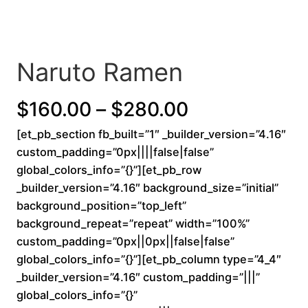
Naruto Ramen
P
$
160.00
–
$
280.00
[et_pb_section fb_built=”1″ _builder_version=”4.16″
r
custom_padding=”0px||||false|false”
i
global_colors_info=”{}”][et_pb_row
_builder_version=”4.16″ background_size=”initial”
c
background_position=”top_left”
background_repeat=”repeat” width=”100%”
e
custom_padding=”0px||0px||false|false”
r
global_colors_info=”{}”][et_pb_column type=”4_4″
_builder_version=”4.16″ custom_padding=”|||”
a
global_colors_info=”{}”