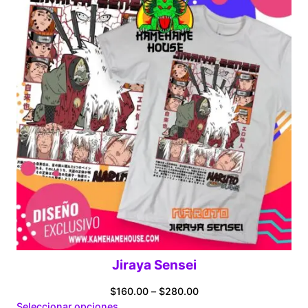
Jiraya Sensei
Price
$
160.00
–
$
280.00
range:
Seleccionar opciones