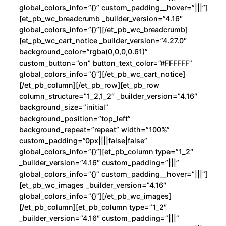
global_colors_info=”{}” custom_padding__hover=”|||”]
[et_pb_wc_breadcrumb _builder_version=”4.16″
global_colors_info=”{}”][/et_pb_wc_breadcrumb]
[et_pb_wc_cart_notice _builder_version=”4.27.0″
background_color=”rgba(0,0,0,0.61)”
custom_button=”on” button_text_color=”#FFFFFF”
global_colors_info=”{}”][/et_pb_wc_cart_notice]
[/et_pb_column][/et_pb_row][et_pb_row
column_structure=”1_2,1_2″ _builder_version=”4.16″
background_size=”initial”
background_position=”top_left”
background_repeat=”repeat” width=”100%”
custom_padding=”0px||||false|false”
global_colors_info=”{}”][et_pb_column type=”1_2″
_builder_version=”4.16″ custom_padding=”|||”
global_colors_info=”{}” custom_padding__hover=”|||”]
[et_pb_wc_images _builder_version=”4.16″
global_colors_info=”{}”][/et_pb_wc_images]
[/et_pb_column][et_pb_column type=”1_2″
_builder_version=”4.16″ custom_padding=”|||”