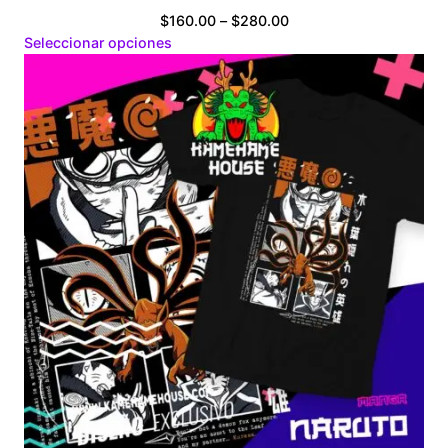
Price
$
160.00
–
$
280.00
range:
Seleccionar opciones
$160.00
through
$280.00