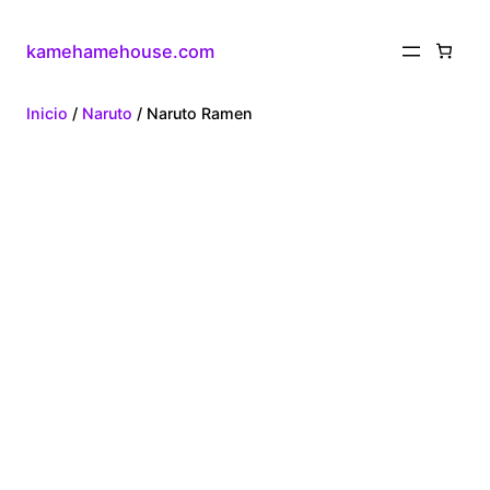
kamehamehouse.com
Inicio
/
Naruto
/ Naruto Ramen