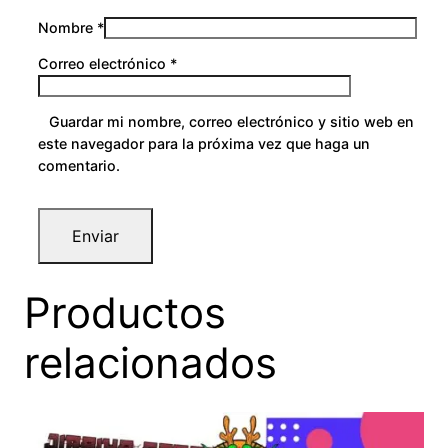
Nombre
*
Correo electrónico
*
Guardar mi nombre, correo electrónico y sitio web en
este navegador para la próxima vez que haga un
comentario.
Productos
relacionados