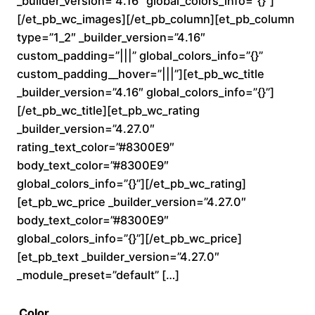
_builder_version=”4.16″ global_colors_info=”{}”]
0
[/et_pb_wc_images][/et_pb_column][et_pb_column
type=”1_2″ _builder_version=”4.16″
t
custom_padding=”|||” global_colors_info=”{}”
custom_padding__hover=”|||”][et_pb_wc_title
h
_builder_version=”4.16″ global_colors_info=”{}”]
r
[/et_pb_wc_title][et_pb_wc_rating
_builder_version=”4.27.0″
o
rating_text_color=”#8300E9″
body_text_color=”#8300E9″
u
global_colors_info=”{}”][/et_pb_wc_rating]
[et_pb_wc_price _builder_version=”4.27.0″
g
body_text_color=”#8300E9″
h
global_colors_info=”{}”][/et_pb_wc_price]
[et_pb_text _builder_version=”4.27.0″
$
_module_preset=”default” […]
2
Color