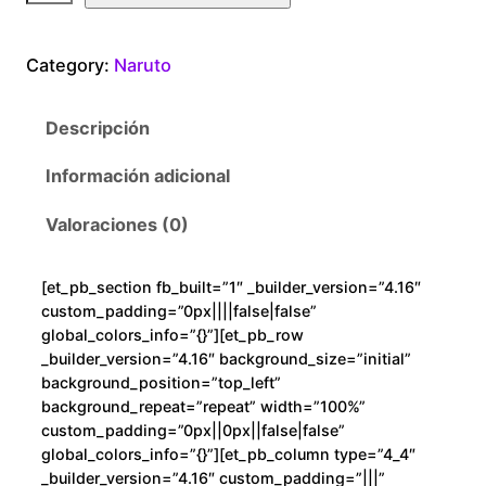
r
u
Category:
Naruto
t
o
Descripción
R
a
Información adicional
m
e
Valoraciones (0)
n
c
[et_pb_section fb_built=”1″ _builder_version=”4.16″
a
custom_padding=”0px||||false|false”
n
global_colors_info=”{}”][et_pb_row
t
_builder_version=”4.16″ background_size=”initial”
background_position=”top_left”
i
background_repeat=”repeat” width=”100%”
d
custom_padding=”0px||0px||false|false”
a
global_colors_info=”{}”][et_pb_column type=”4_4″
d
_builder_version=”4.16″ custom_padding=”|||”