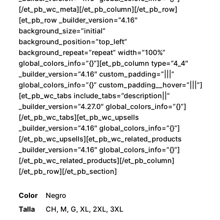
[/et_pb_wc_meta][/et_pb_column][/et_pb_row]
[et_pb_row _builder_version=”4.16″
background_size=”initial”
background_position=”top_left”
background_repeat=”repeat” width=”100%”
global_colors_info=”{}”][et_pb_column type=”4_4″
_builder_version=”4.16″ custom_padding=”|||”
global_colors_info=”{}” custom_padding__hover=”|||”]
[et_pb_wc_tabs include_tabs=”description||”
_builder_version=”4.27.0″ global_colors_info=”{}”]
[/et_pb_wc_tabs][et_pb_wc_upsells
_builder_version=”4.16″ global_colors_info=”{}”]
[/et_pb_wc_upsells][et_pb_wc_related_products
_builder_version=”4.16″ global_colors_info=”{}”]
[/et_pb_wc_related_products][/et_pb_column]
[/et_pb_row][/et_pb_section]
Color
Negro
Talla
CH, M, G, XL, 2XL, 3XL