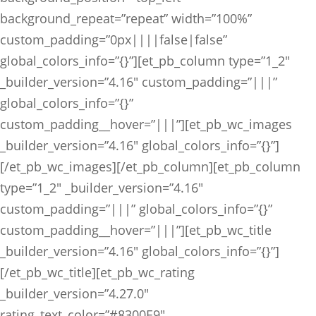
background_repeat=”repeat” width=”100%”
custom_padding=”0px||||false|false”
global_colors_info=”{}”][et_pb_column type=”1_2″
_builder_version=”4.16″ custom_padding=”|||”
global_colors_info=”{}”
custom_padding__hover=”|||”][et_pb_wc_images
_builder_version=”4.16″ global_colors_info=”{}”]
[/et_pb_wc_images][/et_pb_column][et_pb_column
type=”1_2″ _builder_version=”4.16″
custom_padding=”|||” global_colors_info=”{}”
custom_padding__hover=”|||”][et_pb_wc_title
_builder_version=”4.16″ global_colors_info=”{}”]
[/et_pb_wc_title][et_pb_wc_rating
_builder_version=”4.27.0″
rating_text_color=”#8300E9″