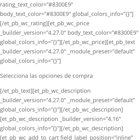
rating_text_color=”#8300E9″
body_text_color=”#8300E9″ global_colors_info=”{}”]
[/et_pb_wc_rating][et_pb_wc_price
_builder_version=”4.27.0″ body_text_color=”#8300E9″
global_colors_info=”{}”][/et_pb_wc_price][et_pb_text
_builder_version=”4.27.0″ _module_preset=”default”
global_colors_info=”{}”]
Selecciona las opciones de compra
[/et_pb_text][et_pb_wc_description
_builder_version=”4.27.0″ _module_preset=”default”
global_colors_info=”{}”][/et_pb_wc_description]
[et_pb_wc_description _builder_version=”4.16″
global_colors_info=”{}”][/et_pb_wc_description]
[et_pb_wc_add_to_cart field_label_position=”inline”