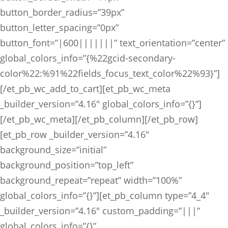
button_border_radius=”39px”
button_letter_spacing=”0px”
button_font=”|600|||||||” text_orientation=”center”
global_colors_info=”{%22gcid-secondary-
color%22:%91%22fields_focus_text_color%22%93}”]
[/et_pb_wc_add_to_cart][et_pb_wc_meta
_builder_version=”4.16″ global_colors_info=”{}”]
[/et_pb_wc_meta][/et_pb_column][/et_pb_row]
[et_pb_row _builder_version=”4.16″
background_size=”initial”
background_position=”top_left”
background_repeat=”repeat” width=”100%”
global_colors_info=”{}”][et_pb_column type=”4_4″
_builder_version=”4.16″ custom_padding=”|||”
global_colors_info=”{}”