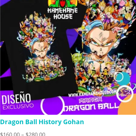
$280.00
Dragon Ball History Gohan
Price
$
160.00
–
$
280.00