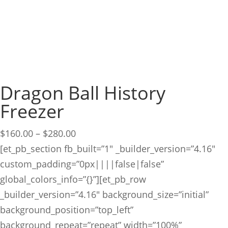
Dragon Ball History
Freezer
Price
$
160.00
–
$
280.00
range:
[et_pb_section fb_built=”1″ _builder_version=”4.16″
$160.00
custom_padding=”0px||||false|false”
through
global_colors_info=”{}”][et_pb_row
$280.00
_builder_version=”4.16″ background_size=”initial”
background_position=”top_left”
background_repeat=”repeat” width=”100%”