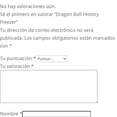
No hay valoraciones aún.
Sé el primero en valorar “Dragon Ball History
Freezer”
Tu dirección de correo electrónico no será
publicada.
Los campos obligatorios están marcados
con
*
Tu puntuación
*
Tu valoración
*
Nombre
*