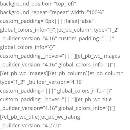
background_position=”top_left”
background_repeat=”repeat” width=”100%”
custom_padding=”0px||||false|false”
global_colors_info=”{}”][et_pb_column type=”1_2″
_builder_version=”4.16″ custom_padding=”|||”
global_colors_info=”{}”
custom_padding__hover=”|||”][et_pb_wc_images
_builder_version=”4.16″ global_colors_info=”{}”]
[/et_pb_wc_images][/et_pb_column][et_pb_column
type=”1_2″ _builder_version=”4.16″
custom_padding=”|||” global_colors_info=”{}”
custom_padding__hover=”|||”][et_pb_wc_title
_builder_version=”4.16″ global_colors_info=”{}”]
[/et_pb_wc_title][et_pb_wc_rating
_builder_version=”4.27.0″