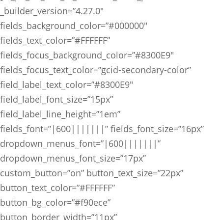
_builder_version=”4.27.0″
fields_background_color=”#000000″
fields_text_color=”#FFFFFF”
fields_focus_background_color=”#8300E9″
fields_focus_text_color=”gcid-secondary-color”
field_label_text_color=”#8300E9″
field_label_font_size=”15px”
field_label_line_height=”1em”
fields_font=”|600|||||||” fields_font_size=”16px”
dropdown_menus_font=”|600|||||||”
dropdown_menus_font_size=”17px”
custom_button=”on” button_text_size=”22px”
button_text_color=”#FFFFFF”
button_bg_color=”#f90ece”
button_border_width=”11px”