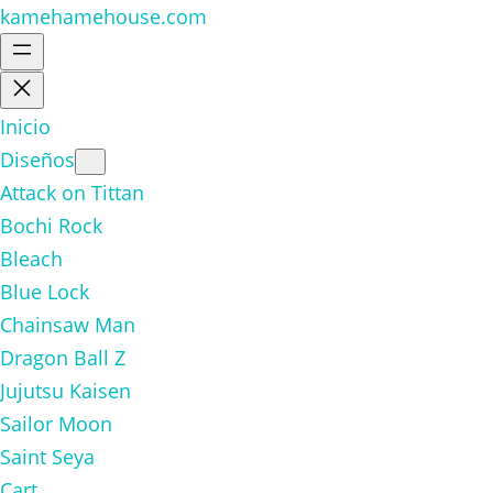
kamehamehouse.com
Inicio
Diseños
Attack on Tittan
Bochi Rock
Bleach
Blue Lock
Chainsaw Man
Dragon Ball Z
Jujutsu Kaisen
Sailor Moon
Saint Seya
Cart