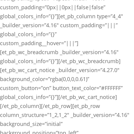
custom_padding=”0px||0px||false|false”
global_colors_info=”{}”][et_pb_column type=”4_4″
_builder_version=”4.16″ custom_padding=”|||”
global_colors_info=”{}”
custom_padding__hover=”|||”]
[et_pb_wc_breadcrumb _builder_version=”4.16″
global_colors_info=”{}”][/et_pb_wc_breadcrumb]
[et_pb_wc_cart_notice _builder_version=”4.27.0″
background_color=”rgba(0,0,0,0.61)”
custom_button=”on” button_text_color=”#FFFFFF”
global_colors_info=”{}”][/et_pb_wc_cart_notice]
[/et_pb_column][/et_pb_row][et_pb_row
column_structure=”1_2,1_2″ _builder_version=”4.16″
background_size=”initial”
background_position=”top_left”