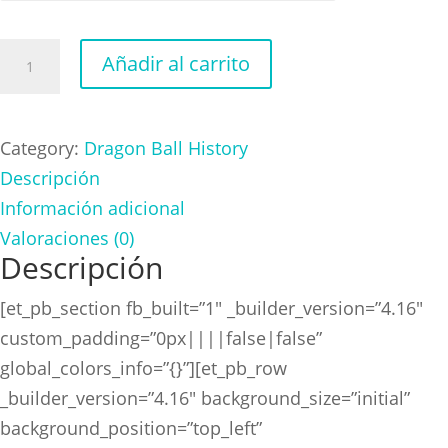
Dragon
Añadir al carrito
Ball
History
Freezer
Category:
Dragon Ball History
cantidad
Descripción
Información adicional
Valoraciones (0)
Descripción
[et_pb_section fb_built=”1″ _builder_version=”4.16″
custom_padding=”0px||||false|false”
global_colors_info=”{}”][et_pb_row
_builder_version=”4.16″ background_size=”initial”
background_position=”top_left”