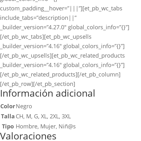
custom_padding__hover=”|||”][et_pb_wc_tabs
include_tabs=”description||”
_builder_version=”4.27.0″ global_colors_info=”{}”]
[/et_pb_wc_tabs][et_pb_wc_upsells
_builder_version=”4.16″ global_colors_info=”{}”]
[/et_pb_wc_upsells][et_pb_wc_related_products
_builder_version=”4.16″ global_colors_info=”{}”]
[/et_pb_wc_related_products][/et_pb_column]
[/et_pb_row][/et_pb_section]
Información adicional
Color
Negro
Talla
CH, M, G, XL, 2XL, 3XL
Tipo
Hombre, Mujer, Niñ@s
Valoraciones