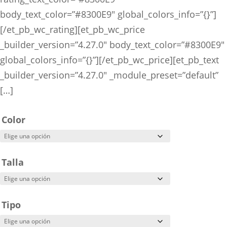
body_text_color=”#8300E9″ global_colors_info=”{}”]
[/et_pb_wc_rating][et_pb_wc_price
_builder_version=”4.27.0″ body_text_color=”#8300E9″
global_colors_info=”{}”][/et_pb_wc_price][et_pb_text
_builder_version=”4.27.0″ _module_preset=”default”
[…]
Color
Talla
Tipo