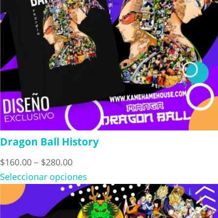
Dragon Ball History
Price
$
160.00
–
$
280.00
range:
Seleccionar opciones
$160.00
through