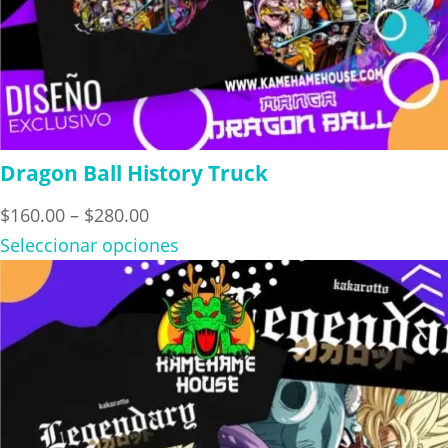
Dragon Ball History Truck
Price
$
160.00
–
$
280.00
range:
Seleccionar opciones
$160.00
through
$280.00