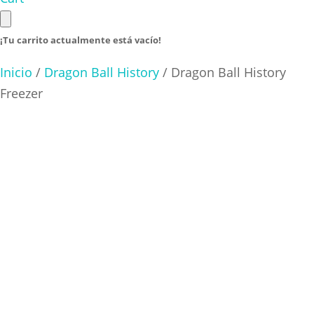
¡Tu carrito actualmente está vacío!
Inicio
/
Dragon Ball History
/ Dragon Ball History
Freezer