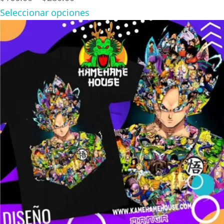
range:
Seleccionar opciones
$160.00
through
$280.00