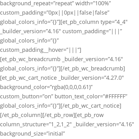
background_repeat=”repeat” width=”100%”
custom_padding=”0px||0px||false|false”
global_colors_info=”{}”][et_pb_column type=”4_4″
_builder_version=”4.16″ custom_padding=”|||”
global_colors_info=”{}”
custom_padding__hover=”|||”]
[et_pb_wc_breadcrumb _builder_version=”4.16″
global_colors_info=”{}”][/et_pb_wc_breadcrumb]
[et_pb_wc_cart_notice _builder_version=”4.27.0″
background_color=”rgba(0,0,0,0.61)”
custom_button=”on” button_text_color=”#FFFFFF”
global_colors_info=”{}”][/et_pb_wc_cart_notice]
[/et_pb_column][/et_pb_row][et_pb_row
column_structure=”1_2,1_2″ _builder_version=”4.16″
background_size=”initial”