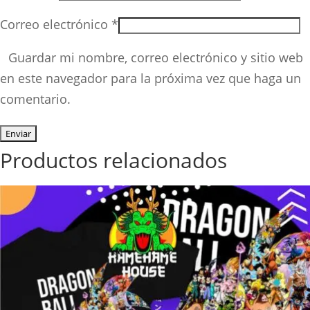
Correo electrónico
*
Guardar mi nombre, correo electrónico y sitio web
en este navegador para la próxima vez que haga un
comentario.
Productos relacionados