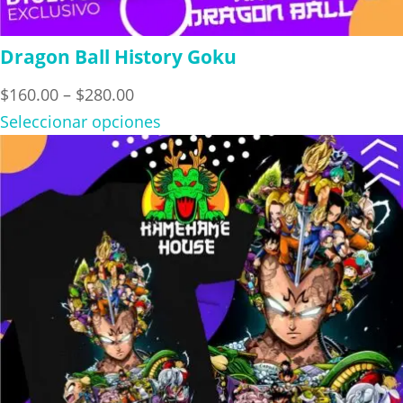
Dragon Ball History Goku
Price
$
160.00
–
$
280.00
range:
Seleccionar opciones
$160.00
through
$280.00