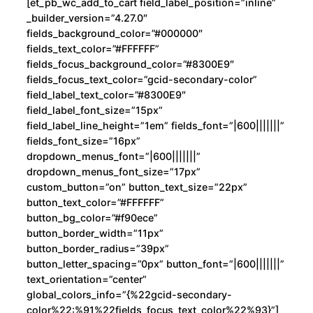
[et_pb_wc_add_to_cart field_label_position=”inline”
_builder_version=”4.27.0″
fields_background_color=”#000000″
fields_text_color=”#FFFFFF”
fields_focus_background_color=”#8300E9″
fields_focus_text_color=”gcid-secondary-color”
field_label_text_color=”#8300E9″
field_label_font_size=”15px”
field_label_line_height=”1em” fields_font=”|600|||||||”
fields_font_size=”16px”
dropdown_menus_font=”|600|||||||”
dropdown_menus_font_size=”17px”
custom_button=”on” button_text_size=”22px”
button_text_color=”#FFFFFF”
button_bg_color=”#f90ece”
button_border_width=”11px”
button_border_radius=”39px”
button_letter_spacing=”0px” button_font=”|600|||||||”
text_orientation=”center”
global_colors_info=”{%22gcid-secondary-
color%22:%91%22fields_focus_text_color%22%93}”]