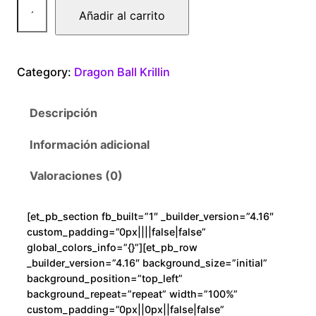
D
Añadir al carrito
r
a
g
Category:
Dragon Ball Krillin
o
n
Descripción
B
a
Información adicional
l
l
Valoraciones (0)
G
o
[et_pb_section fb_built=”1″ _builder_version=”4.16″
k
custom_padding=”0px||||false|false”
u
global_colors_info=”{}”][et_pb_row
K
_builder_version=”4.16″ background_size=”initial”
background_position=”top_left”
r
background_repeat=”repeat” width=”100%”
i
custom_padding=”0px||0px||false|false”