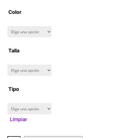
2
Color
8
0
.
Talla
0
0
Tipo
Limpiar