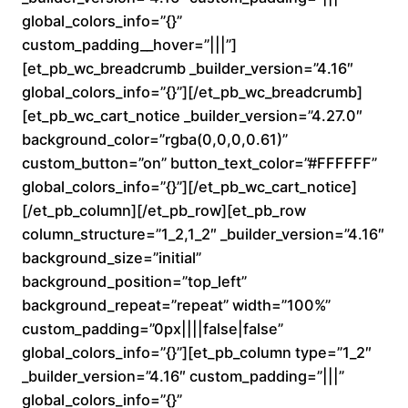
a
global_colors_info=”{}”
custom_padding__hover=”|||”]
n
[et_pb_wc_breadcrumb _builder_version=”4.16″
global_colors_info=”{}”][/et_pb_wc_breadcrumb]
g
[et_pb_wc_cart_notice _builder_version=”4.27.0″
e
background_color=”rgba(0,0,0,0.61)”
custom_button=”on” button_text_color=”#FFFFFF”
:
global_colors_info=”{}”][/et_pb_wc_cart_notice]
[/et_pb_column][/et_pb_row][et_pb_row
$
column_structure=”1_2,1_2″ _builder_version=”4.16″
background_size=”initial”
1
background_position=”top_left”
6
background_repeat=”repeat” width=”100%”
custom_padding=”0px||||false|false”
0
global_colors_info=”{}”][et_pb_column type=”1_2″
_builder_version=”4.16″ custom_padding=”|||”
.
global_colors_info=”{}”