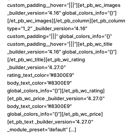
custom_padding__hover=”|||”][et_pb_wc_images
0
_builder_version=”4.16″ global_colors_info=”{}”]
0
[/et_pb_wc_images][/et_pb_column][et_pb_column
type=”1_2″ _builder_version=”4.16″
t
custom_padding=”|||” global_colors_info=”{}”
custom_padding__hover=”|||”][et_pb_wc_title
h
_builder_version=”4.16″ global_colors_info=”{}”]
r
[/et_pb_wc_title][et_pb_wc_rating
_builder_version=”4.27.0″
o
rating_text_color=”#8300E9″
body_text_color=”#8300E9″
u
global_colors_info=”{}”][/et_pb_wc_rating]
[et_pb_wc_price _builder_version=”4.27.0″
g
body_text_color=”#8300E9″
h
global_colors_info=”{}”][/et_pb_wc_price]
[et_pb_text _builder_version=”4.27.0″
$
_module_preset=”default” […]