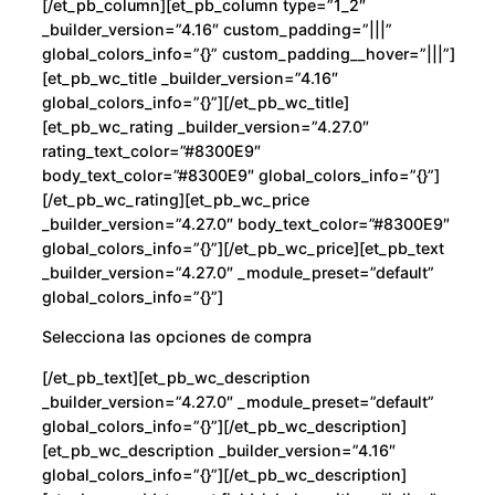
[/et_pb_column][et_pb_column type=”1_2″
_builder_version=”4.16″ custom_padding=”|||”
global_colors_info=”{}” custom_padding__hover=”|||”]
[et_pb_wc_title _builder_version=”4.16″
global_colors_info=”{}”][/et_pb_wc_title]
[et_pb_wc_rating _builder_version=”4.27.0″
rating_text_color=”#8300E9″
body_text_color=”#8300E9″ global_colors_info=”{}”]
[/et_pb_wc_rating][et_pb_wc_price
_builder_version=”4.27.0″ body_text_color=”#8300E9″
global_colors_info=”{}”][/et_pb_wc_price][et_pb_text
_builder_version=”4.27.0″ _module_preset=”default”
global_colors_info=”{}”]
Selecciona las opciones de compra
[/et_pb_text][et_pb_wc_description
_builder_version=”4.27.0″ _module_preset=”default”
global_colors_info=”{}”][/et_pb_wc_description]
[et_pb_wc_description _builder_version=”4.16″
global_colors_info=”{}”][/et_pb_wc_description]