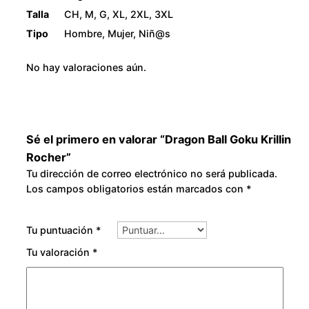
Talla
CH, M, G, XL, 2XL, 3XL
Tipo
Hombre, Mujer, Niñ@s
No hay valoraciones aún.
Sé el primero en valorar “Dragon Ball Goku Krillin
Rocher”
Tu dirección de correo electrónico no será publicada.
Los campos obligatorios están marcados con
*
Tu puntuación
*
Tu valoración
*