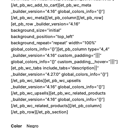
[/et_pb_wc_add_to_cart][et_pb_wc_meta
_builder_version=”4.16″ global_colors_info=”{}”]
[/et_pb_wc_meta][/et_pb_column][/et_pb_row]
[et_pb_row _builder_version=”4.16″
background_size=”initial”
background_position=”top_left”
background_repeat=”repeat” width=”100%”
global_colors_info=”{}”][et_pb_column type=”4_4″
_builder_version=”4.16″ custom_padding=”|||”
global_colors_info=”{}” custom_padding__hover=”|||”]
[et_pb_wc_tabs include_tabs=”description||”
_builder_version=”4.27.0″ global_colors_info=”{}”]
[/et_pb_wc_tabs][et_pb_wc_upsells
_builder_version=”4.16″ global_colors_info=”{}”]
[/et_pb_wc_upsells][et_pb_wc_related_products
_builder_version=”4.16″ global_colors_info=”{}”]
[/et_pb_wc_related_products][/et_pb_column]
[/et_pb_row][/et_pb_section]
Color
Negro