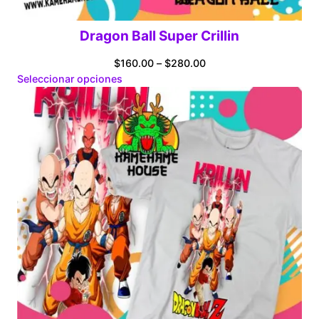
Dragon Ball Super Crillin
Price
$
160.00
–
$
280.00
range:
Seleccionar opciones
$160.00
through
$280.00