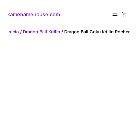
kamehamehouse.com
Inicio
/
Dragon Ball Krillin
/ Dragon Ball Goku Krillin Rocher