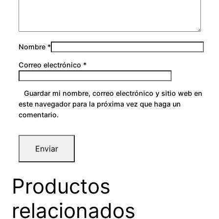
Nombre
*
Correo electrónico
*
Guardar mi nombre, correo electrónico y sitio web en
este navegador para la próxima vez que haga un
comentario.
Productos
relacionados