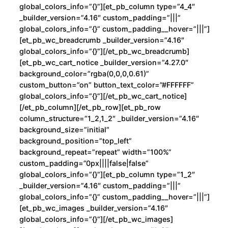
l
global_colors_info=”{}”][et_pb_column type=”4_4″
l
_builder_version=”4.16″ custom_padding=”|||”
i
global_colors_info=”{}” custom_padding__hover=”|||”]
n
[et_pb_wc_breadcrumb _builder_version=”4.16″
global_colors_info=”{}”][/et_pb_wc_breadcrumb]
R
[et_pb_wc_cart_notice _builder_version=”4.27.0″
o
background_color=”rgba(0,0,0,0.61)”
c
custom_button=”on” button_text_color=”#FFFFFF”
h
global_colors_info=”{}”][/et_pb_wc_cart_notice]
e
[/et_pb_column][/et_pb_row][et_pb_row
column_structure=”1_2,1_2″ _builder_version=”4.16″
r
background_size=”initial”
c
background_position=”top_left”
a
background_repeat=”repeat” width=”100%”
n
custom_padding=”0px||||false|false”
t
global_colors_info=”{}”][et_pb_column type=”1_2″
i
_builder_version=”4.16″ custom_padding=”|||”
global_colors_info=”{}” custom_padding__hover=”|||”]
d
[et_pb_wc_images _builder_version=”4.16″
a
global_colors_info=”{}”][/et_pb_wc_images]
d