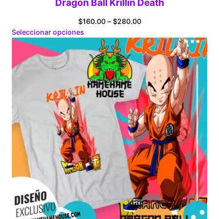
Dragon Ball Krillin Death
Price
$
160.00
–
$
280.00
range:
Seleccionar opciones
$160.00
through
$280.00