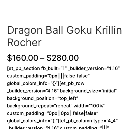
Dragon Ball Goku Krillin
Rocher
P
$
160.00
–
$
280.00
[et_pb_section fb_built=”1″ _builder_version=”4.16″
r
custom_padding=”0px||||false|false”
i
global_colors_info=”{}”][et_pb_row
_builder_version=”4.16″ background_size=”initial”
c
background_position=”top_left”
background_repeat=”repeat” width=”100%”
e
custom_padding=”0px||0px||false|false”
r
global_colors_info=”{}”][et_pb_column type=”4_4″
_builder_version=”4.16″ custom_padding=”|||”