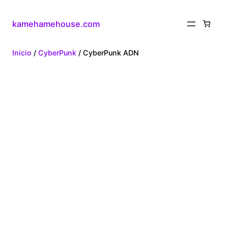
kamehamehouse.com
Inicio
/
CyberPunk
/ CyberPunk ADN