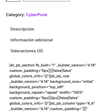
b
e
Category:
CyberPunk
r
P
Descripción
u
n
Información adicional
k
A
Valoraciones (0)
D
N
[et_pb_section fb_built=”1″ _builder_version=”4.16″
c
custom_padding=”0px||||false|false”
a
global_colors_info=”{}”][et_pb_row
n
_builder_version=”4.16″ background_size=”initial”
background_position=”top_left”
t
background_repeat=”repeat” width=”100%”
i
custom_padding=”0px||0px||false|false”
d
global_colors_info=”{}”][et_pb_column type=”4_4″
a
_builder_version=”4.16″ custom_padding=”|||”