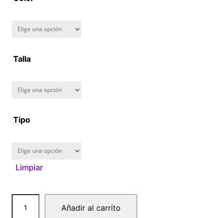
8
0
.
Talla
0
0
Tipo
Limpiar
C
Añadir al carrito
y