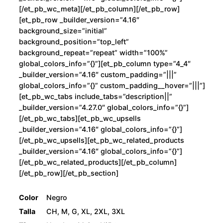
[/et_pb_wc_meta][/et_pb_column][/et_pb_row]
[et_pb_row _builder_version=”4.16″
background_size=”initial”
background_position=”top_left”
background_repeat=”repeat” width=”100%”
global_colors_info=”{}”][et_pb_column type=”4_4″
_builder_version=”4.16″ custom_padding=”|||”
global_colors_info=”{}” custom_padding__hover=”|||”]
[et_pb_wc_tabs include_tabs=”description||”
_builder_version=”4.27.0″ global_colors_info=”{}”]
[/et_pb_wc_tabs][et_pb_wc_upsells
_builder_version=”4.16″ global_colors_info=”{}”]
[/et_pb_wc_upsells][et_pb_wc_related_products
_builder_version=”4.16″ global_colors_info=”{}”]
[/et_pb_wc_related_products][/et_pb_column]
[/et_pb_row][/et_pb_section]
Color
Negro
Talla
CH, M, G, XL, 2XL, 3XL