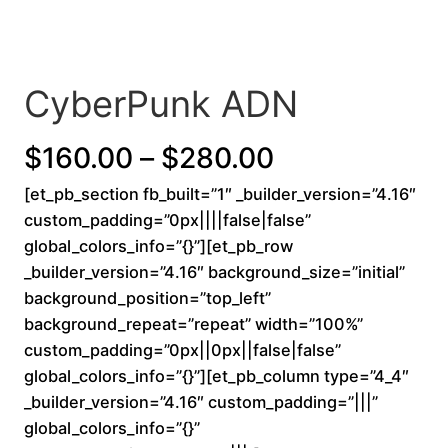
CyberPunk ADN
P
$
160.00
–
$
280.00
[et_pb_section fb_built=”1″ _builder_version=”4.16″
r
custom_padding=”0px||||false|false”
i
global_colors_info=”{}”][et_pb_row
_builder_version=”4.16″ background_size=”initial”
c
background_position=”top_left”
background_repeat=”repeat” width=”100%”
e
custom_padding=”0px||0px||false|false”
r
global_colors_info=”{}”][et_pb_column type=”4_4″
_builder_version=”4.16″ custom_padding=”|||”
a
global_colors_info=”{}”