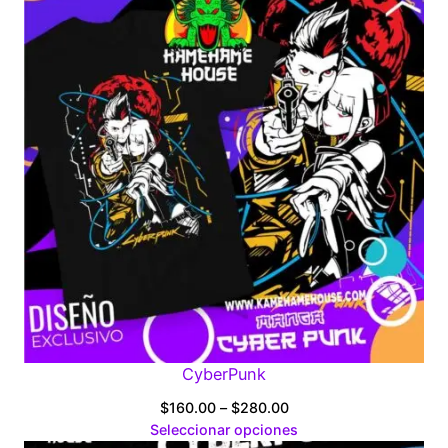
CyberPunk
Price
$
160.00
–
$
280.00
range:
Seleccionar opciones