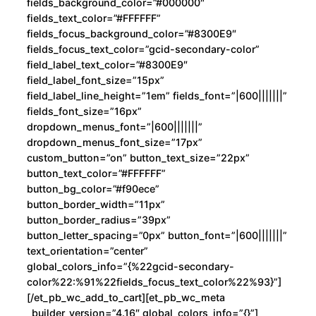
fields_background_color=”#000000″
fields_text_color=”#FFFFFF”
fields_focus_background_color=”#8300E9″
fields_focus_text_color=”gcid-secondary-color”
field_label_text_color=”#8300E9″
field_label_font_size=”15px”
field_label_line_height=”1em” fields_font=”|600|||||||”
fields_font_size=”16px”
dropdown_menus_font=”|600|||||||”
dropdown_menus_font_size=”17px”
custom_button=”on” button_text_size=”22px”
button_text_color=”#FFFFFF”
button_bg_color=”#f90ece”
button_border_width=”11px”
button_border_radius=”39px”
button_letter_spacing=”0px” button_font=”|600|||||||”
text_orientation=”center”
global_colors_info=”{%22gcid-secondary-
color%22:%91%22fields_focus_text_color%22%93}”]
[/et_pb_wc_add_to_cart][et_pb_wc_meta
_builder_version=”4.16″ global_colors_info=”{}”]