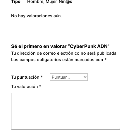
Tipo
Hombre, Mujer, Niñ@s
No hay valoraciones aún.
Sé el primero en valorar “CyberPunk ADN”
Tu dirección de correo electrónico no será publicada.
Los campos obligatorios están marcados con
*
Tu puntuación
*
Tu valoración
*