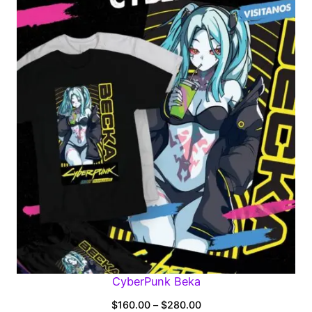
$160.00
through
$280.00
CyberPunk Beka
Price
$
160.00
–
$
280.00