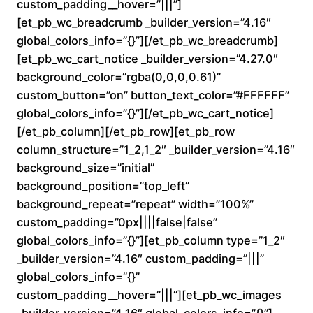
custom_padding__hover=”|||”]
n
[et_pb_wc_breadcrumb _builder_version=”4.16″
global_colors_info=”{}”][/et_pb_wc_breadcrumb]
g
[et_pb_wc_cart_notice _builder_version=”4.27.0″
e
background_color=”rgba(0,0,0,0.61)”
custom_button=”on” button_text_color=”#FFFFFF”
:
global_colors_info=”{}”][/et_pb_wc_cart_notice]
[/et_pb_column][/et_pb_row][et_pb_row
$
column_structure=”1_2,1_2″ _builder_version=”4.16″
background_size=”initial”
1
background_position=”top_left”
6
background_repeat=”repeat” width=”100%”
custom_padding=”0px||||false|false”
0
global_colors_info=”{}”][et_pb_column type=”1_2″
_builder_version=”4.16″ custom_padding=”|||”
.
global_colors_info=”{}”
custom_padding__hover=”|||”][et_pb_wc_images
0
_builder_version=”4.16″ global_colors_info=”{}”]