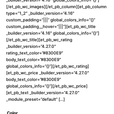
0
[/et_pb_wc_images][/et_pb_column][et_pb_column
type=”1_2″ _builder_version=”4.16″
t
custom_padding=”|||” global_colors_info=”{}”
custom_padding__hover=”|||”][et_pb_wc_title
h
_builder_version=”4.16″ global_colors_info=”{}”]
r
[/et_pb_wc_title][et_pb_wc_rating
_builder_version=”4.27.0″
o
rating_text_color=”#8300E9″
body_text_color=”#8300E9″
u
global_colors_info=”{}”][/et_pb_wc_rating]
[et_pb_wc_price _builder_version=”4.27.0″
g
body_text_color=”#8300E9″
h
global_colors_info=”{}”][/et_pb_wc_price]
[et_pb_text _builder_version=”4.27.0″
$
_module_preset=”default” […]
2
Color