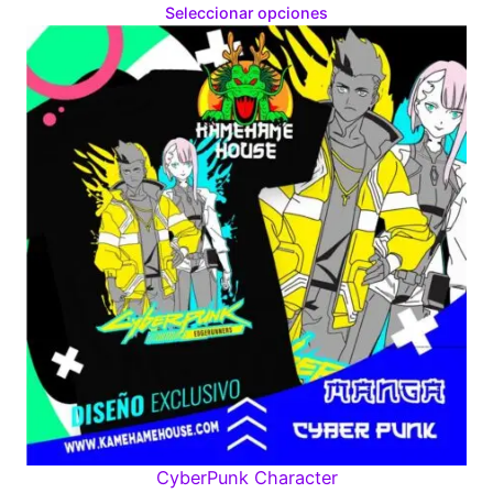
range:
Seleccionar opciones
$160.00
through
$280.00
CyberPunk Character