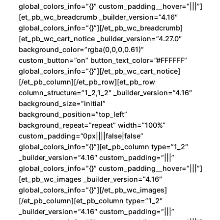
d
global_colors_info=”{}” custom_padding__hover=”|||”]
[et_pb_wc_breadcrumb _builder_version=”4.16″
global_colors_info=”{}”][/et_pb_wc_breadcrumb]
[et_pb_wc_cart_notice _builder_version=”4.27.0″
background_color=”rgba(0,0,0,0.61)”
custom_button=”on” button_text_color=”#FFFFFF”
global_colors_info=”{}”][/et_pb_wc_cart_notice]
[/et_pb_column][/et_pb_row][et_pb_row
column_structure=”1_2,1_2″ _builder_version=”4.16″
background_size=”initial”
background_position=”top_left”
background_repeat=”repeat” width=”100%”
custom_padding=”0px||||false|false”
global_colors_info=”{}”][et_pb_column type=”1_2″
_builder_version=”4.16″ custom_padding=”|||”
global_colors_info=”{}” custom_padding__hover=”|||”]
[et_pb_wc_images _builder_version=”4.16″
global_colors_info=”{}”][/et_pb_wc_images]
[/et_pb_column][et_pb_column type=”1_2″
_builder_version=”4.16″ custom_padding=”|||”