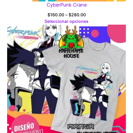
CyberPunk Crane
Price
$
160.00
–
$
280.00
range:
Seleccionar opciones
$160.00
through
$280.00