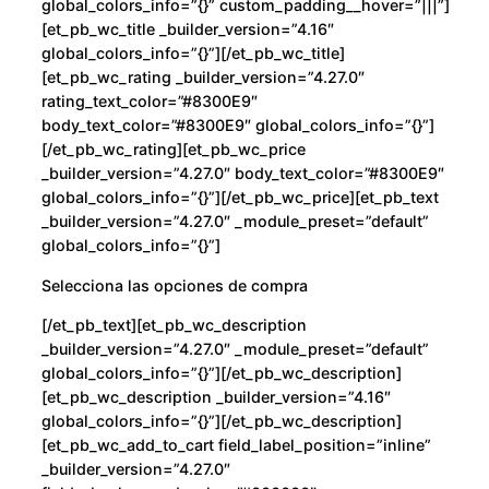
global_colors_info=”{}” custom_padding__hover=”|||”]
[et_pb_wc_title _builder_version=”4.16″
global_colors_info=”{}”][/et_pb_wc_title]
[et_pb_wc_rating _builder_version=”4.27.0″
rating_text_color=”#8300E9″
body_text_color=”#8300E9″ global_colors_info=”{}”]
[/et_pb_wc_rating][et_pb_wc_price
_builder_version=”4.27.0″ body_text_color=”#8300E9″
global_colors_info=”{}”][/et_pb_wc_price][et_pb_text
_builder_version=”4.27.0″ _module_preset=”default”
global_colors_info=”{}”]
Selecciona las opciones de compra
[/et_pb_text][et_pb_wc_description
_builder_version=”4.27.0″ _module_preset=”default”
global_colors_info=”{}”][/et_pb_wc_description]
[et_pb_wc_description _builder_version=”4.16″
global_colors_info=”{}”][/et_pb_wc_description]
[et_pb_wc_add_to_cart field_label_position=”inline”
_builder_version=”4.27.0″