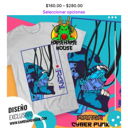
Price
$
160.00
–
$
280.00
range:
Seleccionar opciones
$160.00
through
$280.00