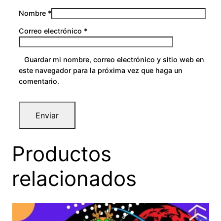
Nombre
*
Correo electrónico
*
Guardar mi nombre, correo electrónico y sitio web en
este navegador para la próxima vez que haga un
comentario.
Productos
relacionados