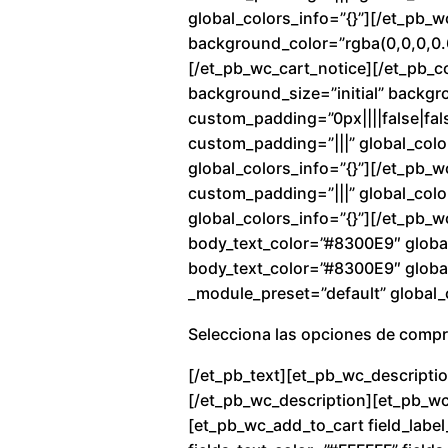
global_colors_info=”{}”][/et_pb_
background_color=”rgba(0,0,0,0.6
[/et_pb_wc_cart_notice][/et_pb_c
background_size=”initial” backg
custom_padding=”0px||||false|fals
custom_padding=”|||” global_colo
global_colors_info=”{}”][/et_pb_
custom_padding=”|||” global_color
global_colors_info=”{}”][/et_pb_w
body_text_color=”#8300E9″ global
body_text_color=”#8300E9″ global_
_module_preset=”default” global_c
Selecciona las opciones de comp
[/et_pb_text][et_pb_wc_descriptio
[/et_pb_wc_description][et_pb_wc_
[et_pb_wc_add_to_cart field_label