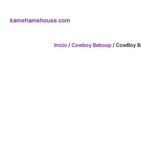
kamehamehouse.com
Inicio
/
Cowboy Beboop
/ CowBoy B