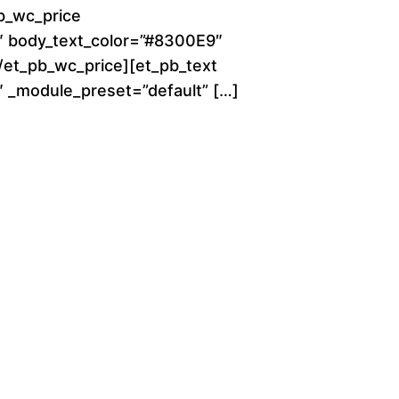
o
b_wc_price
0″ body_text_color=”#8300E9″
u
[/et_pb_wc_price][et_pb_text
g
0″ _module_preset=”default” […]
h
$
2
8
0
.
0