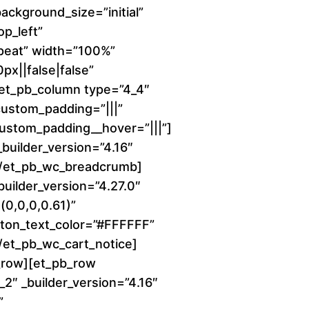
background_size=”initial”
c
p_left”
peat” width=”100%”
e
x||false|false”
r
][et_pb_column type=”4_4″
 custom_padding=”|||”
a
 custom_padding__hover=”|||”]
uilder_version=”4.16″
n
][/et_pb_wc_breadcrumb]
builder_version=”4.27.0″
g
0,0,0,0.61)”
e
ton_text_color=”#FFFFFF”
[/et_pb_wc_cart_notice]
:
_row][et_pb_row
2″ _builder_version=”4.16″
$
”