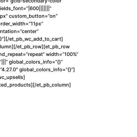
lor=”gcid-secondary-color”
elds_font=”|600|||||||”
7px” custom_button=”on”
order_width=”11px”
entation=”center”
”][/et_pb_wc_add_to_cart]
column][/et_pb_row][et_pb_row
und_repeat=”repeat” width=”100%”
||” global_colors_info=”{}”
4.27.0″ global_colors_info=”{}”]
wc_upsells]
lated_products][/et_pb_column]