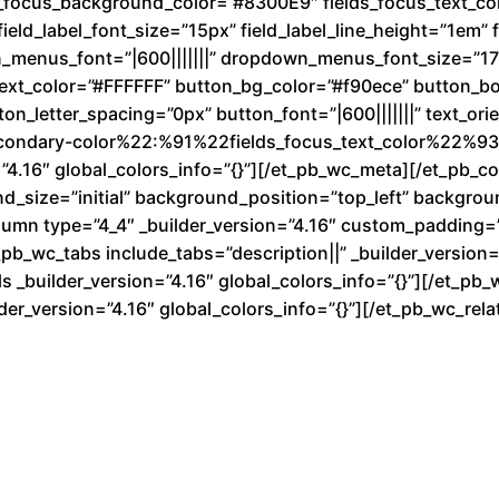
ds_focus_background_color=”#8300E9″ fields_focus_text_co
ield_label_font_size=”15px” field_label_line_height=”1em” fi
n_menus_font=”|600|||||||” dropdown_menus_font_size=”1
text_color=”#FFFFFF” button_bg_color=”#f90ece” button_b
n_letter_spacing=”0px” button_font=”|600|||||||” text_ori
condary-color%22:%91%22fields_focus_text_color%22%93}
”4.16″ global_colors_info=”{}”][/et_pb_wc_meta][/et_pb_
nd_size=”initial” background_position=”top_left” backgro
lumn type=”4_4″ _builder_version=”4.16″ custom_padding=”|
b_wc_tabs include_tabs=”description||” _builder_version=”
 _builder_version=”4.16″ global_colors_info=”{}”][/et_pb_
der_version=”4.16″ global_colors_info=”{}”][/et_pb_wc_re