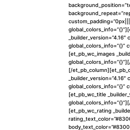
background_position=”to
background_repeat=”re
custom_padding=”0px||||
global_colors_info=”{}”
_builder_version=”4.16″
global_colors_info=”{}”
[et_pb_wc_images _build
global_colors_info=”{}”
[/et_pb_column][et_pb_
_builder_version=”4.16″
global_colors_info=”{}”
[et_pb_wc_title _builder
global_colors_info=”{}”][
[et_pb_wc_rating _builde
rating_text_color=”#83
body_text_color=”#8300E