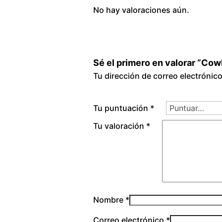
No hay valoraciones aún.
Sé el primero en valorar “Co
Tu dirección de correo electrónic
Tu puntuación
*
Tu valoración
*
Nombre
*
Correo electrónico
*