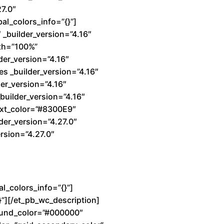
27.0″
al_colors_info=”{}”]
_builder_version=”4.16″
dth=”100%”
der_version=”4.16″
s _builder_version=”4.16″
er_version=”4.16″
builder_version=”4.16″
text_color=”#8300E9″
der_version=”4.27.0″
rsion=”4.27.0″
l_colors_info=”{}”]
}”][/et_pb_wc_description]
ground_color=”#000000″