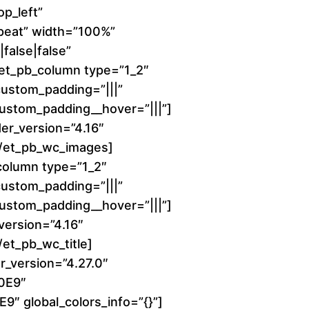
1
p_left”
peat” width=”100%”
6
false|false”
][et_pb_column type=”1_2″
0
 custom_padding=”|||”
 custom_padding__hover=”|||”]
.
er_version=”4.16″
0
][/et_pb_wc_images]
column type=”1_2″
0
 custom_padding=”|||”
 custom_padding__hover=”|||”]
t
_version=”4.16″
h
/et_pb_wc_title]
r_version=”4.27.0″
r
00E9″
9″ global_colors_info=”{}”]