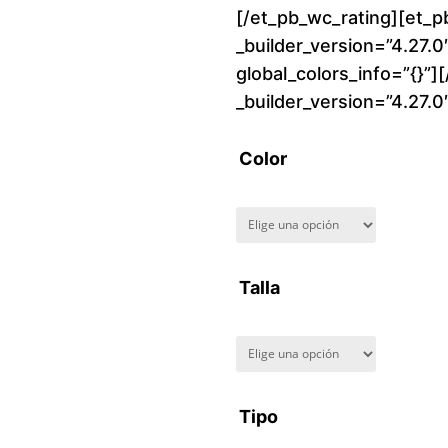
[/et_pb_wc_rating][et_p
_builder_version=”4.27.
global_colors_info=”{}”]
_builder_version=”4.27.
Color
Talla
Tipo