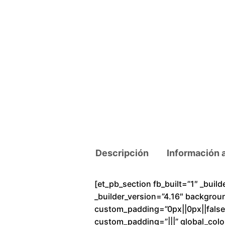
Descripción
Información 
[et_pb_section fb_built=”1″ _buil
_builder_version=”4.16″ backgrou
custom_padding=”0px||0px||false|f
custom_padding=”|||” global_colo