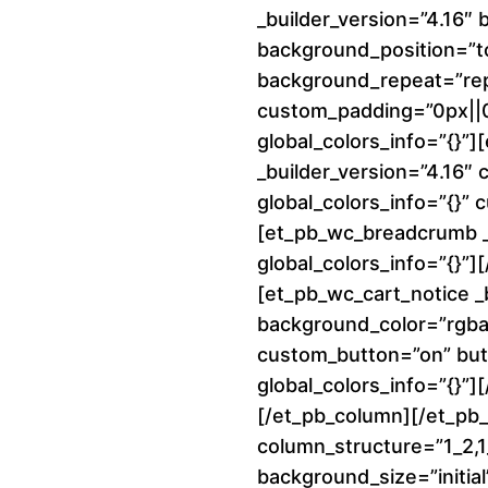
_builder_version=”4.16″ 
background_position=”to
background_repeat=”re
custom_padding=”0px||0p
global_colors_info=”{}”
_builder_version=”4.16″
global_colors_info=”{}”
[et_pb_wc_breadcrumb _b
global_colors_info=”{}”
[et_pb_wc_cart_notice _
background_color=”rgba(
custom_button=”on” but
global_colors_info=”{}”]
[/et_pb_column][/et_pb
column_structure=”1_2,1_
background_size=”initial