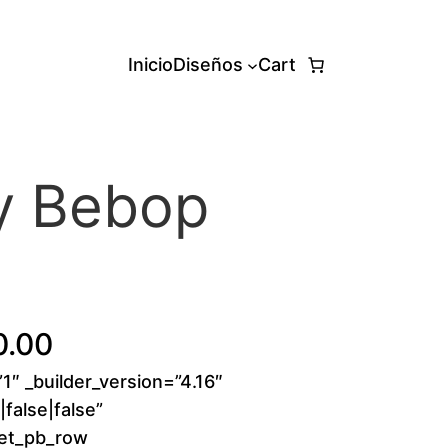
Inicio
Diseños
Cart
 Bebop
P
0.00
”1″ _builder_version=”4.16″
r
false|false”
i
[et_pb_row