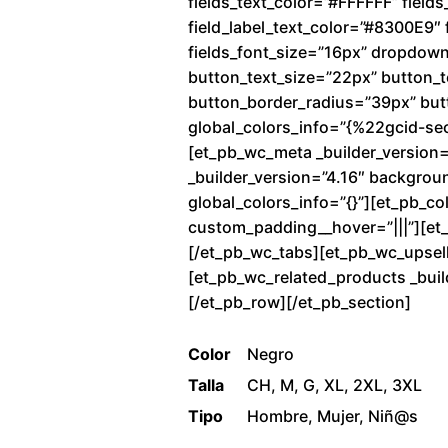
fields_text_color=”#FFFFFF” fiel
field_label_text_color=”#8300E9″ f
fields_font_size=”16px” dropdow
button_text_size=”22px” button_
button_border_radius=”39px” butto
global_colors_info=”{%22gcid-se
[et_pb_wc_meta _builder_version=
_builder_version=”4.16″ backgrou
global_colors_info=”{}”][et_pb_co
custom_padding__hover=”|||”][et_p
[/et_pb_wc_tabs][et_pb_wc_upsells
[et_pb_wc_related_products _buil
[/et_pb_row][/et_pb_section]
Color
Negro
Talla
CH, M, G, XL, 2XL, 3XL
Tipo
Hombre, Mujer, Niñ@s