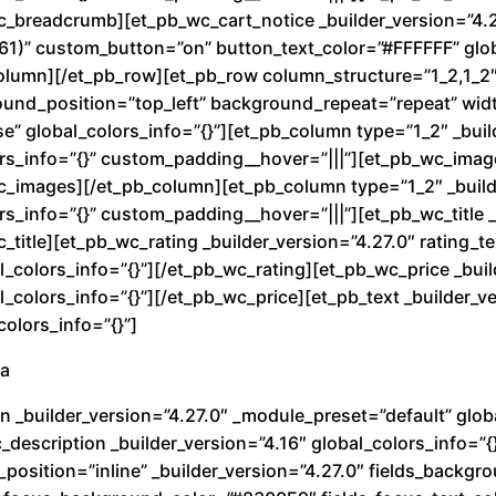
J
wc_breadcrumb][et_pb_wc_cart_notice _builder_version=”4.
e
1)” custom_button=”on” button_text_color=”#FFFFFF” glob
t
olumn][/et_pb_row][et_pb_row column_structure=”1_2,1_2″ 
c
round_position=”top_left” background_repeat=”repeat” wi
a
e” global_colors_info=”{}”][et_pb_column type=”1_2″ _buil
n
rs_info=”{}” custom_padding__hover=”|||”][et_pb_wc_image
wc_images][/et_pb_column][et_pb_column type=”1_2″ _build
t
s_info=”{}” custom_padding__hover=”|||”][et_pb_wc_title _
i
c_title][et_pb_wc_rating _builder_version=”4.27.0″ rating_
d
_colors_info=”{}”][/et_pb_wc_rating][et_pb_wc_price _buil
a
colors_info=”{}”][/et_pb_wc_price][et_pb_text _builder_ve
d
olors_info=”{}”]
ra
n _builder_version=”4.27.0″ _module_preset=”default” globa
description _builder_version=”4.16″ global_colors_info=”{
_position=”inline” _builder_version=”4.27.0″ fields_back