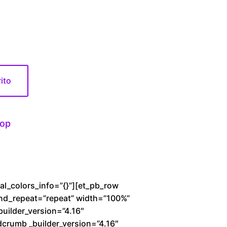
0
rito
op
bal_colors_info=”{}”][et_pb_row
und_repeat=”repeat” width=”100%”
builder_version=”4.16″
dcrumb _builder_version=”4.16″