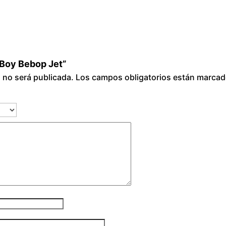
wBoy Bebop Jet”
o no será publicada.
Los campos obligatorios están marca