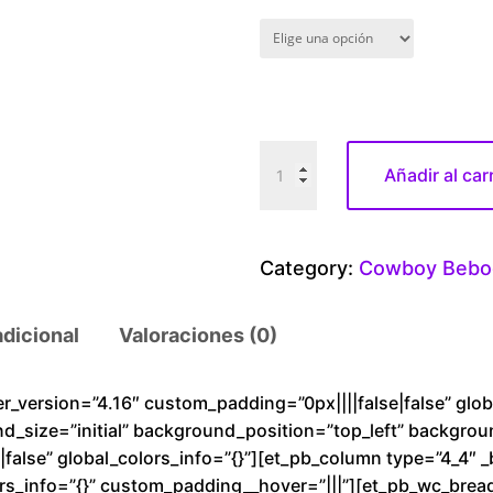
C
Añadir al car
o
w
B
Category:
Cowboy Bebo
o
y
adicional
Valoraciones (0)
B
e
b
der_version=”4.16″ custom_padding=”0px||||false|false” glo
nd_size=”initial” background_position=”top_left” backgro
o
alse” global_colors_info=”{}”][et_pb_column type=”4_4″ _
p
rs_info=”{}” custom_padding__hover=”|||”][et_pb_wc_brea