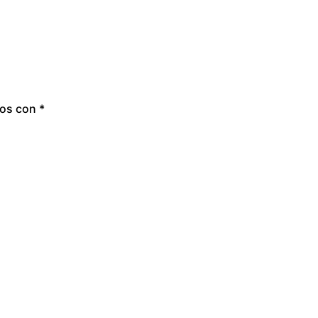
dos con
*