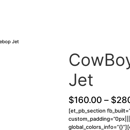
ebop Jet
CowBoy
Jet
$
160.00
–
$
28
[et_pb_section fb_built=
custom_padding=”0px||||
global_colors_info=”{}”]