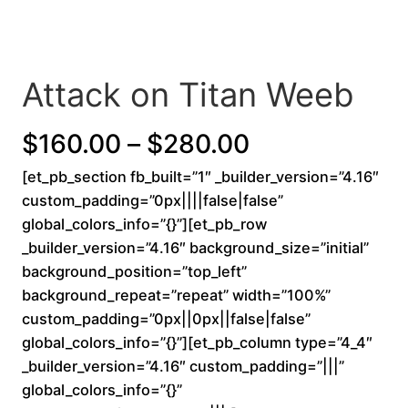
Attack on Titan Weeb
P
$
160.00
–
$
280.00
[et_pb_section fb_built=”1″ _builder_version=”4.16″
r
custom_padding=”0px||||false|false”
i
global_colors_info=”{}”][et_pb_row
_builder_version=”4.16″ background_size=”initial”
c
background_position=”top_left”
background_repeat=”repeat” width=”100%”
e
custom_padding=”0px||0px||false|false”
r
global_colors_info=”{}”][et_pb_column type=”4_4″
_builder_version=”4.16″ custom_padding=”|||”
a
global_colors_info=”{}”