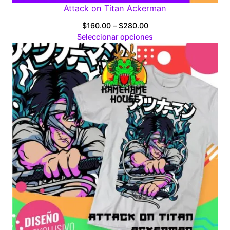
Attack on Titan Ackerman
Price
$
160.00
–
$
280.00
range:
Seleccionar opciones
$160.00
through
$280.00