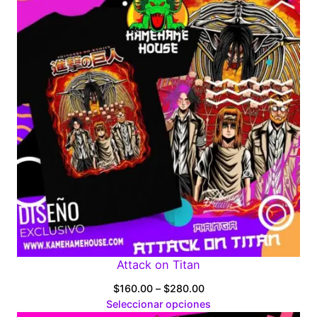
Attack on Titan
Price
$
160.00
–
$
280.00
range:
Seleccionar opciones