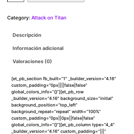
t
a
Category:
Attack on Titan
c
k
Descripción
o
n
Información adicional
T
i
Valoraciones (0)
t
a
[et_pb_section fb_built=”1″ _builder_version=”4.16″
n
custom_padding=”0px||||false|false”
W
global_colors_info=”{}”][et_pb_row
e
_builder_version=”4.16″ background_size=”initial”
background_position=”top_left”
e
background_repeat=”repeat” width=”100%”
b
custom_padding=”0px||0px||false|false”
c
global_colors_info=”{}”][et_pb_column type=”4_4″
a
_builder_version=”4.16″ custom_padding=”|||”