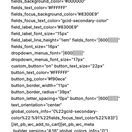
fields_background_color=”#000000″
fields_text_color=”#FFFFFF”
fields_focus_background_color=”#8300E9″
fields_focus_text_color=”gcid-secondary-color”
field_label_text_color=”#8300E9″
field_label_font_size=”15px”
field_label_line_height=”1em” fields_font=”|600|||||||”
fields_font_size=”16px”
dropdown_menus_font=”|600|||||||”
dropdown_menus_font_size=”17px”
custom_button=”on” button_text_size=”22px”
button_text_color=”#FFFFFF”
button_bg_color=”#f90ece”
button_border_width=”11px”
button_border_radius=”39px”
button_letter_spacing=”0px” button_font=”|600|||||||”
text_orientation=”center”
global_colors_info=”{%22gcid-secondary-
color%22:%91%22fields_focus_text_color%22%93}”]
[/et_pb_wc_add_to_cart][et_pb_wc_meta
_builder_version=”4.16″ global_colors_info=”{}”]