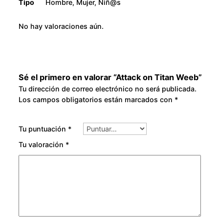
Tipo
Hombre, Mujer, Niñ@s
No hay valoraciones aún.
Sé el primero en valorar “Attack on Titan Weeb”
Tu dirección de correo electrónico no será publicada.
Los campos obligatorios están marcados con
*
Tu puntuación
*
Tu valoración
*