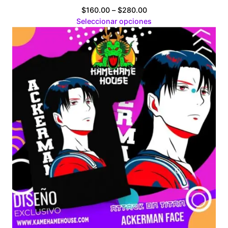
Price
$
160.00
–
$
280.00
range:
Seleccionar opciones
$160.00
through
$280.00