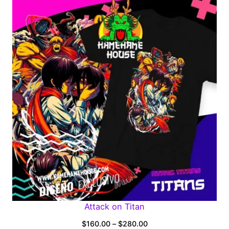
$160.00
through
$280.00
Attack on Titan
Price
$
160.00
–
$
280.00