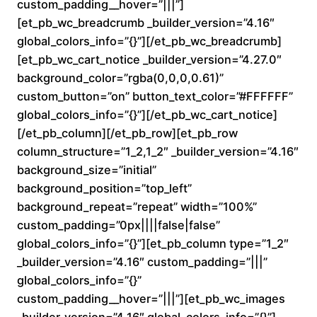
custom_padding__hover=”|||”]
n
[et_pb_wc_breadcrumb _builder_version=”4.16″
global_colors_info=”{}”][/et_pb_wc_breadcrumb]
g
[et_pb_wc_cart_notice _builder_version=”4.27.0″
e
background_color=”rgba(0,0,0,0.61)”
custom_button=”on” button_text_color=”#FFFFFF”
:
global_colors_info=”{}”][/et_pb_wc_cart_notice]
[/et_pb_column][/et_pb_row][et_pb_row
$
column_structure=”1_2,1_2″ _builder_version=”4.16″
background_size=”initial”
1
background_position=”top_left”
6
background_repeat=”repeat” width=”100%”
custom_padding=”0px||||false|false”
0
global_colors_info=”{}”][et_pb_column type=”1_2″
_builder_version=”4.16″ custom_padding=”|||”
.
global_colors_info=”{}”
custom_padding__hover=”|||”][et_pb_wc_images
0
_builder_version=”4.16″ global_colors_info=”{}”]