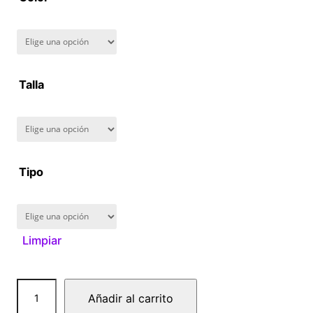
8
0
.
Talla
0
0
Tipo
Limpiar
A
Añadir al carrito
t