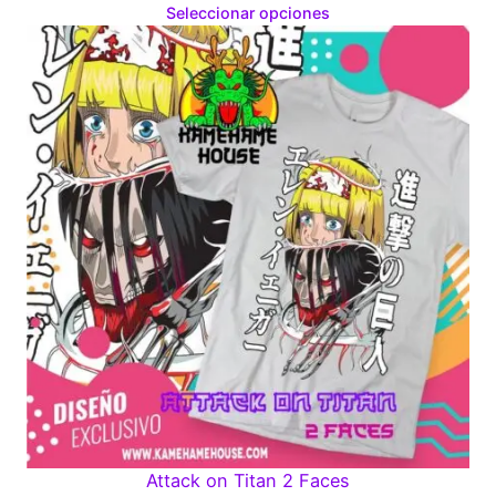
range:
Seleccionar opciones
$160.00
through
$280.00
Attack on Titan 2 Faces