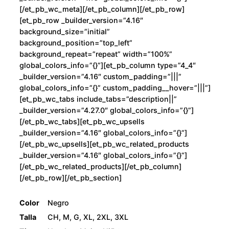
[/et_pb_wc_meta][/et_pb_column][/et_pb_row]
[et_pb_row _builder_version=”4.16″
background_size=”initial”
background_position=”top_left”
background_repeat=”repeat” width=”100%”
global_colors_info=”{}”][et_pb_column type=”4_4″
_builder_version=”4.16″ custom_padding=”|||”
global_colors_info=”{}” custom_padding__hover=”|||”]
[et_pb_wc_tabs include_tabs=”description||”
_builder_version=”4.27.0″ global_colors_info=”{}”]
[/et_pb_wc_tabs][et_pb_wc_upsells
_builder_version=”4.16″ global_colors_info=”{}”]
[/et_pb_wc_upsells][et_pb_wc_related_products
_builder_version=”4.16″ global_colors_info=”{}”]
[/et_pb_wc_related_products][/et_pb_column]
[/et_pb_row][/et_pb_section]
Color
Negro
Talla
CH, M, G, XL, 2XL, 3XL