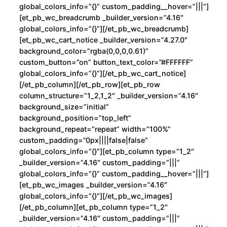
n
global_colors_info=”{}” custom_padding__hover=”|||”]
t
[et_pb_wc_breadcrumb _builder_version=”4.16″
global_colors_info=”{}”][/et_pb_wc_breadcrumb]
i
[et_pb_wc_cart_notice _builder_version=”4.27.0″
d
background_color=”rgba(0,0,0,0.61)”
a
custom_button=”on” button_text_color=”#FFFFFF”
d
global_colors_info=”{}”][/et_pb_wc_cart_notice]
[/et_pb_column][/et_pb_row][et_pb_row
column_structure=”1_2,1_2″ _builder_version=”4.16″
background_size=”initial”
background_position=”top_left”
background_repeat=”repeat” width=”100%”
custom_padding=”0px||||false|false”
global_colors_info=”{}”][et_pb_column type=”1_2″
_builder_version=”4.16″ custom_padding=”|||”
global_colors_info=”{}” custom_padding__hover=”|||”]
[et_pb_wc_images _builder_version=”4.16″
global_colors_info=”{}”][/et_pb_wc_images]
[/et_pb_column][et_pb_column type=”1_2″
_builder_version=”4.16″ custom_padding=”|||”