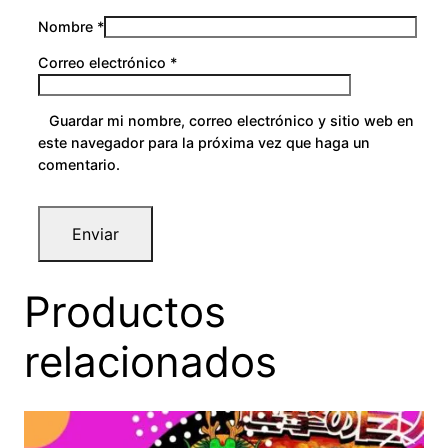
Nombre
*
Correo electrónico
*
Guardar mi nombre, correo electrónico y sitio web en
este navegador para la próxima vez que haga un
comentario.
Productos
relacionados