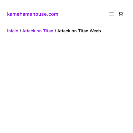
kamehamehouse.com
Inicio
/
Attack on Titan
/ Attack on Titan Weeb