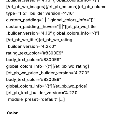
0
[/et_pb_wc_images][/et_pb_column][et_pb_column
type=”1_2″ _builder_version=”4.16″
t
custom_padding=”|||” global_colors_info=”{}”
custom_padding__hover=”|||”][et_pb_wc_title
h
_builder_version=”4.16″ global_colors_info=”{}”]
r
[/et_pb_wc_title][et_pb_wc_rating
_builder_version=”4.27.0″
o
rating_text_color=”#8300E9″
body_text_color=”#8300E9″
u
global_colors_info=”{}”][/et_pb_wc_rating]
[et_pb_wc_price _builder_version=”4.27.0″
g
body_text_color=”#8300E9″
h
global_colors_info=”{}”][/et_pb_wc_price]
[et_pb_text _builder_version=”4.27.0″
$
_module_preset=”default” […]
2
Color