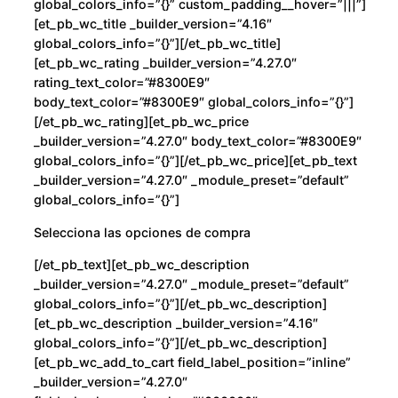
global_colors_info=”{}” custom_padding__hover=”|||”]
[et_pb_wc_title _builder_version=”4.16″
global_colors_info=”{}”][/et_pb_wc_title]
[et_pb_wc_rating _builder_version=”4.27.0″
rating_text_color=”#8300E9″
body_text_color=”#8300E9″ global_colors_info=”{}”]
[/et_pb_wc_rating][et_pb_wc_price
_builder_version=”4.27.0″ body_text_color=”#8300E9″
global_colors_info=”{}”][/et_pb_wc_price][et_pb_text
_builder_version=”4.27.0″ _module_preset=”default”
global_colors_info=”{}”]
Selecciona las opciones de compra
[/et_pb_text][et_pb_wc_description
_builder_version=”4.27.0″ _module_preset=”default”
global_colors_info=”{}”][/et_pb_wc_description]
[et_pb_wc_description _builder_version=”4.16″
global_colors_info=”{}”][/et_pb_wc_description]
[et_pb_wc_add_to_cart field_label_position=”inline”
_builder_version=”4.27.0″