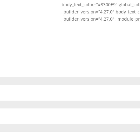
body_text_color=”#8300E9″ global_col
_builder_version=”4.27.0″ body_text_c
_builder_version=”4.27.0″ _module_pr