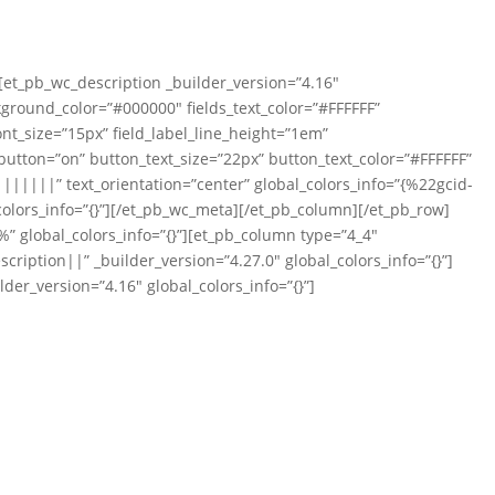
][et_pb_wc_description _builder_version=”4.16″
ckground_color=”#000000″ fields_text_color=”#FFFFFF”
ont_size=”15px” field_label_line_height=”1em”
tton=”on” button_text_size=”22px” button_text_color=”#FFFFFF”
|||||” text_orientation=”center” global_colors_info=”{%22gcid-
olors_info=”{}”][/et_pb_wc_meta][/et_pb_column][/et_pb_row]
” global_colors_info=”{}”][et_pb_column type=”4_4″
iption||” _builder_version=”4.27.0″ global_colors_info=”{}”]
der_version=”4.16″ global_colors_info=”{}”]