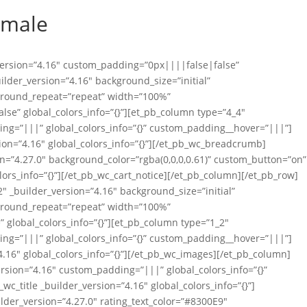
emale
_version=”4.16″ custom_padding=”0px||||false|false”
uilder_version=”4.16″ background_size=”initial”
ground_repeat=”repeat” width=”100%”
se” global_colors_info=”{}”][et_pb_column type=”4_4″
ing=”|||” global_colors_info=”{}” custom_padding__hover=”|||”]
on=”4.16″ global_colors_info=”{}”][/et_pb_wc_breadcrumb]
on=”4.27.0″ background_color=”rgba(0,0,0,0.61)” custom_button=”on”
lors_info=”{}”][/et_pb_wc_cart_notice][/et_pb_column][/et_pb_row]
″ _builder_version=”4.16″ background_size=”initial”
ground_repeat=”repeat” width=”100%”
global_colors_info=”{}”][et_pb_column type=”1_2″
ing=”|||” global_colors_info=”{}” custom_padding__hover=”|||”]
.16″ global_colors_info=”{}”][/et_pb_wc_images][/et_pb_column]
rsion=”4.16″ custom_padding=”|||” global_colors_info=”{}”
_title _builder_version=”4.16″ global_colors_info=”{}”]
ilder_version=”4.27.0″ rating_text_color=”#8300E9″