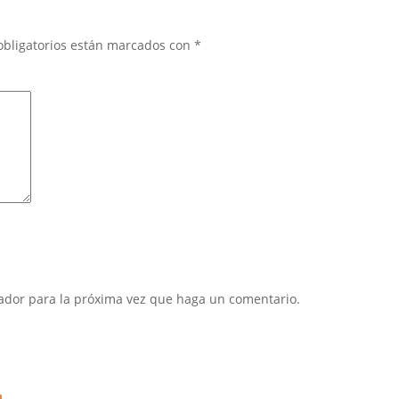
obligatorios están marcados con
*
gador para la próxima vez que haga un comentario.