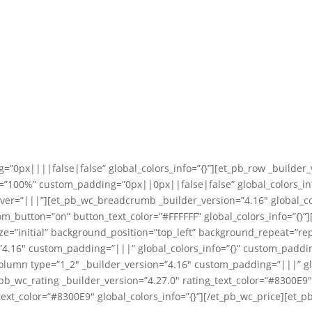
=”0px||||false|false” global_colors_info=”{}”][et_pb_row _builder_
”100%” custom_padding=”0px||0px||false|false” global_colors_info
ver=”|||”][et_pb_wc_breadcrumb _builder_version=”4.16″ global_co
tom_button=”on” button_text_color=”#FFFFFF” global_colors_info=”{}
ize=”initial” background_position=”top_left” background_repeat=”
n=”4.16″ custom_padding=”|||” global_colors_info=”{}” custom_padd
column type=”1_2″ _builder_version=”4.16″ custom_padding=”|||” gl
t_pb_wc_rating _builder_version=”4.27.0″ rating_text_color=”#8300E9
ext_color=”#8300E9″ global_colors_info=”{}”][/et_pb_wc_price][et_p