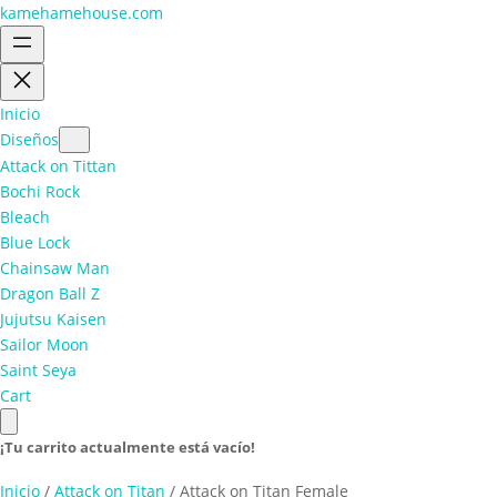
kamehamehouse.com
Inicio
Diseños
Attack on Tittan
Bochi Rock
Bleach
Blue Lock
Chainsaw Man
Dragon Ball Z
Jujutsu Kaisen
Sailor Moon
Saint Seya
Cart
¡Tu carrito actualmente está vacío!
Inicio
/
Attack on Titan
/ Attack on Titan Female