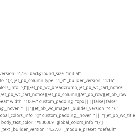
version=”4.16″ background_size=”initial”
=”{}”][et_pb_column type=”4_4″ _builder_version=”4.16″
lors_info=”{}”][/et_pb_wc_breadcrumb][et_pb_wc_cart_notice
”][/et_pb_wc_cart_notice][/et_pb_column][/et_pb_row][et_pb_row
repeat” width=”100%” custom_padding=”0px||||false|false”
ing__hover=”|||”][et_pb_wc_images _builder_version=”4.16″
obal_colors_info=”{}” custom_padding__hover=”|||”][et_pb_wc_title
″ body_text_color=”#8300E9″ global_colors_info=”{}”]
b_text _builder_version=”4.27.0″ _module_preset=”default”