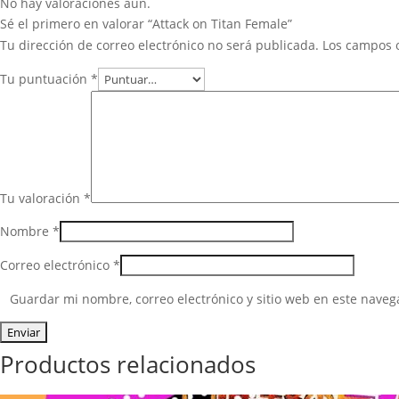
No hay valoraciones aún.
Sé el primero en valorar “Attack on Titan Female”
Tu dirección de correo electrónico no será publicada.
Los campos 
Tu puntuación
*
Tu valoración
*
Nombre
*
Correo electrónico
*
Guardar mi nombre, correo electrónico y sitio web en este nave
Productos relacionados