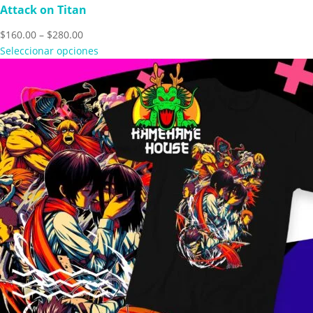
Attack on Titan
Price
$
160.00
–
$
280.00
range:
Seleccionar opciones
$160.00
through
$280.00