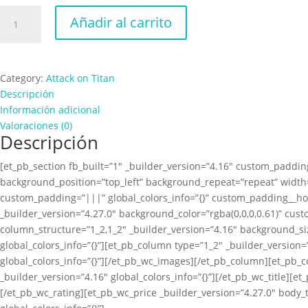
Attack
Añadir al carrito
on
Titan
Female
cantidad
Category:
Attack on Titan
Descripción
Información adicional
Valoraciones (0)
Descripción
[et_pb_section fb_built=”1″ _builder_version=”4.16″ custom_padding
background_position=”top_left” background_repeat=”repeat” width=
custom_padding=”|||” global_colors_info=”{}” custom_padding__ho
_builder_version=”4.27.0″ background_color=”rgba(0,0,0,0.61)” cus
column_structure=”1_2,1_2″ _builder_version=”4.16″ background_s
global_colors_info=”{}”][et_pb_column type=”1_2″ _builder_versio
global_colors_info=”{}”][/et_pb_wc_images][/et_pb_column][et_pb_
_builder_version=”4.16″ global_colors_info=”{}”][/et_pb_wc_title][e
[/et_pb_wc_rating][et_pb_wc_price _builder_version=”4.27.0″ body_t