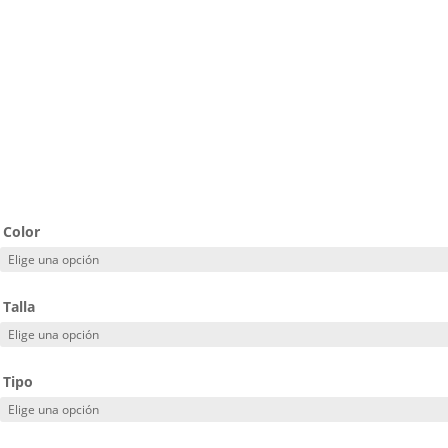
Color
Talla
Tipo