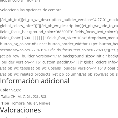
global_colors_info=”{}”]
Selecciona las opciones de compra
[/et_pb_text][et_pb_wc_description _builder_version=”4.27.0″ _modu
global_colors_info=”{}”][/et_pb_wc_description][et_pb_wc_add_to_car
fields_focus_background_color=”#8300E9″ fields_focus_text_color=”g
fields_font=”|600|||||||” fields_font_size=”16px” dropdown_men
button_bg_color=”#f90ece” button_border_width=”11px” button_bord
secondary-color%22:%91%22fields_focus_text_color%22%93}”][/et_p
[et_pb_row _builder_version=”4.16″ background_size=”initial” back
_builder_version=”4.16″ custom_padding=”|||” global_colors_info=”
[/et_pb_wc_tabs][et_pb_wc_upsells _builder_version=”4.16″ global_c
[/et_pb_wc_related_products][/et_pb_column][/et_pb_row][/et_pb_s
Información adicional
Color
Negro
Talla
CH, M, G, XL, 2XL, 3XL
Tipo
Hombre, Mujer, Niñ@s
Valoraciones