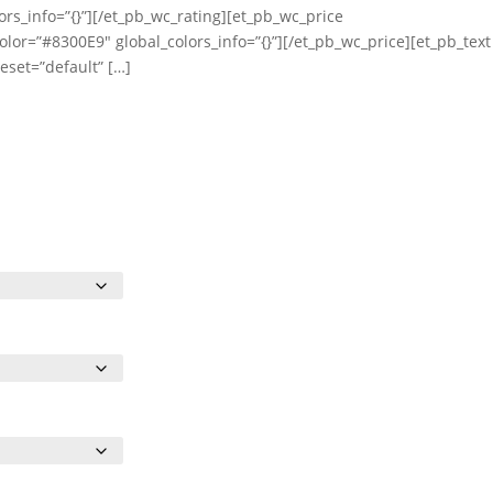
ors_info=”{}”][/et_pb_wc_rating][et_pb_wc_price
olor=”#8300E9″ global_colors_info=”{}”][/et_pb_wc_price][et_pb_text
eset=”default” […]