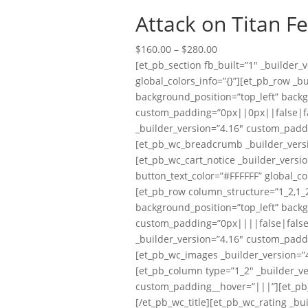
Attack on Titan F
Price
$
160.00
–
$
280.00
range:
[et_pb_section fb_built=”1″ _builder
$160.00
global_colors_info=”{}”][et_pb_row _b
through
background_position=”top_left” back
$280.00
custom_padding=”0px||0px||false|fal
_builder_version=”4.16″ custom_padd
[et_pb_wc_breadcrumb _builder_versi
[et_pb_wc_cart_notice _builder_versi
button_text_color=”#FFFFFF” global_co
[et_pb_row column_structure=”1_2,1_2
background_position=”top_left” back
custom_padding=”0px||||false|false” 
_builder_version=”4.16″ custom_padd
[et_pb_wc_images _builder_version=”4
[et_pb_column type=”1_2″ _builder_ve
custom_padding__hover=”|||”][et_pb_wc
[/et_pb_wc_title][et_pb_wc_rating _bu