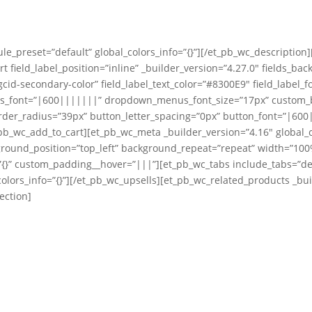
le_preset=”default” global_colors_info=”{}”][/et_pb_wc_description
t field_label_position=”inline” _builder_version=”4.27.0″ fields_ba
cid-secondary-color” field_label_text_color=”#8300E9″ field_label_f
us_font=”|600|||||||” dropdown_menus_font_size=”17px” custom_bu
er_radius=”39px” button_letter_spacing=”0px” button_font=”|600||
b_wc_add_to_cart][et_pb_wc_meta _builder_version=”4.16″ global_c
ground_position=”top_left” background_repeat=”repeat” width=”100%
{}” custom_padding__hover=”|||”][et_pb_wc_tabs include_tabs=”descr
olors_info=”{}”][/et_pb_wc_upsells][et_pb_wc_related_products _buil
ection]