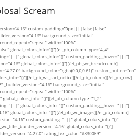
olosal Scream
_version=”4.16″ custom_padding=”0px||||false|false”
uilder_version=”4.16″ background_size=”initial”
ground_repeat=”repeat” width=”100%”
se” global_colors_info=”{}”][et_pb_column type=”4_4″
ing=”|||” global_colors_info=”{}” custom_padding__hover=”|||”]
on=”4.16″ global_colors_info=”{}”][/et_pb_wc_breadcrumb]
on=”4.27.0″ background_color=”rgba(0,0,0,0.61)” custom_button=”on”
lors_info=”{}”][/et_pb_wc_cart_notice][/et_pb_column][/et_pb_row]
″ _builder_version=”4.16″ background_size=”initial”
ground_repeat=”repeat” width=”100%”
global_colors_info=”{}”][et_pb_column type=”1_2″
ing=”|||” global_colors_info=”{}” custom_padding__hover=”|||”]
.16″ global_colors_info=”{}”][/et_pb_wc_images][/et_pb_column]
rsion=”4.16″ custom_padding=”|||” global_colors_info=”{}”
_title _builder_version=”4.16″ global_colors_info=”{}”]
ilder_version=”4.27.0″ rating_text_color=”#8300E9″