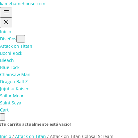
kamehamehouse.com
Inicio
Diseños
Attack on Tittan
Bochi Rock
Bleach
Blue Lock
Chainsaw Man
Dragon Ball Z
Jujutsu Kaisen
Sailor Moon
Saint Seya
Cart
¡Tu carrito actualmente está vacío!
Inicio
/
Attack on Titan
/ Attack on Titan Colosal Scream