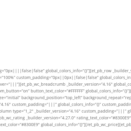
=”0px||||false|false” global_colors_info=”{}”][et_pb_row _builder_
”100%” custom_padding=”0px||0px||false|false” global_colors_info
ver=”|||”][et_pb_wc_breadcrumb _builder_version=”4.16″ global_co
tom_button=”on” button_text_color=”#FFFFFF” global_colors_info=”{}
ize=”initial” background_position=”top_left” background_repeat=”
n=”4.16″ custom_padding=”|||” global_colors_info=”{}” custom_padd
column type=”1_2″ _builder_version=”4.16″ custom_padding=”|||” gl
t_pb_wc_rating _builder_version=”4.27.0″ rating_text_color=”#8300E9
ext_color=”#8300E9″ global_colors_info=”{}”][/et_pb_wc_price][et_p