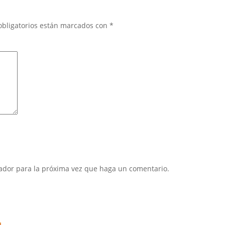
obligatorios están marcados con
*
gador para la próxima vez que haga un comentario.