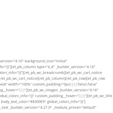
version=”4.16″ background_size=”initial”
=”{}”][et_pb_column type=”4_4″ _builder_version=”4.16″
lors_info=”{}”][/et_pb_wc_breadcrumb][et_pb_wc_cart_notice
”][/et_pb_wc_cart_notice][/et_pb_column][/et_pb_row][et_pb_row
repeat” width=”100%” custom_padding=”0px||||false|false”
ing__hover=”|||”][et_pb_wc_images _builder_version=”4.16″
obal_colors_info=”{}” custom_padding__hover=”|||”][et_pb_wc_title
″ body_text_color=”#8300E9″ global_colors_info=”{}”]
b_text _builder_version=”4.27.0″ _module_preset=”default”