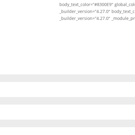
body_text_color=”#8300E9″ global_col
_builder_version=”4.27.0″ body_text_c
_builder_version=”4.27.0″ _module_pr