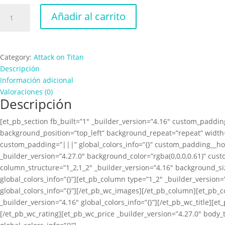
Attack
Añadir al carrito
on
Titan
Colosal
Scream
Category:
Attack on Titan
cantidad
Descripción
Información adicional
Valoraciones (0)
Descripción
[et_pb_section fb_built=”1″ _builder_version=”4.16″ custom_padding
background_position=”top_left” background_repeat=”repeat” width=
custom_padding=”|||” global_colors_info=”{}” custom_padding__ho
_builder_version=”4.27.0″ background_color=”rgba(0,0,0,0.61)” cus
column_structure=”1_2,1_2″ _builder_version=”4.16″ background_s
global_colors_info=”{}”][et_pb_column type=”1_2″ _builder_versio
global_colors_info=”{}”][/et_pb_wc_images][/et_pb_column][et_pb_
_builder_version=”4.16″ global_colors_info=”{}”][/et_pb_wc_title][e
[/et_pb_wc_rating][et_pb_wc_price _builder_version=”4.27.0″ body_t