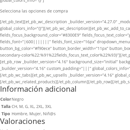
global_colors_info=”{}”]
Selecciona las opciones de compra
[/et_pb_text][et_pb_wc_description _builder_version=”4.27.0″ _modu
global_colors_info=”{}”][/et_pb_wc_description][et_pb_wc_add_to_car
fields_focus_background_color=”#8300E9″ fields_focus_text_color=”g
fields_font=”|600|||||||” fields_font_size=”16px” dropdown_men
button_bg_color=”#f90ece” button_border_width=”11px” button_bord
secondary-color%22:%91%22fields_focus_text_color%22%93}”][/et_p
[et_pb_row _builder_version=”4.16″ background_size=”initial” back
_builder_version=”4.16″ custom_padding=”|||” global_colors_info=”
[/et_pb_wc_tabs][et_pb_wc_upsells _builder_version=”4.16″ global_c
[/et_pb_wc_related_products][/et_pb_column][/et_pb_row][/et_pb_s
Información adicional
Color
Negro
Talla
CH, M, G, XL, 2XL, 3XL
Tipo
Hombre, Mujer, Niñ@s
Valoraciones