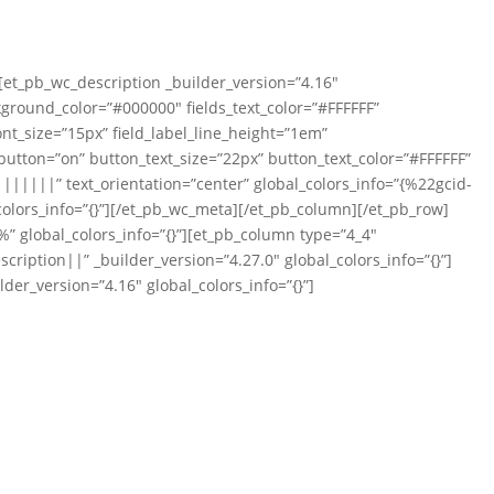
][et_pb_wc_description _builder_version=”4.16″
ckground_color=”#000000″ fields_text_color=”#FFFFFF”
ont_size=”15px” field_label_line_height=”1em”
tton=”on” button_text_size=”22px” button_text_color=”#FFFFFF”
|||||” text_orientation=”center” global_colors_info=”{%22gcid-
olors_info=”{}”][/et_pb_wc_meta][/et_pb_column][/et_pb_row]
” global_colors_info=”{}”][et_pb_column type=”4_4″
iption||” _builder_version=”4.27.0″ global_colors_info=”{}”]
der_version=”4.16″ global_colors_info=”{}”]