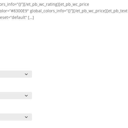
ors_info=”{}”][/et_pb_wc_rating][et_pb_wc_price
olor=”#8300E9″ global_colors_info=”{}”][/et_pb_wc_price][et_pb_text
eset=”default” […]