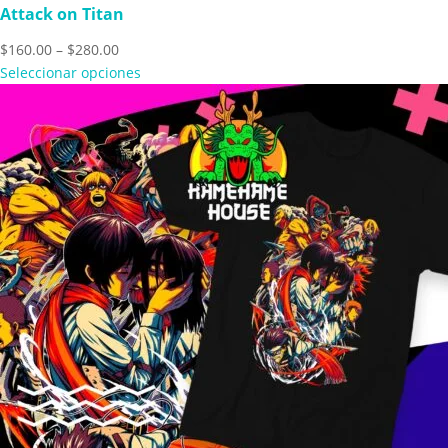
Attack on Titan
Price
$
160.00
–
$
280.00
range:
Seleccionar opciones
$160.00
through
$280.00