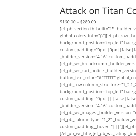
Attack on Titan C
Price
$
160.00
–
$
280.00
range:
[et_pb_section fb_built=”1″ _builder
$160.00
global_colors_info=”{}”][et_pb_row _b
through
background_position=”top_left” back
$280.00
custom_padding=”0px||0px||false|fal
_builder_version=”4.16″ custom_padd
[et_pb_wc_breadcrumb _builder_versi
[et_pb_wc_cart_notice _builder_versi
button_text_color=”#FFFFFF” global_co
[et_pb_row column_structure=”1_2,1_2
background_position=”top_left” back
custom_padding=”0px||||false|false” 
_builder_version=”4.16″ custom_padd
[et_pb_wc_images _builder_version=”4
[et_pb_column type=”1_2″ _builder_ve
custom_padding__hover=”|||”][et_pb_wc
[/et_pb_wc_title][et_pb_wc_rating _bu