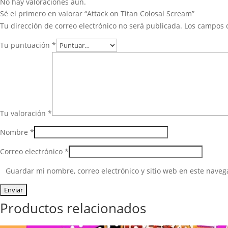
No hay valoraciones aún.
Sé el primero en valorar “Attack on Titan Colosal Scream”
Tu dirección de correo electrónico no será publicada.
Los campos 
Tu puntuación
*
Tu valoración
*
Nombre
*
Correo electrónico
*
Guardar mi nombre, correo electrónico y sitio web en este nave
Productos relacionados