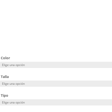
Color
Talla
Tipo