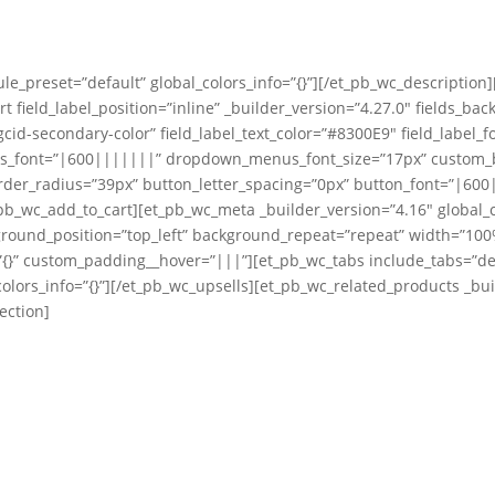
le_preset=”default” global_colors_info=”{}”][/et_pb_wc_description
t field_label_position=”inline” _builder_version=”4.27.0″ fields_ba
cid-secondary-color” field_label_text_color=”#8300E9″ field_label_f
us_font=”|600|||||||” dropdown_menus_font_size=”17px” custom_bu
er_radius=”39px” button_letter_spacing=”0px” button_font=”|600||
b_wc_add_to_cart][et_pb_wc_meta _builder_version=”4.16″ global_c
ground_position=”top_left” background_repeat=”repeat” width=”100%
{}” custom_padding__hover=”|||”][et_pb_wc_tabs include_tabs=”descr
olors_info=”{}”][/et_pb_wc_upsells][et_pb_wc_related_products _buil
ection]