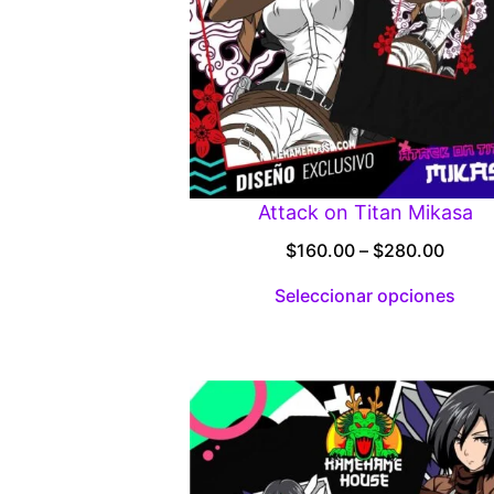
Attack on Titan Mikasa
Price
$
160.00
–
$
280.00
range
Seleccionar opciones
$160.
throu
$280