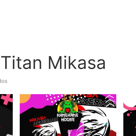
 Titan Mikasa
dos