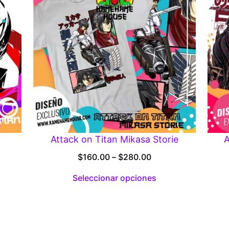
Attack on Titan Mikasa Storie
A
Price
$
160.00
–
$
280.00
:
range:
Seleccionar opciones
00
$160.00
gh
through
.00
$280.00