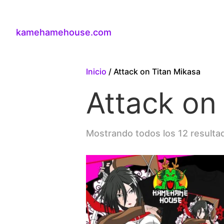
kamehamehouse.com
Inicio
/ Attack on Titan Mikasa
Attack on
Mostrando todos los 12 resulta