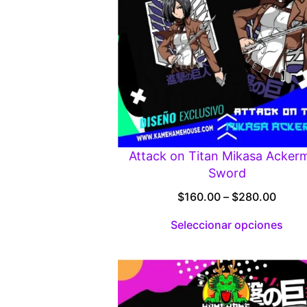
Attack on Titan Mikasa Acker
Sword
Price
$
160.00
–
$
280.00
range
Seleccionar opciones
$160.
throu
$280