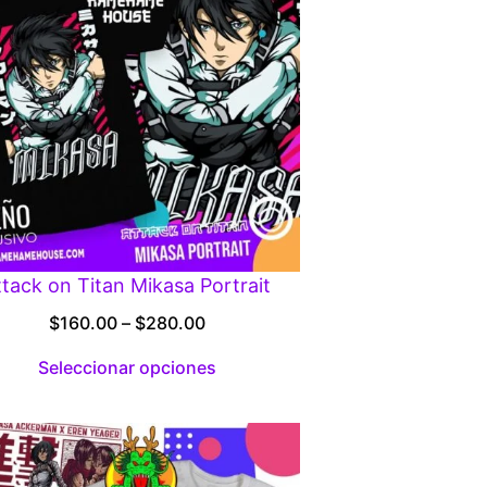
ttack on Titan Mikasa Portrait
Price
$
160.00
–
$
280.00
range:
Seleccionar opciones
$160.00
through
$280.00