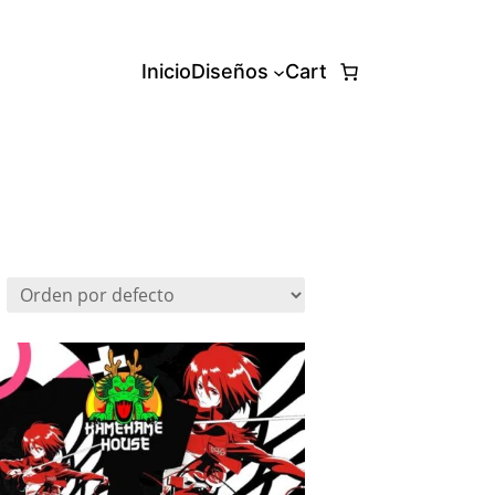
Inicio
Diseños
Cart