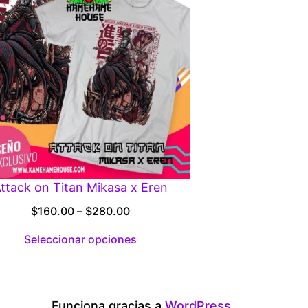
ttack on Titan Mikasa x Eren
Price
$
160.00
–
$
280.00
range:
Seleccionar opciones
$160.00
through
$280.00
Funciona gracias a
WordPress