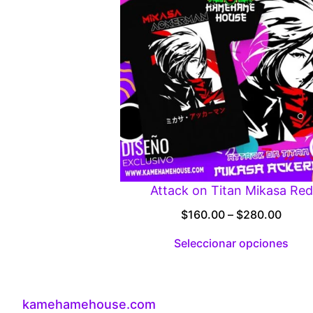
Attack on Titan Mikasa Red
Price
$
160.00
–
$
280.00
range
Seleccionar opciones
$160.
throu
$280
kamehamehouse.com