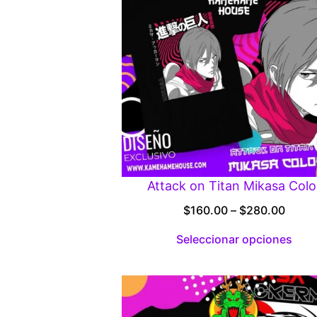
Attack on Titan Mikasa Colo
Price
$
160.00
–
$
280.00
range
Seleccionar opciones
$160.
throu
$280