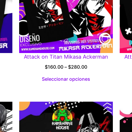
Attack on Titan Mikasa Ackerman
At
Price
$
160.00
–
$
280.00
:
range:
Seleccionar opciones
00
$160.00
gh
through
.00
$280.00