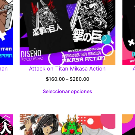
man
Attack on Titan Mikasa Action
Price
$
160.00
–
$
280.00
range:
Seleccionar opciones
:
$160.00
00
through
gh
$280.00
.00