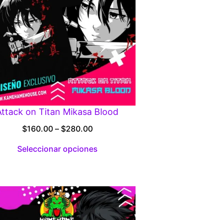
Attack on Titan Mikasa Blood
Price
$
160.00
–
$
280.00
range:
Seleccionar opciones
$160.00
through
$280.00