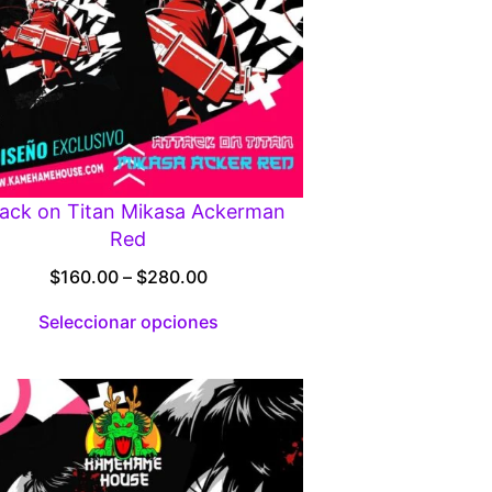
tack on Titan Mikasa Ackerman
Red
Price
$
160.00
–
$
280.00
range:
Seleccionar opciones
$160.00
through
$280.00