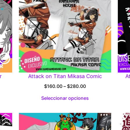
r
Attack on Titan Mikasa Comic
A
Price
$
160.00
–
$
280.00
:
range:
Seleccionar opciones
00
$160.00
gh
through
.00
$280.00