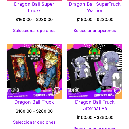
Dragon Ball Super
Dragon Ball SuperTruck
Trucks
Warrior
Price
Price
$
160.00
–
$
280.00
$
160.00
–
$
280.00
range:
range:
Seleccionar opciones
Seleccionar opciones
$160.00
$160.0
through
through
$280.00
$280.0
Dragon Ball Truck
Dragon Ball Truck
Alternative
Price
$
160.00
–
$
280.00
range:
Price
$
160.00
–
$
280.00
Seleccionar opciones
$160.00
range:
Seleccionar opciones