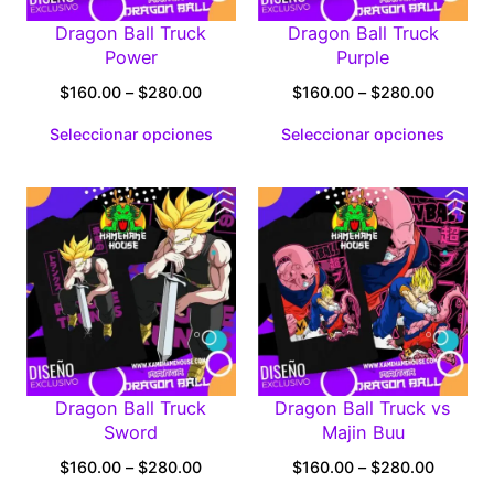
Dragon Ball Truck
Dragon Ball Truck
Power
Purple
Price
Price
$
160.00
–
$
280.00
$
160.00
–
$
280.00
range:
range:
Seleccionar opciones
Seleccionar opciones
$160.00
$160.0
through
through
$280.00
$280.0
Dragon Ball Truck
Dragon Ball Truck vs
Sword
Majin Buu
Price
Price
$
160.00
–
$
280.00
$
160.00
–
$
280.00
range:
range: