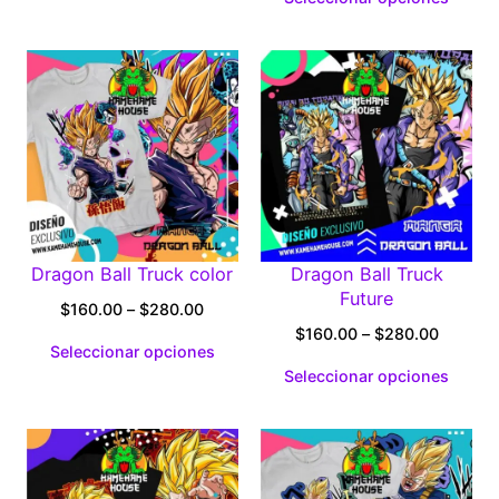
through
$160.0
$280.00
through
$280.0
Dragon Ball Truck color
Dragon Ball Truck
Future
Price
$
160.00
–
$
280.00
range:
Price
$
160.00
–
$
280.00
Seleccionar opciones
$160.00
range:
Seleccionar opciones
through
$160.0
$280.00
through
$280.0