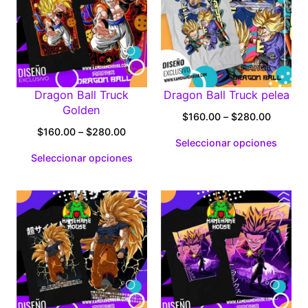
Dragon Ball Truck
Dragon Ball Truck pelea
Golden
Price
$
160.00
–
$
280.00
Price
range:
$
160.00
–
$
280.00
Seleccionar opciones
range:
$160.0
Seleccionar opciones
$160.00
through
through
$280.0
$280.00