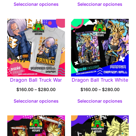
Seleccionar opciones
Seleccionar opciones
$160.00
$160.0
through
through
$280.00
$280.0
Dragon Ball Truck War
Dragon Ball Truck White
Price
Price
$
160.00
–
$
280.00
$
160.00
–
$
280.00
range:
range:
Seleccionar opciones
Seleccionar opciones
$160.00
$160.0
through
through
$280.00
$280.0