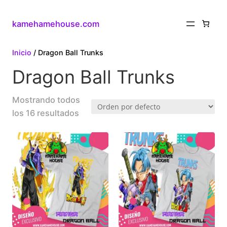
kamehamehouse.com
Inicio
/ Dragon Ball Trunks
Dragon Ball Trunks
Mostrando todos
los 16 resultados