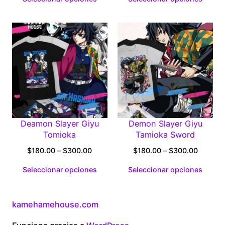
$180.00
$180.0
through
through
$300.00
$300.0
Deamon Slayer Giyu
Demon Slayer Giyu
Tomioka
Tamioka Sword
Price
Price
$
180.00
–
$
300.00
$
180.00
–
$
300.00
range:
range:
Seleccionar opciones
Seleccionar opciones
$180.00
$180.0
through
through
$300.00
$300.0
kamehamehouse.com