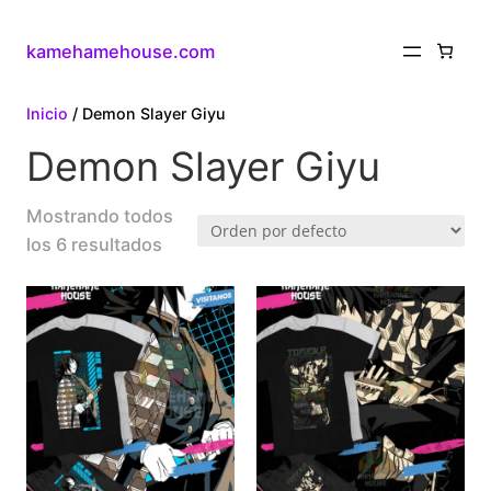
kamehamehouse.com
Inicio
/ Demon Slayer Giyu
Demon Slayer Giyu
Mostrando todos
los 6 resultados