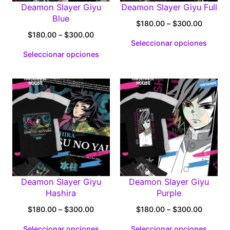
Deamon Slayer Giyu
Deamon Slayer Giyu Full
Blue
Price
$
180.00
–
$
300.00
Price
range:
$
180.00
–
$
300.00
Seleccionar opciones
range:
$180.0
Seleccionar opciones
$180.00
through
through
$300.0
$300.00
Deamon Slayer Giyu
Deamon Slayer Giyu
Hashira
Purple
Price
Price
$
180.00
–
$
300.00
$
180.00
–
$
300.00
range:
range:
Seleccionar opciones
Seleccionar opciones