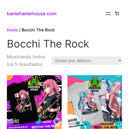
kamehamehouse.com
Inicio
/ Bocchi The Rock
Bocchi The Rock
Mostrando todos
los 5 resultados