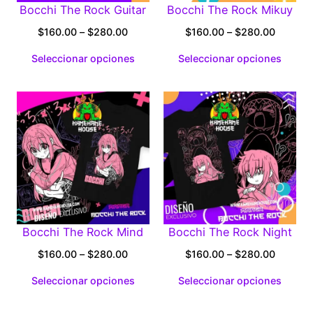
Bocchi The Rock Guitar
Bocchi The Rock Mikuy
Price
Price
$
160.00
–
$
280.00
$
160.00
–
$
280.00
range:
range:
Seleccionar opciones
Seleccionar opciones
$160.00
$160.0
through
through
$280.00
$280.0
Bocchi The Rock Mind
Bocchi The Rock Night
Price
Price
$
160.00
–
$
280.00
$
160.00
–
$
280.00
range:
range:
Seleccionar opciones
Seleccionar opciones
$160.00
$160.0
through
through